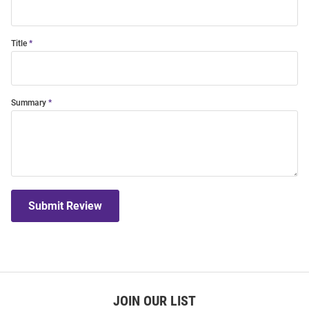
Title
Summary
Submit Review
JOIN OUR LIST