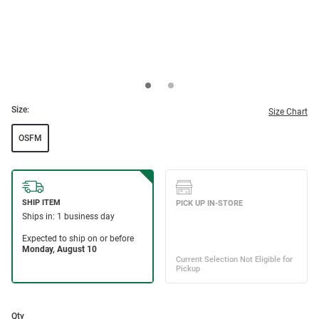
Size:
Size Chart
OSFM
Qty