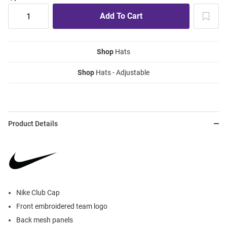
Shop
Hats
Shop
Hats - Adjustable
Product Details
Nike Club Cap
Front embroidered team logo
Back mesh panels