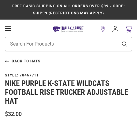
FREE BASIC SHIPPING
ON ALL ORDERS OVER $99 - CODE:
SHIP99 (RESTRICTIONS MAY APPLY)
Open
Sign
In
Mobile
Product
Navigation
Sear
Search
BACK TO
HATS
STYLE:
78467711
NIKE PURPLE K-STATE WILDCATS
FOOTBALL RISE TRUCKER ADJUSTABLE
HAT
$32.00