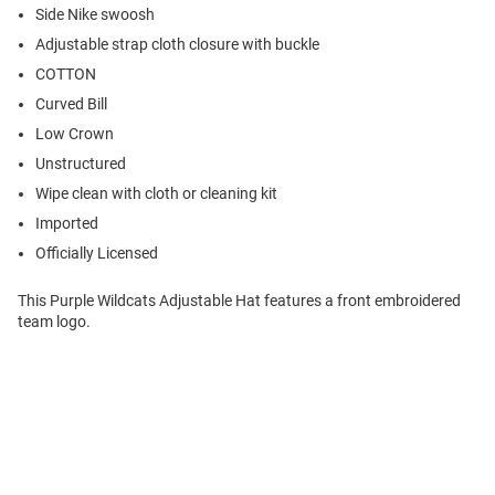
Side Nike swoosh
Adjustable strap cloth closure with buckle
COTTON
Curved Bill
Low Crown
Unstructured
Wipe clean with cloth or cleaning kit
Imported
Officially Licensed
This Purple Wildcats Adjustable Hat features a front embroidered
team logo.