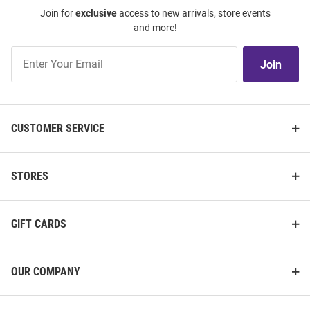
Join for
exclusive
access to new arrivals, store events
and more!
Join
Join
Our
List
CUSTOMER SERVICE
STORES
GIFT CARDS
OUR COMPANY