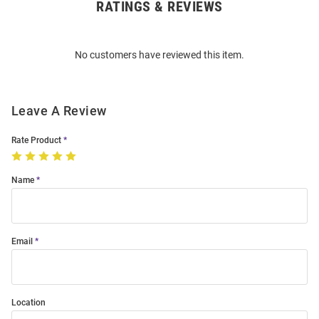
RATINGS & REVIEWS
Open
Bulk
Order
No customers have reviewed this item.
Modal
Leave A Review
Rate Product
Name
Email
Location