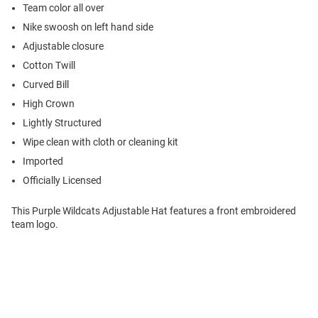
Team color all over
Nike swoosh on left hand side
Adjustable closure
Cotton Twill
Curved Bill
High Crown
Lightly Structured
Wipe clean with cloth or cleaning kit
Imported
Officially Licensed
This Purple Wildcats Adjustable Hat features a front embroidered
team logo.