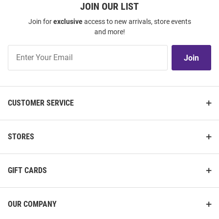
JOIN OUR LIST
Join for
exclusive
access to new arrivals, store events
and more!
Join
Join
Our
List
CUSTOMER SERVICE
STORES
GIFT CARDS
OUR COMPANY