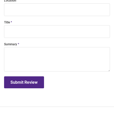
Location
Title
Summary
Submit Review