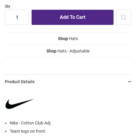
Qty
Shop
Hats
Shop
Hats - Adjustable
Product Details
Nike - Cotton Club Adj
Team logo on front