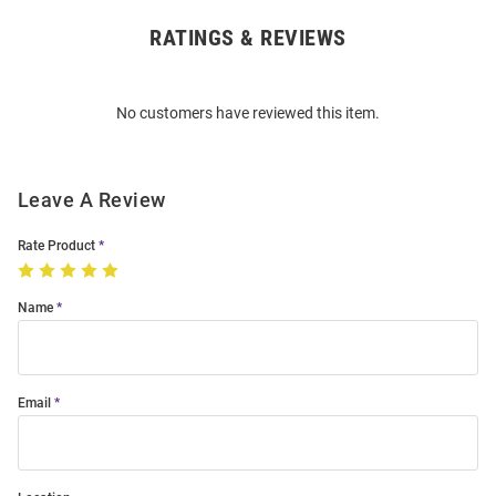
RATINGS & REVIEWS
Open
Bulk
Order
No customers have reviewed this item.
Modal
Leave A Review
Rate Product
Name
Email