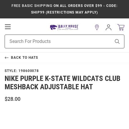
FREE BASIC SHIPPING
ON ALL ORDERS OVER $99 - CODE:
SHIP99 (RESTRICTIONS MAY APPLY)
Open
Sign
In
Mobile
Product
Navigation
Sear
Search
BACK TO
HATS
STYLE:
198600078
NIKE PURPLE K-STATE WILDCATS CLUB
MESHBACK ADJUSTABLE HAT
$28.00