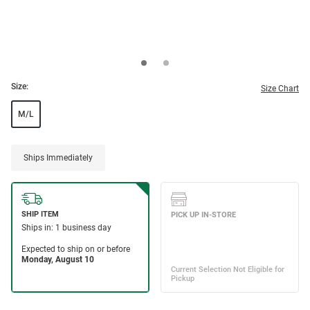
Size:
Size Chart
M/L
Ships Immediately