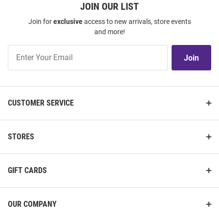
JOIN OUR LIST
Join for
exclusive
access to new arrivals, store events
and more!
Join
Join
Our
List
CUSTOMER SERVICE
STORES
GIFT CARDS
OUR COMPANY