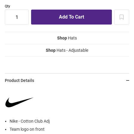
Qty
Shop
Hats
Shop
Hats - Adjustable
Product Details
Nike - Cotton Club Adj
Team logo on front