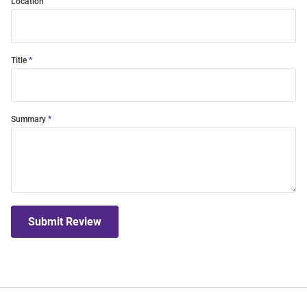
Location
Title
Summary
Submit Review