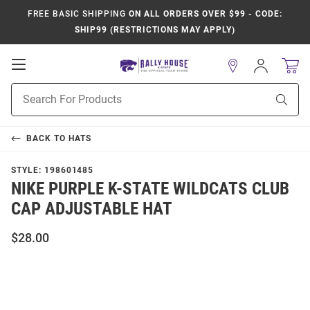
FREE BASIC SHIPPING
ON ALL ORDERS OVER $99 - CODE:
SHIP99 (RESTRICTIONS MAY APPLY)
Open
Sign
In
Mobile
Product
Navigation
Sear
Search
BACK TO
HATS
STYLE:
198601485
NIKE PURPLE K-STATE WILDCATS CLUB
CAP ADJUSTABLE HAT
$28.00