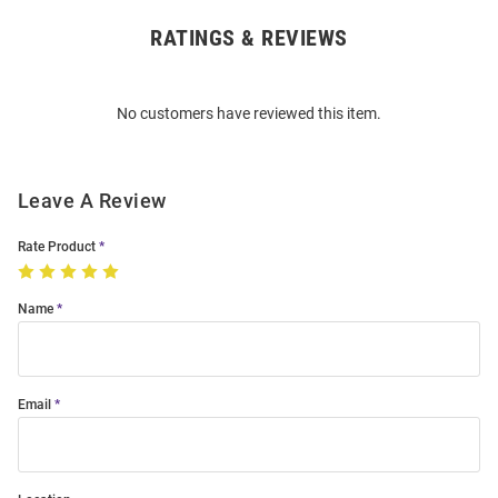
RATINGS & REVIEWS
Open
Bulk
Order
No customers have reviewed this item.
Modal
Leave A Review
Rate Product
Name
Email