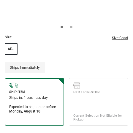
Size:
Size Chart
ADJ
Ships Immediately