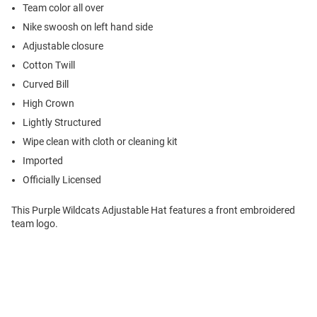
Team color all over
Nike swoosh on left hand side
Adjustable closure
Cotton Twill
Curved Bill
High Crown
Lightly Structured
Wipe clean with cloth or cleaning kit
Imported
Officially Licensed
This Purple Wildcats Adjustable Hat features a front embroidered
team logo.