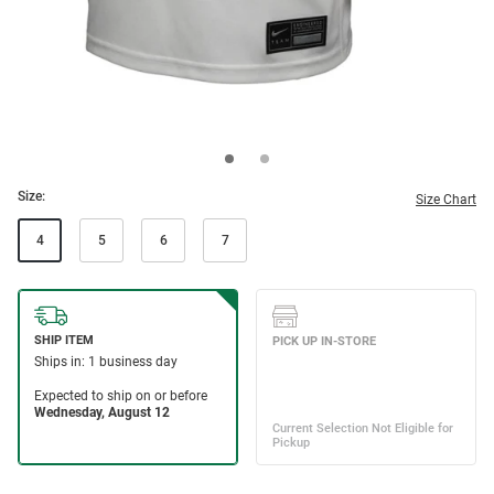
Size:
Size Chart
4
5
6
7