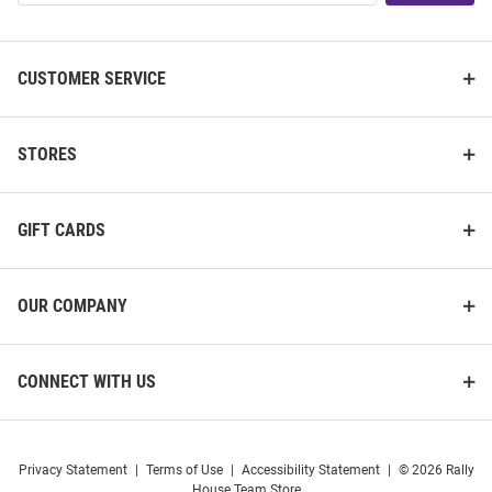
List
CUSTOMER SERVICE
STORES
GIFT CARDS
OUR COMPANY
CONNECT WITH US
Privacy Statement
|
Terms of Use
|
Accessibility Statement
|
© 2026 Rally
House Team Store