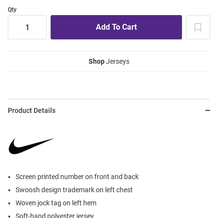
Qty
Shop
Jerseys
Product Details
Screen printed number on front and back
Swoosh design trademark on left chest
Woven jock tag on left hem
Soft-hand polyester jersey