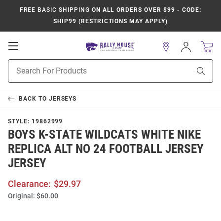
FREE BASIC SHIPPING
ON ALL ORDERS OVER $99 - CODE:
SHIP99 (RESTRICTIONS MAY APPLY)
Open
Sign
In
Mobile
Product
Navigation
Sear
Search
BACK TO
JERSEYS
STYLE:
19862999
BOYS K-STATE WILDCATS WHITE NIKE
REPLICA ALT NO 24 FOOTBALL JERSEY
JERSEY
Clearance:
$29.97
Original:
$60.00