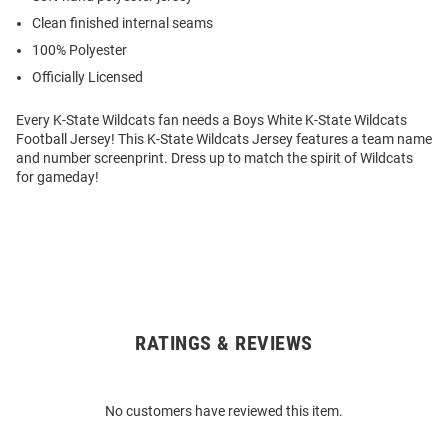
Clean finished internal seams
100% Polyester
Officially Licensed
Every K-State Wildcats fan needs a Boys White K-State Wildcats
Football Jersey! This K-State Wildcats Jersey features a team name
and number screenprint. Dress up to match the spirit of Wildcats
for gameday!
RATINGS & REVIEWS
Open
Bulk
Order
No customers have reviewed this item.
Modal