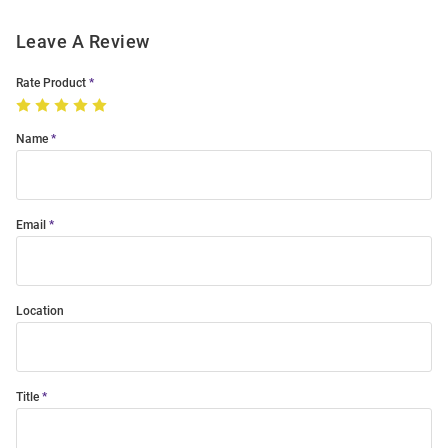
Leave A Review
Rate Product
Name
Email
Location
Title