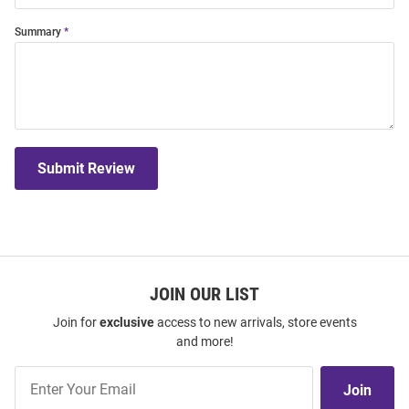
Summary
Submit Review
JOIN OUR LIST
Join for
exclusive
access to new arrivals, store events
and more!
Join
Join
Our