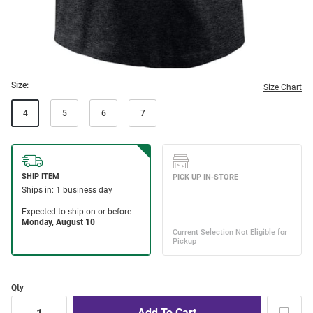
Size:
Size Chart
4
5
6
7
Qty