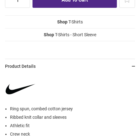
Shop
T-Shirts
Shop
T-Shirts - Short Sleeve
Product Details
Ring spun, combed cotton jersey
Ribbed knit collar and sleeves
Athletic fit
Crew neck