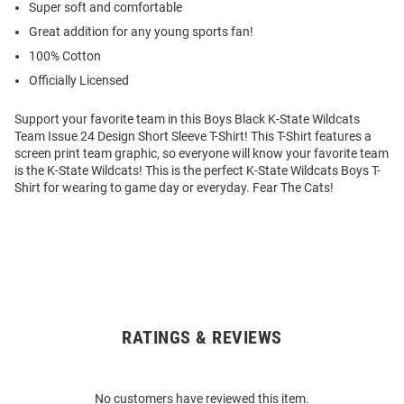
Super soft and comfortable
Great addition for any young sports fan!
100% Cotton
Officially Licensed
Support your favorite team in this Boys Black K-State Wildcats
Team Issue 24 Design Short Sleeve T-Shirt! This T-Shirt features a
screen print team graphic, so everyone will know your favorite team
is the K-State Wildcats! This is the perfect K-State Wildcats Boys T-
Shirt for wearing to game day or everyday. Fear The Cats!
RATINGS & REVIEWS
Open
Bulk
Order
No customers have reviewed this item.
Modal