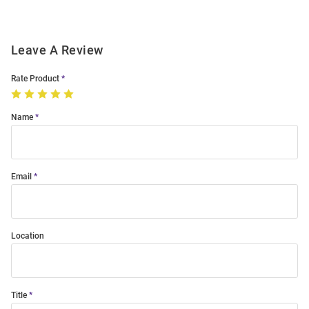
Leave A Review
Rate Product
Name
Email
Location
Title