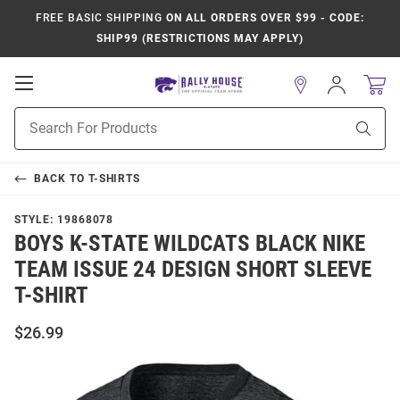
FREE BASIC SHIPPING
ON ALL ORDERS OVER $99 - CODE:
SHIP99 (RESTRICTIONS MAY APPLY)
Open
Sign
In
Mobile
Product
Navigation
Sear
Search
BACK TO
T-SHIRTS
STYLE:
19868078
BOYS K-STATE WILDCATS BLACK NIKE
TEAM ISSUE 24 DESIGN SHORT SLEEVE
T-SHIRT
$26.99