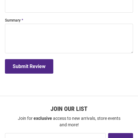
Summary
Submit Review
JOIN OUR LIST
Join for
exclusive
access to new arrivals, store events
and more!
Join