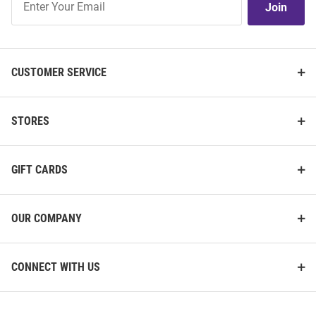
Join
Our
List
CUSTOMER SERVICE
STORES
GIFT CARDS
OUR COMPANY
CONNECT WITH US