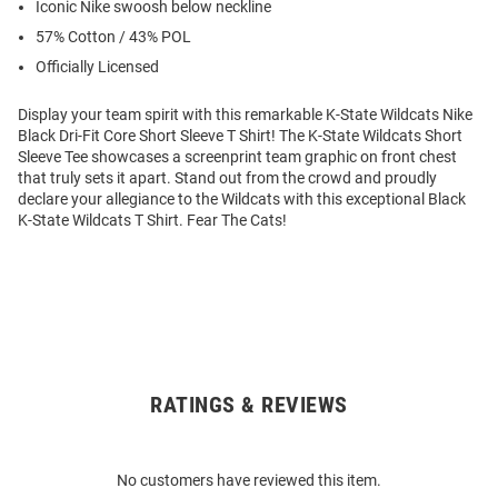
Iconic Nike swoosh below neckline
57% Cotton / 43% POL
Officially Licensed
Display your team spirit with this remarkable K-State Wildcats Nike
Black Dri-Fit Core Short Sleeve T Shirt! The K-State Wildcats Short
Sleeve Tee showcases a screenprint team graphic on front chest
that truly sets it apart. Stand out from the crowd and proudly
declare your allegiance to the Wildcats with this exceptional Black
K-State Wildcats T Shirt. Fear The Cats!
RATINGS & REVIEWS
Open
Bulk
Order
No customers have reviewed this item.
Modal