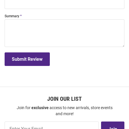
Summary
Submit Review
JOIN OUR LIST
Join for
exclusive
access to new arrivals, store events
and more!
Join