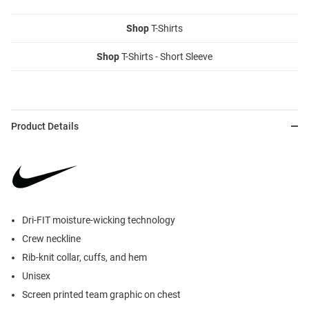
Shop
T-Shirts
Shop
T-Shirts - Short Sleeve
Product Details
Dri-FIT moisture-wicking technology
Crew neckline
Rib-knit collar, cuffs, and hem
Unisex
Screen printed team graphic on chest