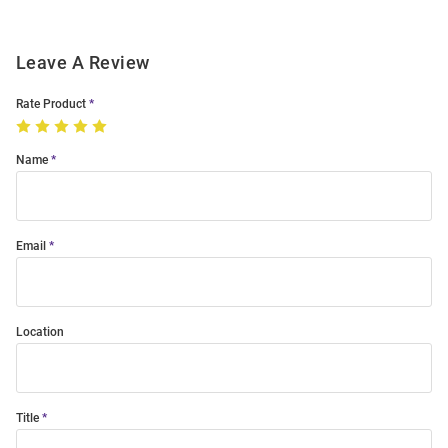
Leave A Review
Rate Product
Name
Email
Location
Title