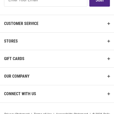
Join
Our
List
CUSTOMER SERVICE
STORES
GIFT CARDS
OUR COMPANY
CONNECT WITH US