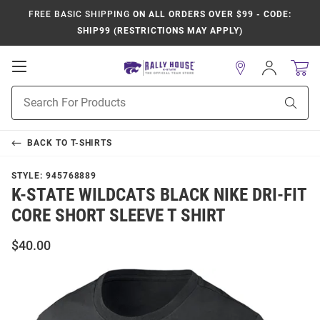
FREE BASIC SHIPPING
ON ALL ORDERS OVER $99 - CODE:
SHIP99 (RESTRICTIONS MAY APPLY)
Open
Sign
In
Mobile
Product
Navigation
Sear
Search
BACK TO
T-SHIRTS
STYLE:
945768889
K-STATE WILDCATS BLACK NIKE DRI-FIT
CORE SHORT SLEEVE T SHIRT
$40.00