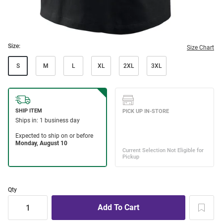
Size:
Size Chart
S
M
L
XL
2XL
3XL
Qty