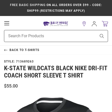
FREE BASIC SHIPPING
ON ALL ORDERS OVER $99 - CODE:
SHIP99 (RESTRICTIONS MAY APPLY)
Open
Sign
In
Mobile
Product
Navigation
Sear
Search
BACK TO
T-SHIRTS
STYLE:
713689263
K-STATE WILDCATS BLACK NIKE DRI-FIT
COACH SHORT SLEEVE T SHIRT
$55.00