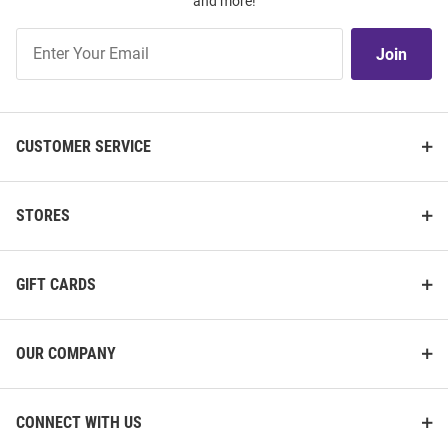
and more!
Join
Join
Our
List
CUSTOMER SERVICE
STORES
GIFT CARDS
OUR COMPANY
CONNECT WITH US