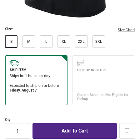
Size:
Size Chart
S
M
L
XL
2XL
3XL
Qty