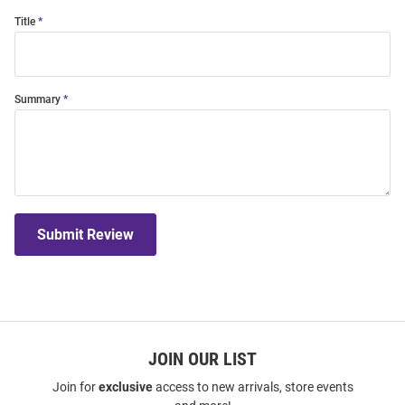
Title
Summary
Submit Review
JOIN OUR LIST
Join for
exclusive
access to new arrivals, store events