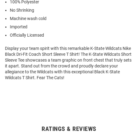
100% Polyester
No Shrinking
Machine wash cold
Imported
Officially Licensed
Display your team spirit with this remarkable K-State Wildcats Nike
Black Dri-Fit Coach Short Sleeve T Shirt! The K-State Wildcats Short
Sleeve Tee showcases a team graphic on front chest that truly sets
it apart. Stand out from the crowd and proudly declare your
allegiance to the Wildcats with this exceptional Black K-State
Wildcats T Shirt. Fear The Cats!
RATINGS & REVIEWS
Open
Bulk