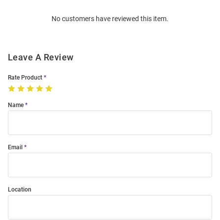
Order
No customers have reviewed this item.
Modal
Leave A Review
Rate Product
Name
Email
Location