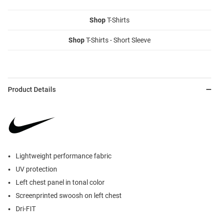
Shop
T-Shirts
Shop
T-Shirts - Short Sleeve
Product Details
Lightweight performance fabric
UV protection
Left chest panel in tonal color
Screenprinted swoosh on left chest
Dri-FIT