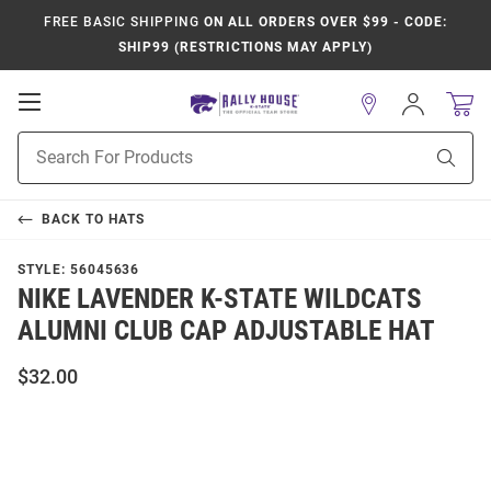
FREE BASIC SHIPPING
ON ALL ORDERS OVER $99 - CODE:
SHIP99 (RESTRICTIONS MAY APPLY)
Open
Sign
In
Mobile
Product
Navigation
Sear
Search
BACK TO
HATS
STYLE:
56045636
NIKE LAVENDER K-STATE WILDCATS
ALUMNI CLUB CAP ADJUSTABLE HAT
$32.00