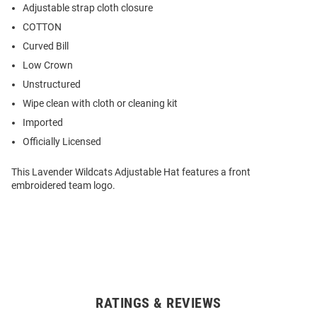
Adjustable strap cloth closure
COTTON
Curved Bill
Low Crown
Unstructured
Wipe clean with cloth or cleaning kit
Imported
Officially Licensed
This Lavender Wildcats Adjustable Hat features a front
embroidered team logo.
RATINGS & REVIEWS
Open