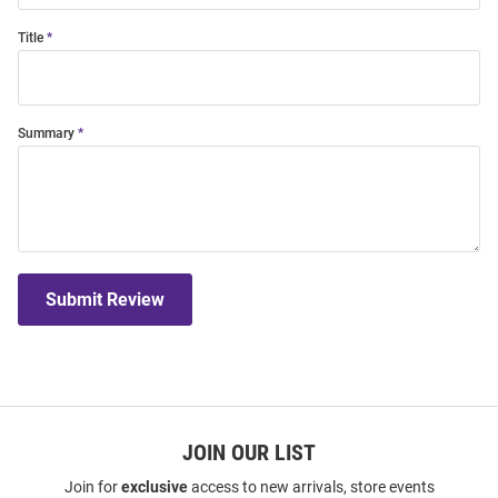
Title
Summary
Submit Review
JOIN OUR LIST
Join for
exclusive
access to new arrivals, store events