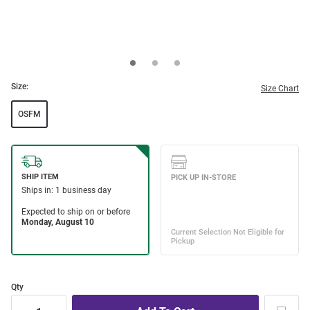
Size:
Size Chart
OSFM
Qty