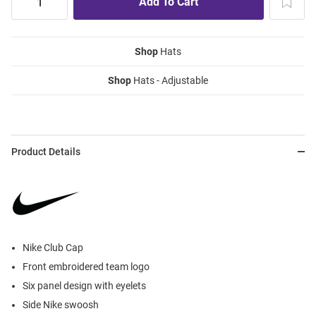
Shop
Hats
Shop
Hats - Adjustable
Product Details
Nike Club Cap
Front embroidered team logo
Six panel design with eyelets
Side Nike swoosh