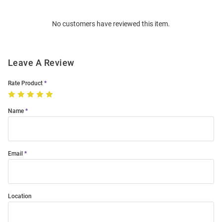
Bulk
Order
No customers have reviewed this item.
Modal
Leave A Review
Rate Product
Name
Email
Location