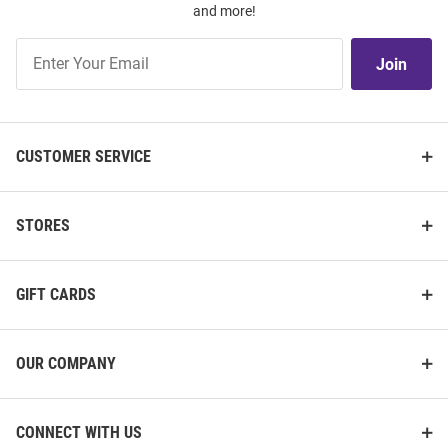
and more!
Join
Join
Our
List
CUSTOMER SERVICE
STORES
GIFT CARDS
OUR COMPANY
CONNECT WITH US