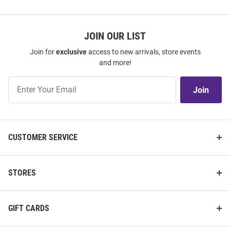
JOIN OUR LIST
Join for
exclusive
access to new arrivals, store events
and more!
Join
Join
Our
List
CUSTOMER SERVICE
STORES
GIFT CARDS