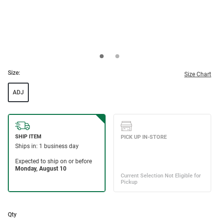
Size:
Size Chart
ADJ
Qty