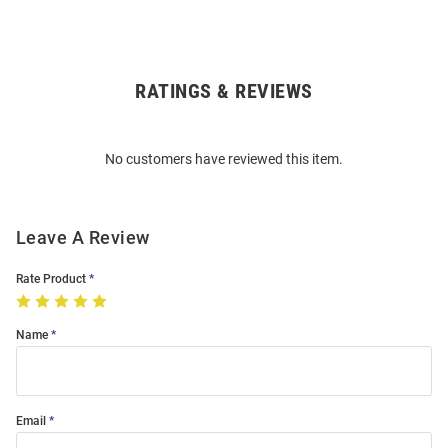
RATINGS & REVIEWS
Open
Bulk
Order
No customers have reviewed this item.
Modal
Leave A Review
Rate Product
Name
Email