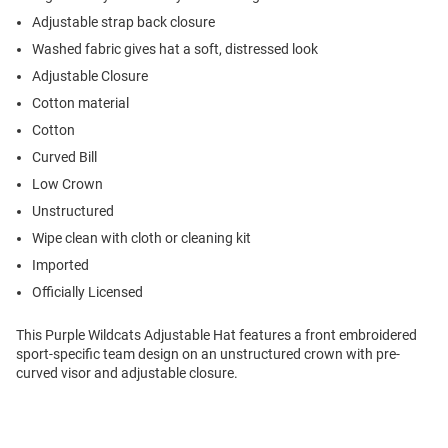
Adjustable strap back closure
Washed fabric gives hat a soft, distressed look
Adjustable Closure
Cotton material
Cotton
Curved Bill
Low Crown
Unstructured
Wipe clean with cloth or cleaning kit
Imported
Officially Licensed
This Purple Wildcats Adjustable Hat features a front embroidered
sport-specific team design on an unstructured crown with pre-
curved visor and adjustable closure.