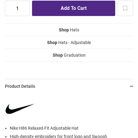
Shop
Hats
Shop
Hats - Adjustable
Shop
Graduation
Product Details
Nike H86 Relaxed-Fit Adjustable Hat
High-density embroidery for front logo and Swoosh