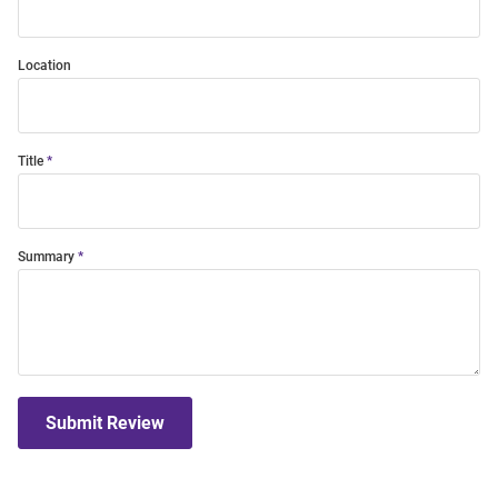
Location
Title
Summary
Submit Review