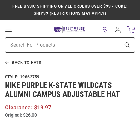
FREE BASIC SHIPPING
ON ALL ORDERS OVER $99 - CODE:
SHIP99 (RESTRICTIONS MAY APPLY)
Open
Sign
In
Mobile
Product
Navigation
Sear
Search
BACK TO
HATS
STYLE:
19862759
NIKE PURPLE K-STATE WILDCATS
ALUMNI CAMPUS ADJUSTABLE HAT
Clearance:
$19.97
Original:
$26.00