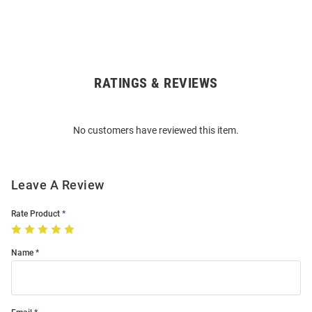
RATINGS & REVIEWS
Open
Bulk
Order
No customers have reviewed this item.
Modal
Leave A Review
Rate Product
Name