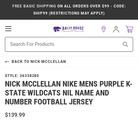
FREE BASIC SHIPPING
ON ALL ORDERS OVER $99 - CODE:
SHIP99 (RESTRICTIONS MAY APPLY)
Open
Sign
In
Mobile
Product
Navigation
Sear
Search
BACK TO
NICK MCCLELLAN
STYLE:
36338280
NICK MCCLELLAN NIKE MENS PURPLE K-
STATE WILDCATS NIL NAME AND
NUMBER FOOTBALL JERSEY
$139.99