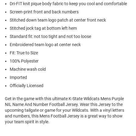
Dri-FIT knit pique body fabric to keep you cool and comfortable
Screen-print front and back numbers
Stitched down team logo patch at center front neck
Stitched jock tag at bottom left hem
Standard fit: not too tight and not too loose
Embroidered team logo at center neck
Fit: True to Size
100% Polyester
Machine wash cold
Imported
Officially Licensed
Get in the game with this ultimate K-State Wildcats Mens Purple
NIL Name And Number Football Jersey. Wear this Jersey to the
upcoming tailgate or game for your Wildcats. With a vinyl letters
and numbers, this Mens Football Jersey is a great way to show
your team spirit in style.