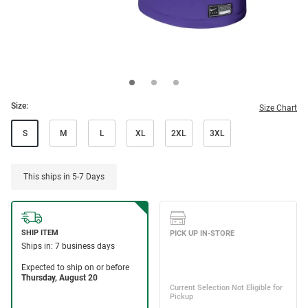
Size:
Size Chart
S
M
L
XL
2XL
3XL
This ships in 5-7 Days