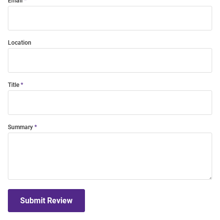
Email
Location
Title
Summary
Submit Review