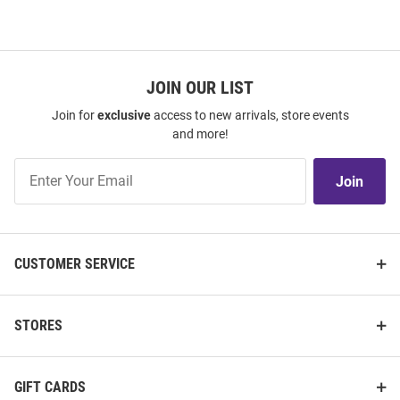
JOIN OUR LIST
Join for
exclusive
access to new arrivals, store events
and more!
Join
Join
Our
List
CUSTOMER SERVICE
STORES
GIFT CARDS