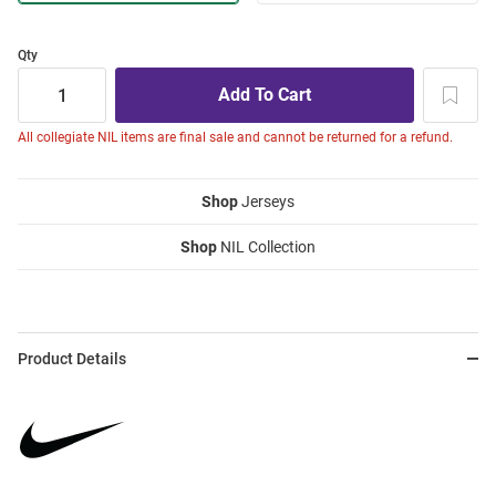
Qty
All collegiate NIL items are final sale and cannot be returned for a refund.
Shop
Jerseys
Shop
NIL Collection
Product Details