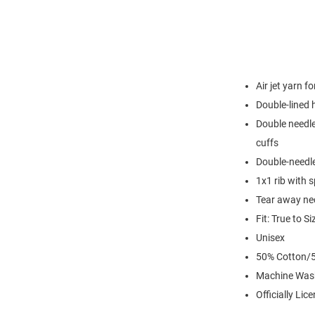
Air jet yarn f
Double-lined
Double needle
cuffs
Double-needl
1x1 rib with 
Tear away nec
Fit: True to Si
Unisex
50% Cotton/5
Machine Was
Officially Lic