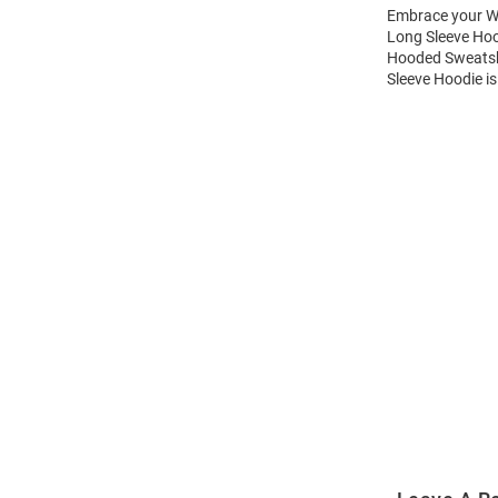
Embrace your Wi
Long Sleeve Hoo
Hooded Sweatshi
Sleeve Hoodie is
Open
Bulk
Order
Modal