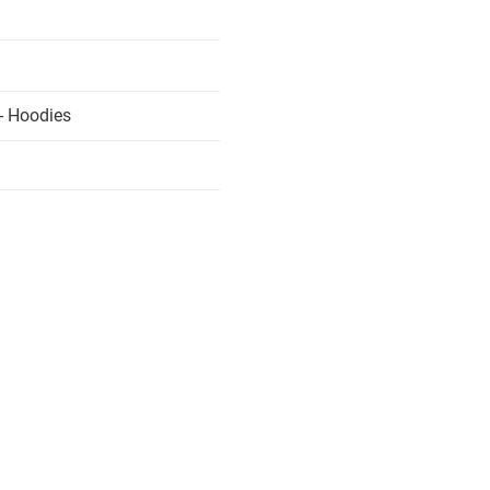
- Hoodies