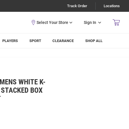
Track Order
Locations
Sign In
PLAYERS
SPORT
CLEARANCE
SHOP ALL
 MENS WHITE K-
 STACKED BOX
T