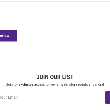
Review
JOIN OUR LIST
Join for
exclusive
access to new arrivals, store events and more!