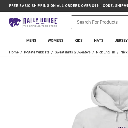
FREE BASIC SHIPPING
ON ALL ORDERS OVER $99 - CODE: SHIP9
Product
Search
MENS
WOMENS
KIDS
HATS
JERSEY
Home
K-State Wildcats
Sweatshirts & Sweaters
Nick English
Nick