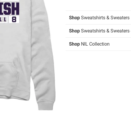
Shop
Sweatshirts & Sweaters
Shop
Sweatshirts & Sweaters 
Shop
NIL Collection