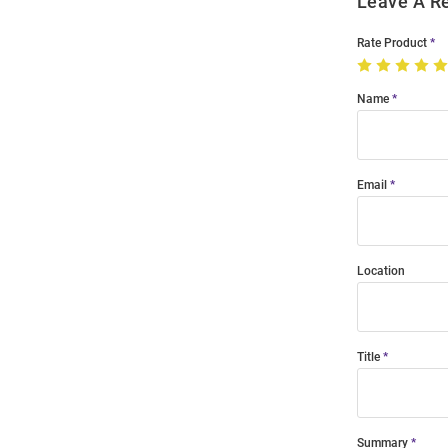
Leave A R
Rate Product
Name
Email
Location
Title
Summary