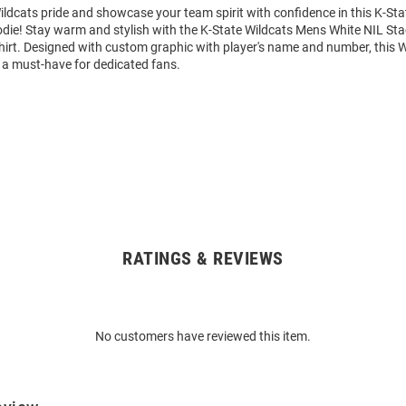
ldcats pride and showcase your team spirit with confidence in this K-Sta
die! Stay warm and stylish with the K-State Wildcats Mens White NIL St
rt. Designed with custom graphic with player's name and number, this 
 a must-have for dedicated fans.
RATINGS & REVIEWS
No customers have reviewed this item.