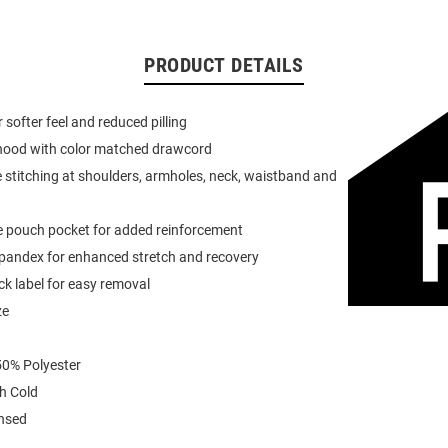
PRODUCT DETAILS
or softer feel and reduced pilling
 hood with color matched drawcord
 stitching at shoulders, armholes, neck, waistband and
e pouch pocket for added reinforcement
spandex for enhanced stretch and recovery
k label for easy removal
ze
0% Polyester
h Cold
ensed