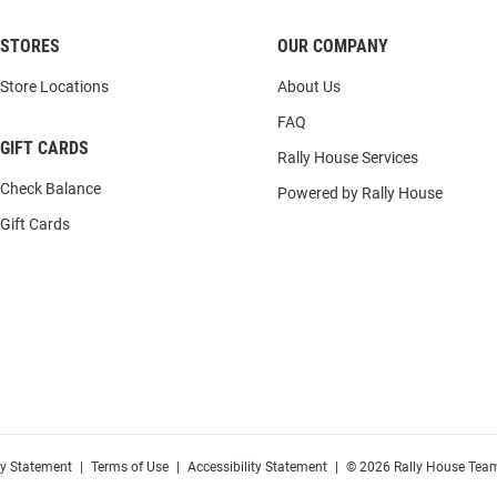
STORES
OUR COMPANY
Store Locations
About Us
FAQ
GIFT CARDS
Rally House Services
Check Balance
Powered by Rally House
Gift Cards
cy Statement
|
Terms of Use
|
Accessibility Statement
|
© 2026 Rally House Team