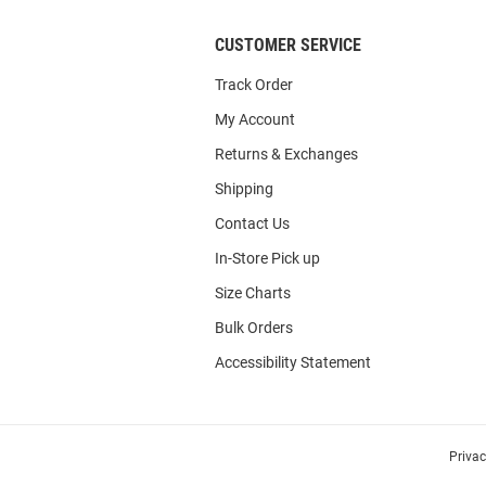
CUSTOMER SERVICE
Track Order
My Account
Returns & Exchanges
Shipping
Contact Us
In-Store Pick up
Size Charts
Bulk Orders
Accessibility Statement
Priva