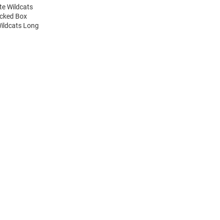
te Wildcats
acked Box
Wildcats Long