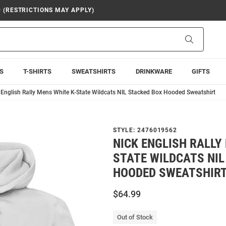
9 (RESTRICTIONS MAY APPLY)
Search
S
T-SHIRTS
SWEATSHIRTS
DRINKWARE
GIFTS
 English Rally Mens White K-State Wildcats NIL Stacked Box Hooded Sweatshirt
STYLE:
2476019562
NICK ENGLISH RALLY
STATE WILDCATS NIL
HOODED SWEATSHIR
$64.99
Out of Stock