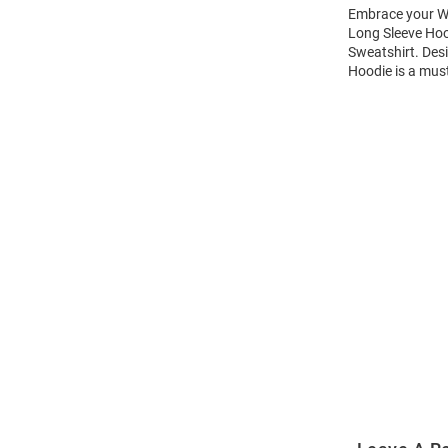
Embrace your Wi
Long Sleeve Hoo
Sweatshirt. Des
Hoodie is a mus
Open
Bulk
Order
Modal