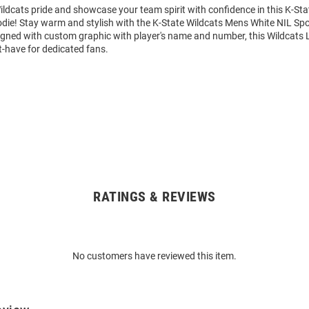
ldcats pride and showcase your team spirit with confidence in this K-Sta
die! Stay warm and stylish with the K-State Wildcats Mens White NIL Sp
igned with custom graphic with player's name and number, this Wildcats 
t-have for dedicated fans.
RATINGS & REVIEWS
No customers have reviewed this item.