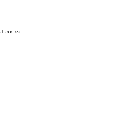
- Hoodies