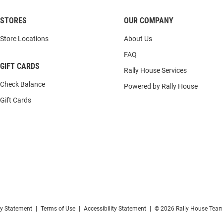
STORES
OUR COMPANY
Store Locations
About Us
FAQ
GIFT CARDS
Rally House Services
Check Balance
Powered by Rally House
Gift Cards
cy Statement
|
Terms of Use
|
Accessibility Statement
|
© 2026 Rally House Team