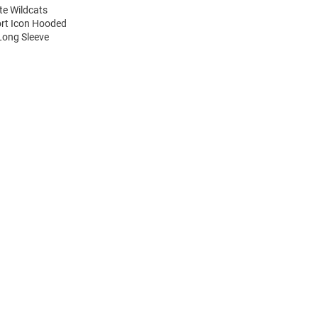
te Wildcats
ort Icon Hooded
Long Sleeve