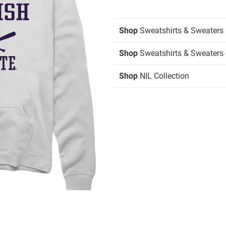
Shop
Sweatshirts & Sweaters
Shop
Sweatshirts & Sweaters 
Shop
NIL Collection