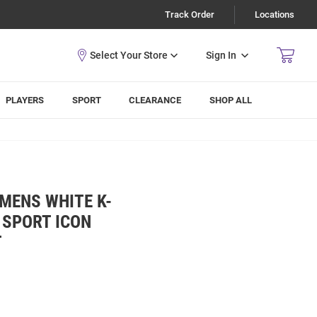
Track Order
Locations
Sign In
PLAYERS
SPORT
CLEARANCE
SHOP ALL
 MENS WHITE K-
 SPORT ICON
T