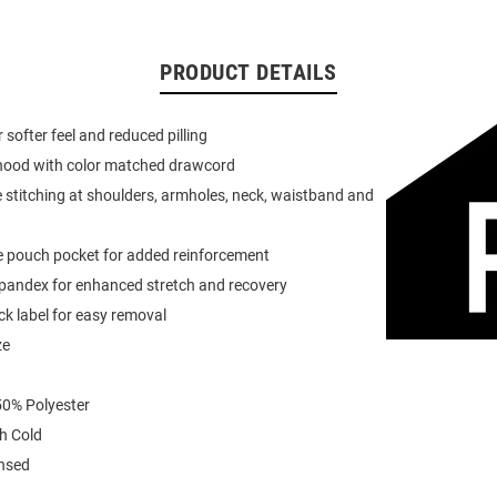
PRODUCT DETAILS
or softer feel and reduced pilling
 hood with color matched drawcord
 stitching at shoulders, armholes, neck, waistband and
e pouch pocket for added reinforcement
spandex for enhanced stretch and recovery
k label for easy removal
ze
0% Polyester
h Cold
ensed