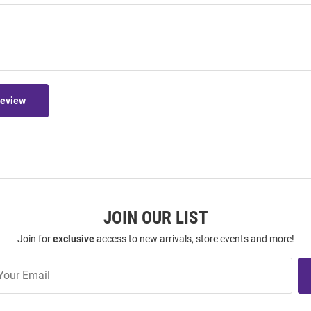
Review
JOIN OUR LIST
Join for
exclusive
access to new arrivals, store events and more!