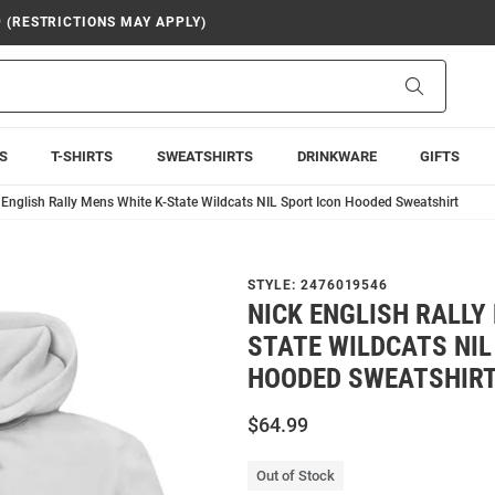
9 (RESTRICTIONS MAY APPLY)
Search
S
T-SHIRTS
SWEATSHIRTS
DRINKWARE
GIFTS
 English Rally Mens White K-State Wildcats NIL Sport Icon Hooded Sweatshirt
STYLE:
2476019546
NICK ENGLISH RALLY
STATE WILDCATS NIL
HOODED SWEATSHIR
$64.99
Out of Stock