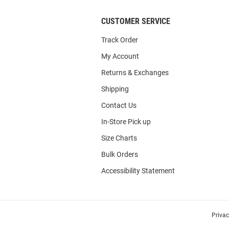
CUSTOMER SERVICE
Track Order
My Account
Returns & Exchanges
Shipping
Contact Us
In-Store Pick up
Size Charts
Bulk Orders
Accessibility Statement
Priva