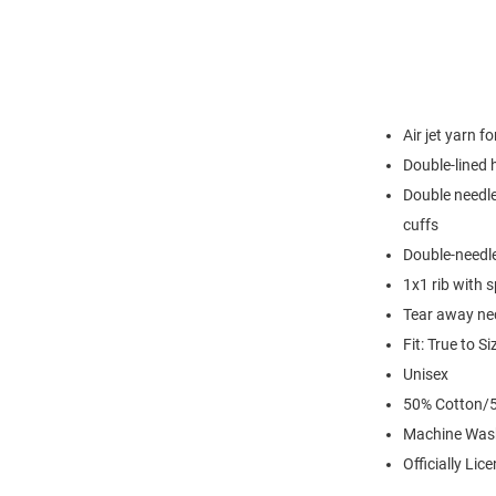
Air jet yarn f
Double-lined
Double needle
cuffs
Double-needl
1x1 rib with 
Tear away nec
Fit: True to Si
Unisex
50% Cotton/5
Machine Was
Officially Lic