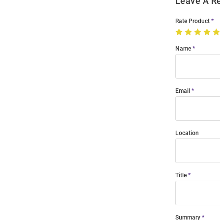
Leave A R
Rate Product
Name
Email
Location
Title
Summary