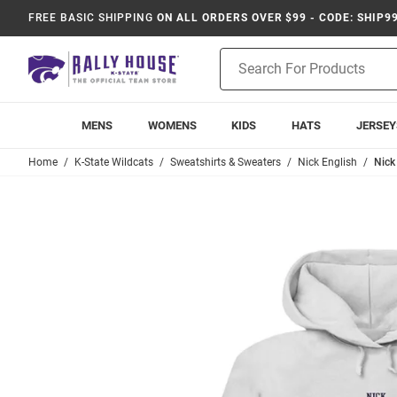
FREE BASIC SHIPPING
ON ALL ORDERS OVER $99 - CODE: SHIP9
Product
Search
MENS
WOMENS
KIDS
HATS
JERSEY
Home
K-State Wildcats
Sweatshirts & Sweaters
Nick English
Nick