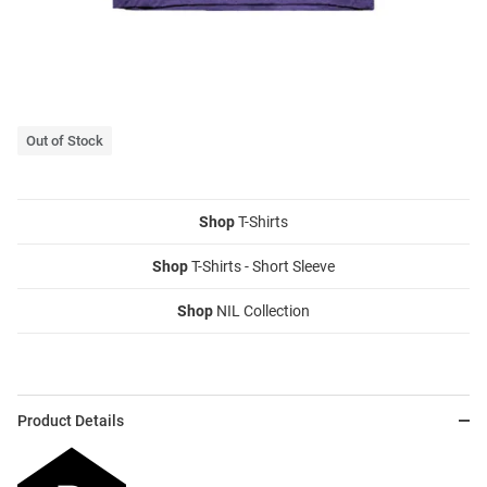
Out of Stock
Shop
T-Shirts
Shop
T-Shirts - Short Sleeve
Shop
NIL Collection
Product Details