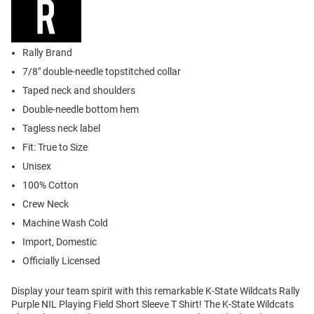
Rally Brand
7/8" double-needle topstitched collar
Taped neck and shoulders
Double-needle bottom hem
Tagless neck label
Fit: True to Size
Unisex
100% Cotton
Crew Neck
Machine Wash Cold
Import, Domestic
Officially Licensed
Display your team spirit with this remarkable K-State Wildcats Rally
Purple NIL Playing Field Short Sleeve T Shirt! The K-State Wildcats