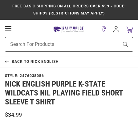
FREE BASIC SHIPPING
ON ALL ORDERS OVER $99 - CODE:
SHIP99 (RESTRICTIONS MAY APPLY)
Open
Sign
In
Mobile
Product
Navigation
Sear
Search
BACK TO
NICK ENGLISH
STYLE:
2476038056
NICK ENGLISH PURPLE K-STATE
WILDCATS NIL PLAYING FIELD SHORT
SLEEVE T SHIRT
$34.99