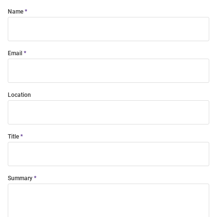
Name
Email
Location
Title
Summary