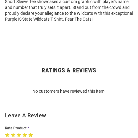
Short Sleeve Tee showcases a custom graphic with player's name
and number that truly sets it apart. Stand out from the crowd and
proudly declare your allegiance to the Wildcats with this exceptional
Purple K-State Wildcats T Shirt. Fear The Cats!
RATINGS & REVIEWS
Open
Bulk
Order
No customers have reviewed this item.
Modal
Leave A Review
Rate Product