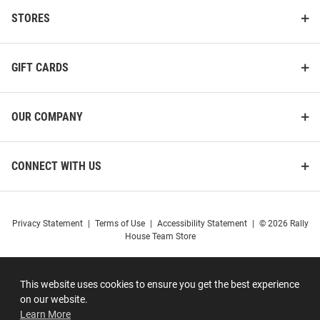
STORES
GIFT CARDS
OUR COMPANY
CONNECT WITH US
Privacy Statement
|
Terms of Use
|
Accessibility Statement
|
© 2026 Rally
House Team Store
This website uses cookies to ensure you get the best experience
on our website.
Learn More