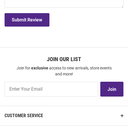
Submit Review
JOIN OUR LIST
Join for
exclusive
access to new arrivals, store events
and more!
Join
Join
Our
List
CUSTOMER SERVICE