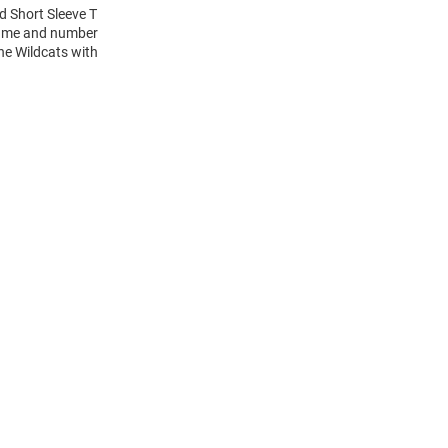
ld Short Sleeve T
 name and number
the Wildcats with