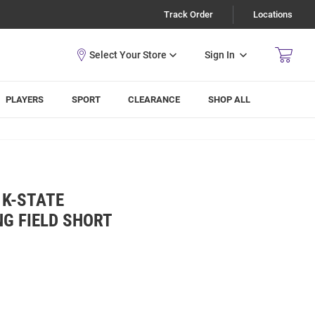
Track Order
Locations
Sign In
PLAYERS
SPORT
CLEARANCE
SHOP ALL
 K-STATE
NG FIELD SHORT