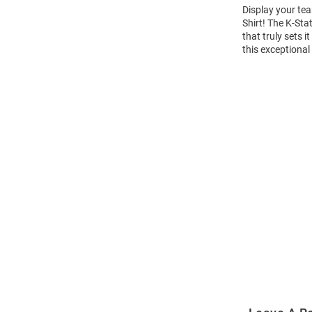
Display your tea
Shirt! The K-St
that truly sets 
this exceptional
Open
Bulk
Order
Modal