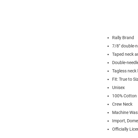
Rally Brand
7/8" double-n
Taped neck a
Double-needl
Tagless neck 
Fit: True to Si
Unisex
100% Cotton
Crew Neck
Machine Was
Import, Dome
Officially Lic