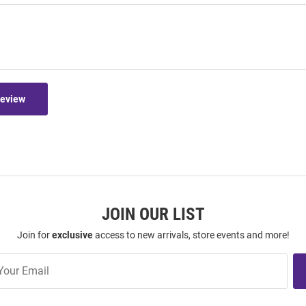
Review
JOIN OUR LIST
Join for
exclusive
access to new arrivals, store events and more!