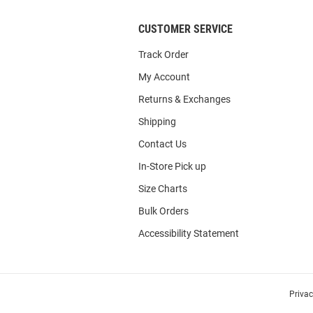
CUSTOMER SERVICE
Track Order
My Account
Returns & Exchanges
Shipping
Contact Us
In-Store Pick up
Size Charts
Bulk Orders
Accessibility Statement
Priva