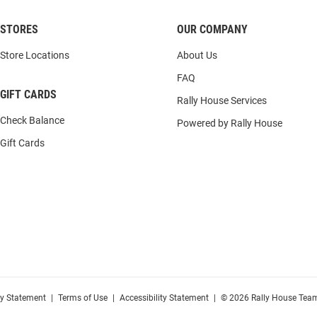
STORES
OUR COMPANY
Store Locations
About Us
FAQ
GIFT CARDS
Rally House Services
Check Balance
Powered by Rally House
Gift Cards
cy Statement
|
Terms of Use
|
Accessibility Statement
|
© 2026 Rally House Team