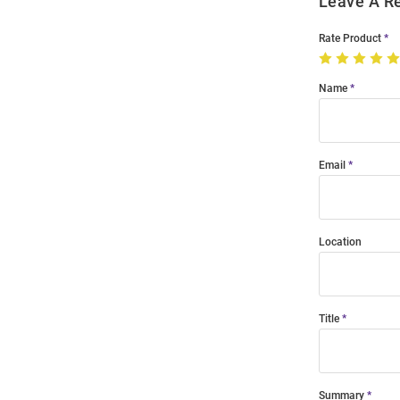
Leave A R
Rate Product
Name
Email
Location
Title
Summary