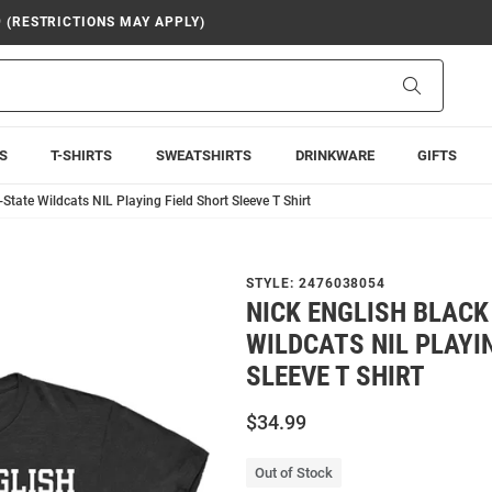
9 (RESTRICTIONS MAY APPLY)
Search
S
T-SHIRTS
SWEATSHIRTS
DRINKWARE
GIFTS
-State Wildcats NIL Playing Field Short Sleeve T Shirt
STYLE:
2476038054
NICK ENGLISH BLACK
WILDCATS NIL PLAYI
SLEEVE T SHIRT
$34.99
Out of Stock