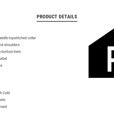
PRODUCT DETAILS
eedle topstitched collar
nd shoulders
e bottom hem
label
ze
h Cold
stic
ensed