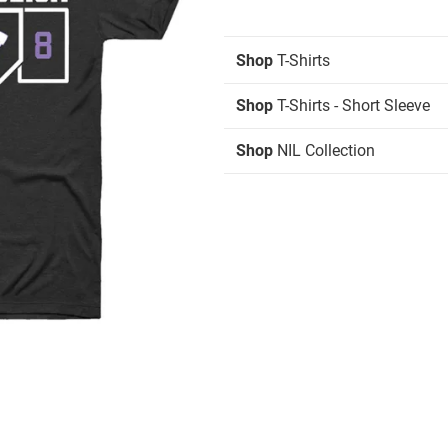
Shop
T-Shirts
Shop
T-Shirts - Short Sleeve
Shop
NIL Collection