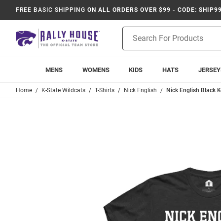
FREE BASIC SHIPPING
ON ALL ORDERS OVER $99 - CODE: SHIP9
Product
Search
MENS
WOMENS
KIDS
HATS
JERSEY
Home
K-State Wildcats
T-Shirts
Nick English
Nick English Black K