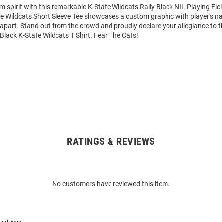
m spirit with this remarkable K-State Wildcats Rally Black NIL Playing Fie
ate Wildcats Short Sleeve Tee showcases a custom graphic with player's
it apart. Stand out from the crowd and proudly declare your allegiance to 
 Black K-State Wildcats T Shirt. Fear The Cats!
RATINGS & REVIEWS
No customers have reviewed this item.