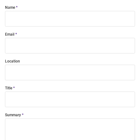
Name
Email
Location
Title
Summary