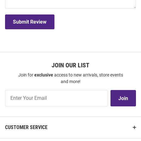
Submit Review
JOIN OUR LIST
Join for
exclusive
access to new arrivals, store events
and more!
Join
Join
Our
List
CUSTOMER SERVICE