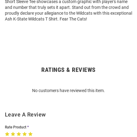
Short Sleeve Tee showcases a custom graphic with player's name
and number that truly sets it apart. Stand out from the crowd and
proudly declare your allegiance to the Wildcats with this exceptional
Ash K-State Wildcats T Shirt. Fear The Cats!
RATINGS & REVIEWS
Open
Bulk
Order
No customers have reviewed this item.
Modal
Leave A Review
Rate Product