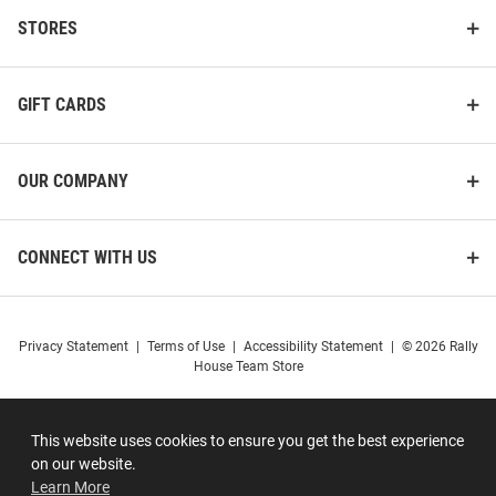
STORES
GIFT CARDS
OUR COMPANY
CONNECT WITH US
Privacy Statement
|
Terms of Use
|
Accessibility Statement
|
© 2026 Rally
House Team Store
This website uses cookies to ensure you get the best experience
on our website.
Learn More