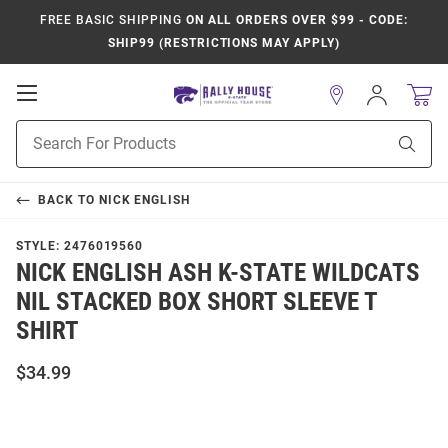
FREE BASIC SHIPPING
ON ALL ORDERS OVER $99 - CODE:
SHIP99 (RESTRICTIONS MAY APPLY)
Open
Sign
In
Mobile
Product
Navigation
Sear
Search
BACK TO
NICK ENGLISH
STYLE:
2476019560
NICK ENGLISH ASH K-STATE WILDCATS
NIL STACKED BOX SHORT SLEEVE T
SHIRT
$34.99