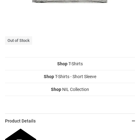
Out of Stock
Shop
T-Shirts
Shop
T-Shirts - Short Sleeve
Shop
NIL Collection
Product Details