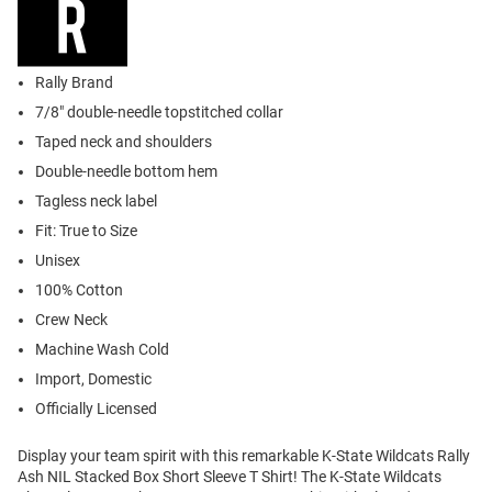
Rally Brand
7/8" double-needle topstitched collar
Taped neck and shoulders
Double-needle bottom hem
Tagless neck label
Fit: True to Size
Unisex
100% Cotton
Crew Neck
Machine Wash Cold
Import, Domestic
Officially Licensed
Display your team spirit with this remarkable K-State Wildcats Rally
Ash NIL Stacked Box Short Sleeve T Shirt! The K-State Wildcats