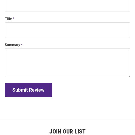
Title
Summary
Submit Review
JOIN OUR LIST