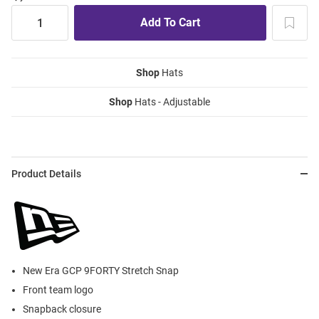
Shop
Hats
Shop
Hats - Adjustable
Product Details
New Era GCP 9FORTY Stretch Snap
Front team logo
Snapback closure