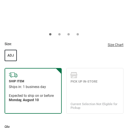
Size:
Size Chart
ADJ
Qty