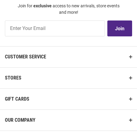
Join for
exclusive
access to new arrivals, store events
and more!
Join
Join
Our
List
CUSTOMER SERVICE
STORES
GIFT CARDS
OUR COMPANY