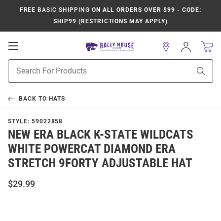
FREE BASIC SHIPPING
ON ALL ORDERS OVER $99 - CODE:
SHIP99 (RESTRICTIONS MAY APPLY)
Open
Sign
In
Mobile
Product
Navigation
Sear
Search
BACK TO
HATS
STYLE:
59022858
NEW ERA BLACK K-STATE WILDCATS
WHITE POWERCAT DIAMOND ERA
STRETCH 9FORTY ADJUSTABLE HAT
$29.99