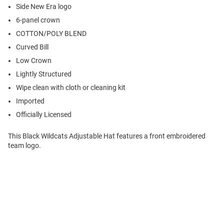
Side New Era logo
6-panel crown
COTTON/POLY BLEND
Curved Bill
Low Crown
Lightly Structured
Wipe clean with cloth or cleaning kit
Imported
Officially Licensed
This Black Wildcats Adjustable Hat features a front embroidered
team logo.