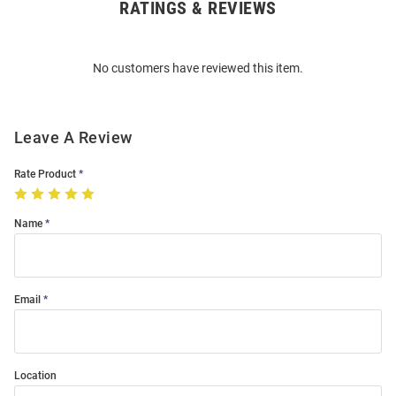
RATINGS & REVIEWS
Open
Bulk
Order
No customers have reviewed this item.
Modal
Leave A Review
Rate Product
Name
Email
Location