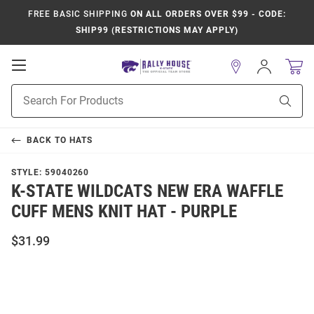
FREE BASIC SHIPPING
ON ALL ORDERS OVER $99 - CODE:
SHIP99 (RESTRICTIONS MAY APPLY)
Open
Sign
In
Mobile
Product
Navigation
Sear
Search
BACK TO
HATS
STYLE:
59040260
K-STATE WILDCATS NEW ERA WAFFLE
CUFF MENS KNIT HAT - PURPLE
$31.99