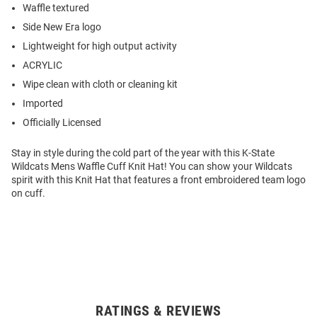
Waffle textured
Side New Era logo
Lightweight for high output activity
ACRYLIC
Wipe clean with cloth or cleaning kit
Imported
Officially Licensed
Stay in style during the cold part of the year with this K-State
Wildcats Mens Waffle Cuff Knit Hat! You can show your Wildcats
spirit with this Knit Hat that features a front embroidered team logo
on cuff.
RATINGS & REVIEWS
Open