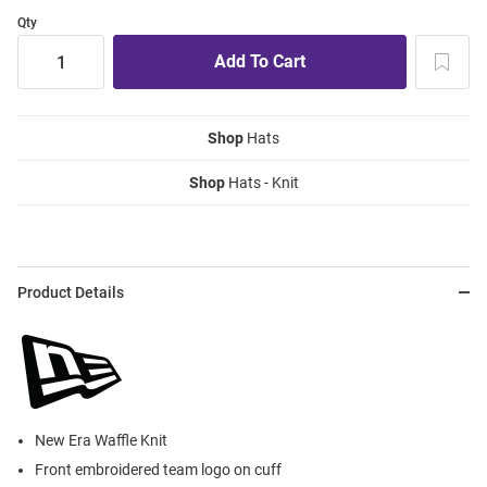
Qty
Shop
Hats
Shop
Hats - Knit
Product Details
New Era Waffle Knit
Front embroidered team logo on cuff