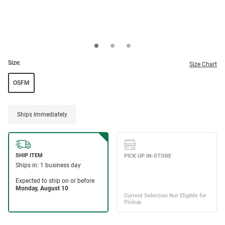
Size:
Size Chart
OSFM
Ships Immediately