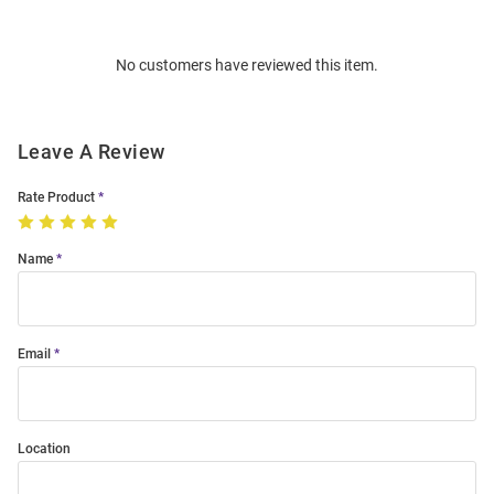
Bulk
Order
No customers have reviewed this item.
Modal
Leave A Review
Rate Product
Name
Email
Location