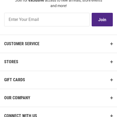
Join for
exclusive
access to new arrivals, store events
and more!
Join
Join
Our
List
CUSTOMER SERVICE
STORES
GIFT CARDS
OUR COMPANY
CONNECT WITH US