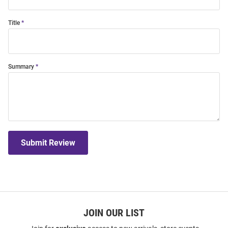
Title
Summary
Submit Review
JOIN OUR LIST