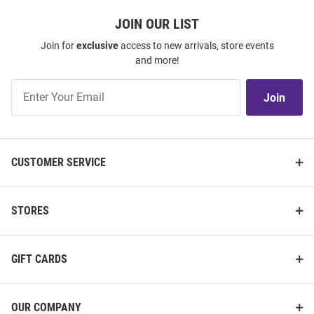
JOIN OUR LIST
Join for
exclusive
access to new arrivals, store events
and more!
Join
Join
Our
List
CUSTOMER SERVICE
STORES
GIFT CARDS
OUR COMPANY