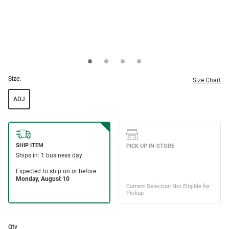
Size:
Size Chart
ADJ
Qty