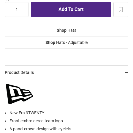
Shop
Hats
Shop
Hats - Adjustable
Product Details
New Era 9TWENTY
Front embroidered team logo
6-panel crown design with eyelets