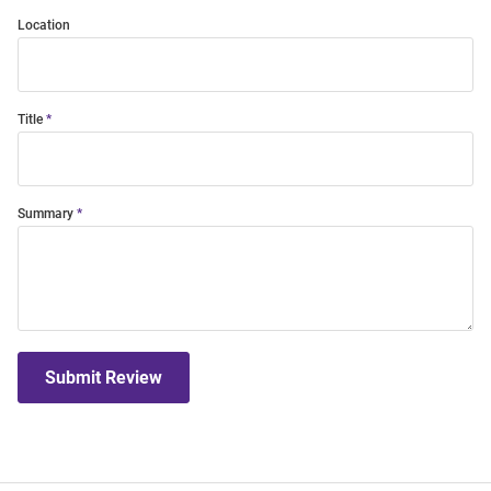
Location
Title
Summary
Submit Review