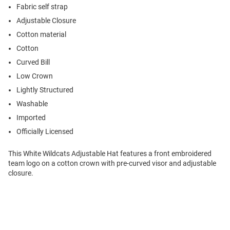
Fabric self strap
Adjustable Closure
Cotton material
Cotton
Curved Bill
Low Crown
Lightly Structured
Washable
Imported
Officially Licensed
This White Wildcats Adjustable Hat features a front embroidered
team logo on a cotton crown with pre-curved visor and adjustable
closure.