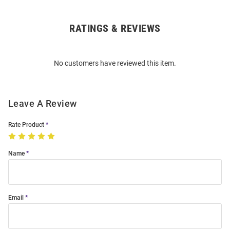
RATINGS & REVIEWS
Open
Bulk
Order
No customers have reviewed this item.
Modal
Leave A Review
Rate Product
Name
Email