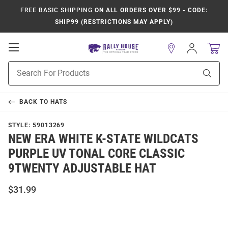
FREE BASIC SHIPPING
ON ALL ORDERS OVER $99 - CODE:
SHIP99 (RESTRICTIONS MAY APPLY)
Open
Sign
In
Mobile
Product
Navigation
Sear
Search
BACK TO
HATS
STYLE:
59013269
NEW ERA WHITE K-STATE WILDCATS
PURPLE UV TONAL CORE CLASSIC
9TWENTY ADJUSTABLE HAT
$31.99