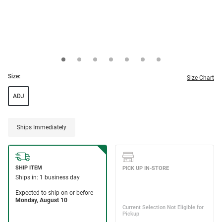
Size:
Size Chart
ADJ
Ships Immediately