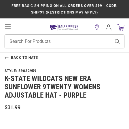
FREE BASIC SHIPPING
ON ALL ORDERS OVER $99 - CODE:
SHIP99 (RESTRICTIONS MAY APPLY)
Open
Sign
In
Mobile
Product
Navigation
Sear
Search
BACK TO
HATS
STYLE:
59032959
K-STATE WILDCATS NEW ERA
SUNFLOWER 9TWENTY WOMENS
ADJUSTABLE HAT - PURPLE
$31.99