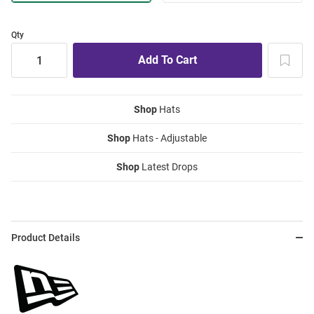
Qty
Shop
Hats
Shop
Hats - Adjustable
Shop
Latest Drops
Product Details