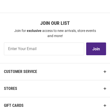
JOIN OUR LIST
Join for
exclusive
access to new arrivals, store events
and more!
Join
Join
Our
List
CUSTOMER SERVICE
STORES
GIFT CARDS