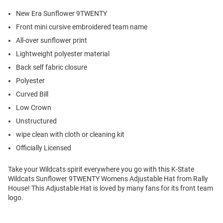
New Era Sunflower 9TWENTY
Front mini cursive embroidered team name
All-over sunflower print
Lightweight polyester material
Back self fabric closure
Polyester
Curved Bill
Low Crown
Unstructured
wipe clean with cloth or cleaning kit
Officially Licensed
Take your Wildcats spirit everywhere you go with this K-State
Wildcats Sunflower 9TWENTY Womens Adjustable Hat from Rally
House! This Adjustable Hat is loved by many fans for its front team
logo.