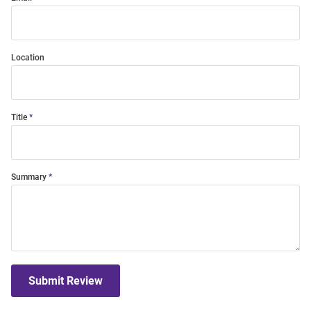
Location
Title
Summary
Submit Review