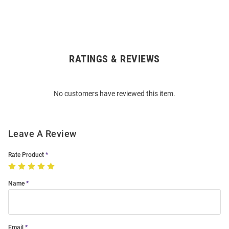
RATINGS & REVIEWS
Open
Bulk
Order
No customers have reviewed this item.
Modal
Leave A Review
Rate Product
Name
Email