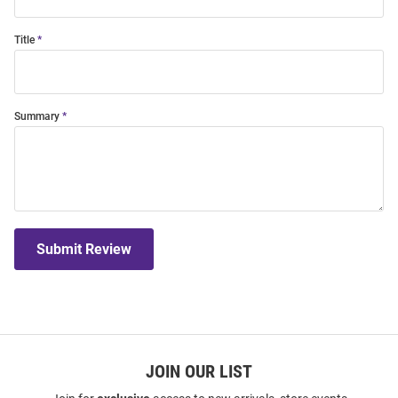
Title
Summary
Submit Review
JOIN OUR LIST