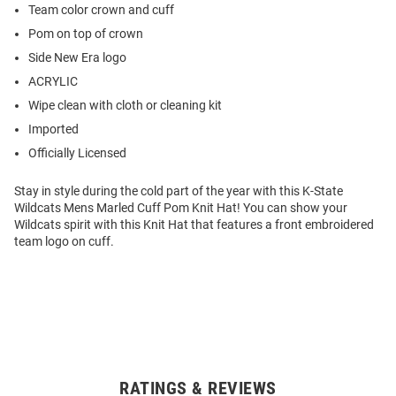
Team color crown and cuff
Pom on top of crown
Side New Era logo
ACRYLIC
Wipe clean with cloth or cleaning kit
Imported
Officially Licensed
Stay in style during the cold part of the year with this K-State
Wildcats Mens Marled Cuff Pom Knit Hat! You can show your
Wildcats spirit with this Knit Hat that features a front embroidered
team logo on cuff.
RATINGS & REVIEWS
Open