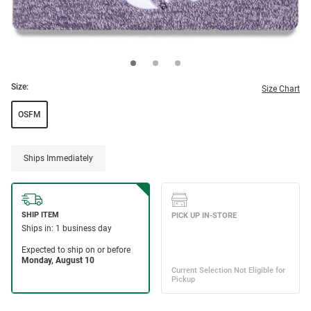
Size:
Size Chart
OSFM
Ships Immediately