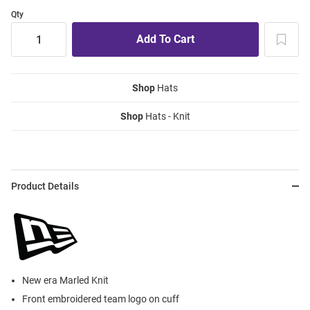
Qty
Shop
Hats
Shop
Hats - Knit
Product Details
New era Marled Knit
Front embroidered team logo on cuff