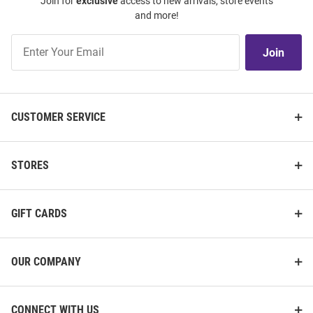
Join for
exclusive
access to new arrivals, store events
and more!
Join
Join
Our
List
CUSTOMER SERVICE
STORES
GIFT CARDS
OUR COMPANY
CONNECT WITH US