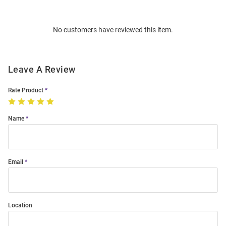
Bulk
Order
No customers have reviewed this item.
Modal
Leave A Review
Rate Product
Name
Email
Location