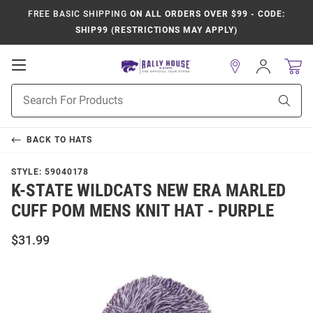
FREE BASIC SHIPPING
ON ALL ORDERS OVER $99 - CODE:
SHIP99 (RESTRICTIONS MAY APPLY)
Open
Sign
In
Mobile
Product
Navigation
Sear
Search
BACK TO
HATS
STYLE:
59040178
K-STATE WILDCATS NEW ERA MARLED
CUFF POM MENS KNIT HAT - PURPLE
$31.99