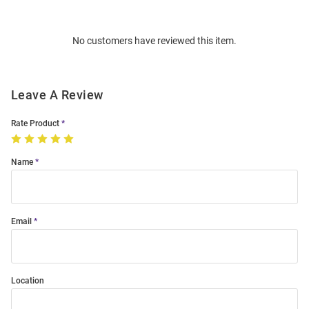
Bulk
Order
No customers have reviewed this item.
Modal
Leave A Review
Rate Product
Name
Email
Location