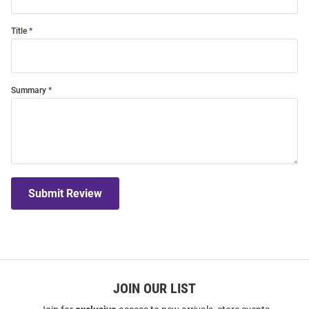
Title
Summary
Submit Review
JOIN OUR LIST