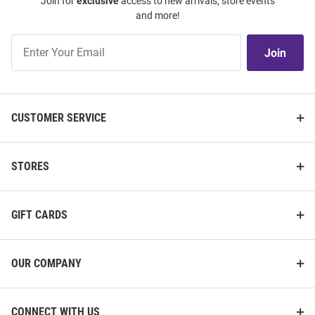
Join for
exclusive
access to new arrivals, store events
and more!
Join
Join
Our
List
CUSTOMER SERVICE
STORES
GIFT CARDS
OUR COMPANY
CONNECT WITH US