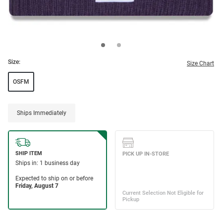
Size:
Size Chart
OSFM
Ships Immediately