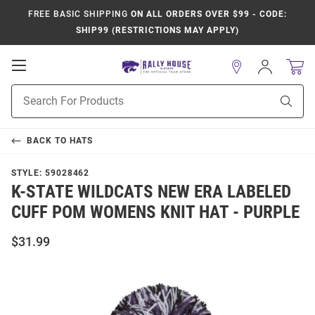
FREE BASIC SHIPPING
ON ALL ORDERS OVER $99 - CODE:
SHIP99 (RESTRICTIONS MAY APPLY)
Open
Sign
In
Mobile
Product
Navigation
Sear
Search
BACK TO
HATS
STYLE:
59028462
K-STATE WILDCATS NEW ERA LABELED
CUFF POM WOMENS KNIT HAT - PURPLE
$31.99