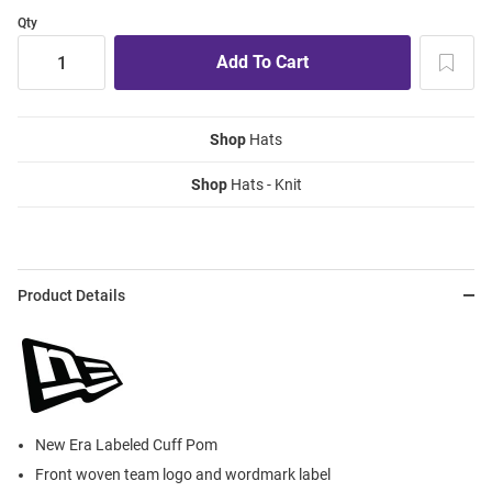
Qty
Shop
Hats
Shop
Hats - Knit
Product Details
New Era Labeled Cuff Pom
Front woven team logo and wordmark label