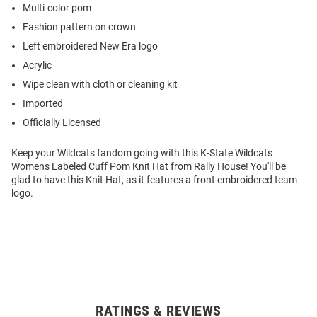
Multi-color pom
Fashion pattern on crown
Left embroidered New Era logo
Acrylic
Wipe clean with cloth or cleaning kit
Imported
Officially Licensed
Keep your Wildcats fandom going with this K-State Wildcats
Womens Labeled Cuff Pom Knit Hat from Rally House! You'll be
glad to have this Knit Hat, as it features a front embroidered team
logo.
RATINGS & REVIEWS
Open