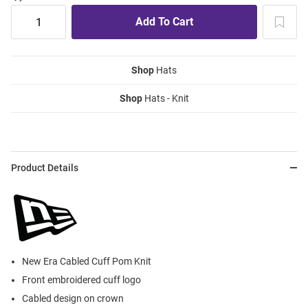
Shop
Hats
Shop
Hats - Knit
Product Details
New Era Cabled Cuff Pom Knit
Front embroidered cuff logo
Cabled design on crown