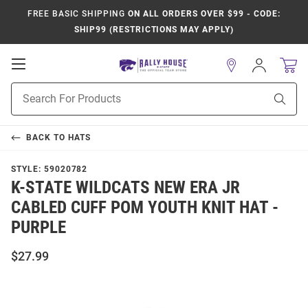
FREE BASIC SHIPPING
ON ALL ORDERS OVER $99 - CODE:
SHIP99 (RESTRICTIONS MAY APPLY)
Open
Sign
In
Mobile
Product
Navigation
Sear
Search
BACK TO
HATS
STYLE:
59020782
K-STATE WILDCATS NEW ERA JR
CABLED CUFF POM YOUTH KNIT HAT -
PURPLE
$27.99