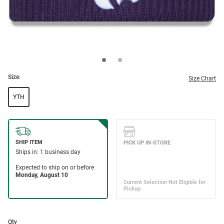
Size:
Size Chart
YTH
Qty