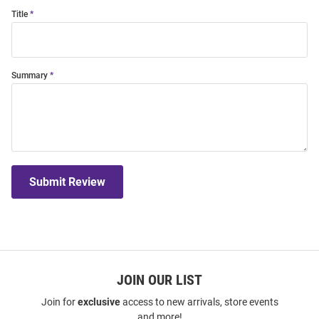
Title
Summary
Submit Review
JOIN OUR LIST
Join for
exclusive
access to new arrivals, store events
and more!