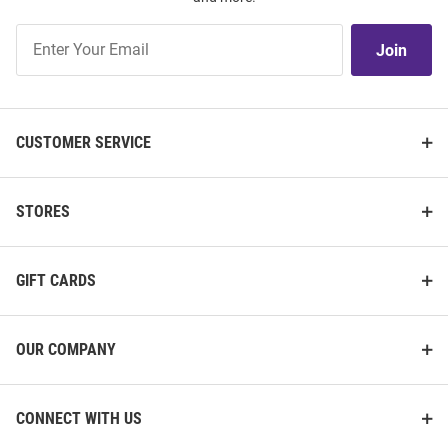
Join
Join
Our
List
CUSTOMER SERVICE
STORES
GIFT CARDS
OUR COMPANY
CONNECT WITH US