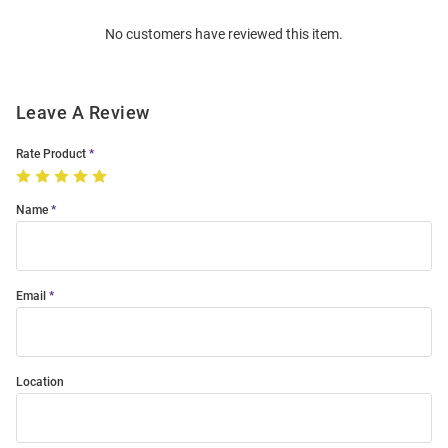
Order
No customers have reviewed this item.
Modal
Leave A Review
Rate Product
Name
Email
Location