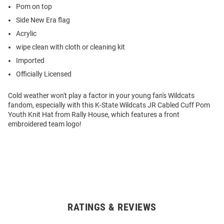
Pom on top
Side New Era flag
Acrylic
wipe clean with cloth or cleaning kit
Imported
Officially Licensed
Cold weather won't play a factor in your young fan's Wildcats
fandom, especially with this K-State Wildcats JR Cabled Cuff Pom
Youth Knit Hat from Rally House, which features a front
embroidered team logo!
RATINGS & REVIEWS
Open
Bulk