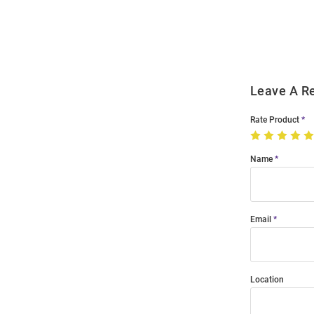
Order
Modal
Leave A R
Rate Product
Name
Email
Location