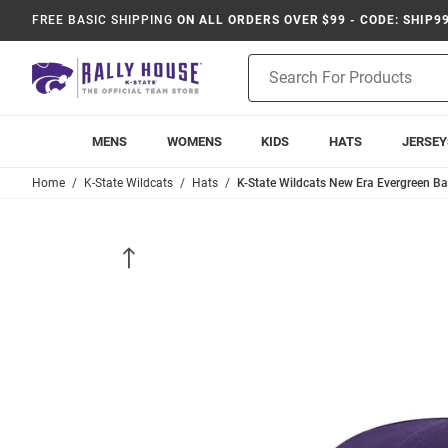
FREE BASIC SHIPPING
ON ALL ORDERS OVER $99 - CODE: SHIP9
Product
Search
MENS
WOMENS
KIDS
HATS
JERSEY
Home
K-State Wildcats
Hats
K-State Wildcats New Era Evergreen Bas