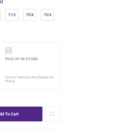
st
71/2
75/8
73/4