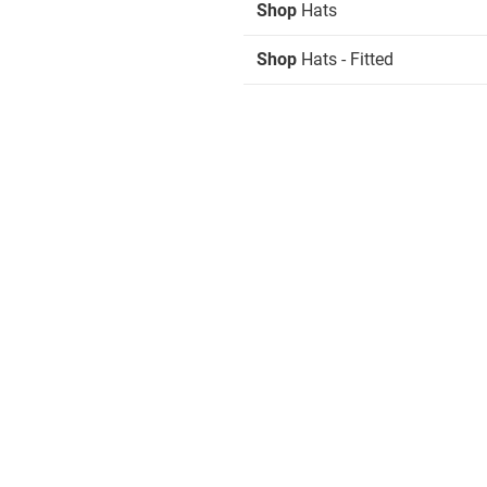
Shop
Hats
Shop
Hats - Fitted