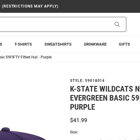
9 (RESTRICTIONS MAY APPLY)
Search
S
T-SHIRTS
SWEATSHIRTS
DRINKWARE
GIFTS
ic 59FIFTY Fitted Hat - Purple
STYLE:
59018014
K-STATE WILDCATS 
EVERGREEN BASIC 59F
PURPLE
$41.99
Size: