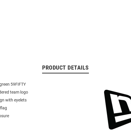
PRODUCT DETAILS
green 59FIFTY
dered team logo
ign with eyelets
flag
losure