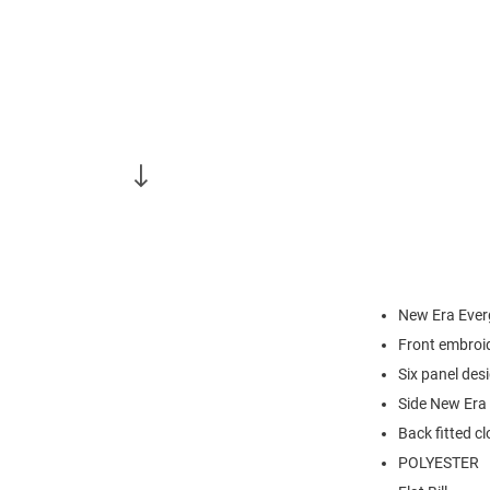
New Era Ever
Front embroi
Six panel des
Side New Era 
Back fitted c
POLYESTER