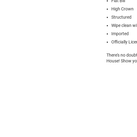
Flat Bill
High Crown
Structured
Wipe clean wit
Imported
Officially Lic
There's no doubt
House! Show you
Open
Bulk