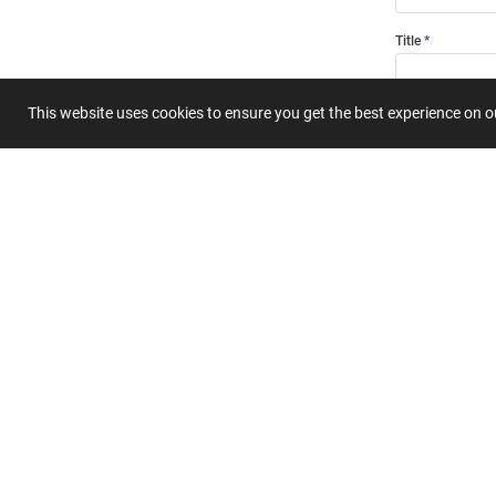
Title
This website uses cookies to ensure you get the best experience on 
Summary
Submit 