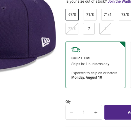
Is your size out of stock?
Join the Waitli
67/8
71/8
71/4
73/8
77/8
7
8
Qty