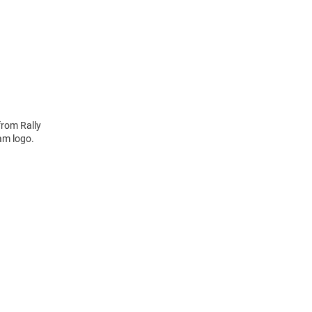
from Rally
am logo.