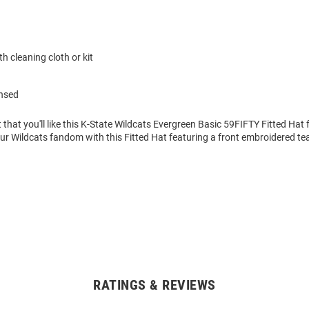
h cleaning cloth or kit
ensed
 that you'll like this K-State Wildcats Evergreen Basic 59FIFTY Fitted Hat 
r Wildcats fandom with this Fitted Hat featuring a front embroidered te
RATINGS & REVIEWS