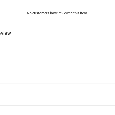
No customers have reviewed this item.
eview