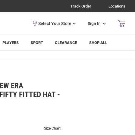
Track Order
Locations
Sign In
PLAYERS
SPORT
CLEARANCE
SHOP ALL
NEW ERA
IFTY FITTED HAT -
Size Chart