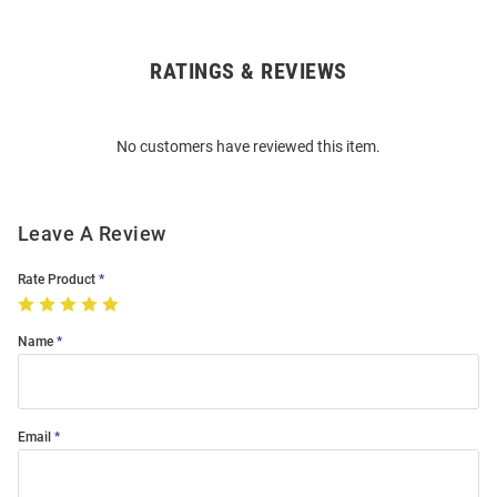
RATINGS & REVIEWS
Open
Bulk
Order
No customers have reviewed this item.
Modal
Leave A Review
Rate Product
Name
Email