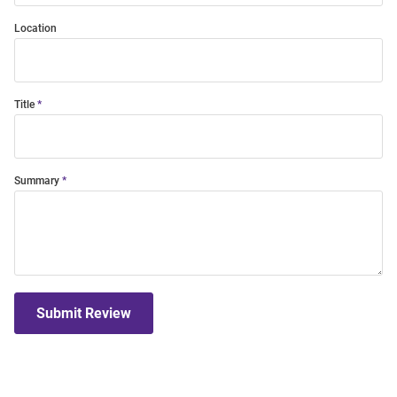
Location
Title
Summary
Submit Review