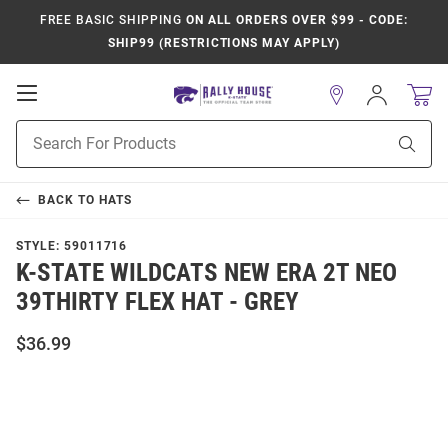
FREE BASIC SHIPPING
ON ALL ORDERS OVER $99 - CODE:
SHIP99 (RESTRICTIONS MAY APPLY)
Open
Sign
In
Mobile
Product
Navigation
Sear
Search
BACK TO
HATS
STYLE:
59011716
K-STATE WILDCATS NEW ERA 2T NEO
39THIRTY FLEX HAT - GREY
$36.99