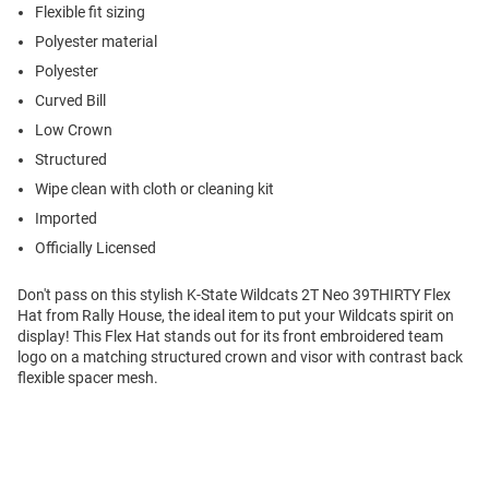
Flexible fit sizing
Polyester material
Polyester
Curved Bill
Low Crown
Structured
Wipe clean with cloth or cleaning kit
Imported
Officially Licensed
Don't pass on this stylish K-State Wildcats 2T Neo 39THIRTY Flex
Hat from Rally House, the ideal item to put your Wildcats spirit on
display! This Flex Hat stands out for its front embroidered team
logo on a matching structured crown and visor with contrast back
flexible spacer mesh.