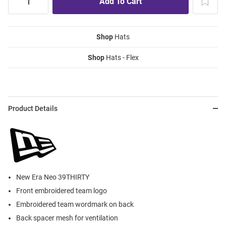
Shop
Hats
Shop
Hats - Flex
Product Details
New Era Neo 39THIRTY
Front embroidered team logo
Embroidered team wordmark on back
Back spacer mesh for ventilation