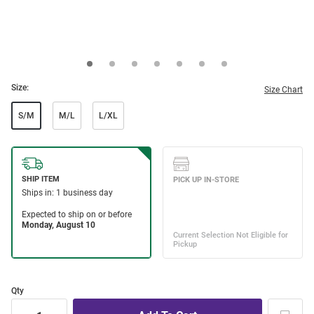
Size:
Size Chart
S/M
M/L
L/XL
Qty