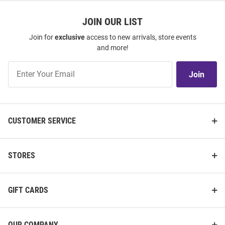
JOIN OUR LIST
Join for
exclusive
access to new arrivals, store events
and more!
Join
Join
Our
List
CUSTOMER SERVICE
STORES
GIFT CARDS
OUR COMPANY