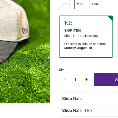
S/M
M/L
L/XL
Qty
Shop
Hats
Shop
Hats - Flex