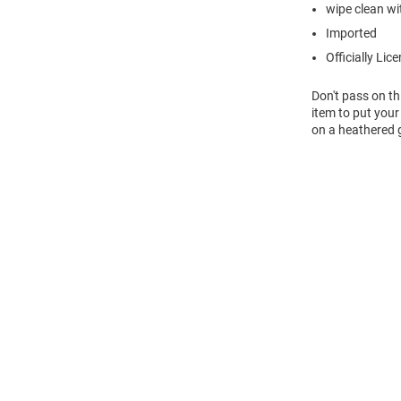
wipe clean wit
Imported
Officially Lic
Don't pass on th
item to put your
on a heathered g
Open
Bulk
Order
Modal