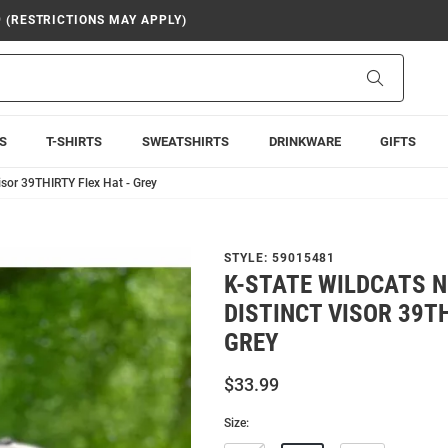
9 (RESTRICTIONS MAY APPLY)
Search
S
T-SHIRTS
SWEATSHIRTS
DRINKWARE
GIFTS
isor 39THIRTY Flex Hat - Grey
STYLE:
59015481
K-STATE WILDCATS N
DISTINCT VISOR 39TH
GREY
$33.99
Size: