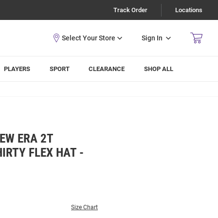
Track Order
Locations
Sign In
PLAYERS
SPORT
CLEARANCE
SHOP ALL
EW ERA 2T
IRTY FLEX HAT -
Size Chart