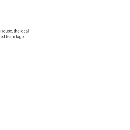
 House, the ideal
ered team logo