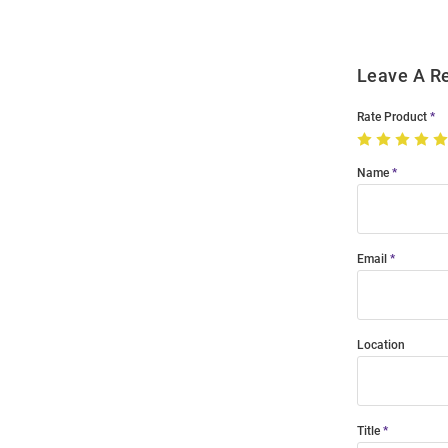
Leave A R
Rate Product
Name
Email
Location
Title