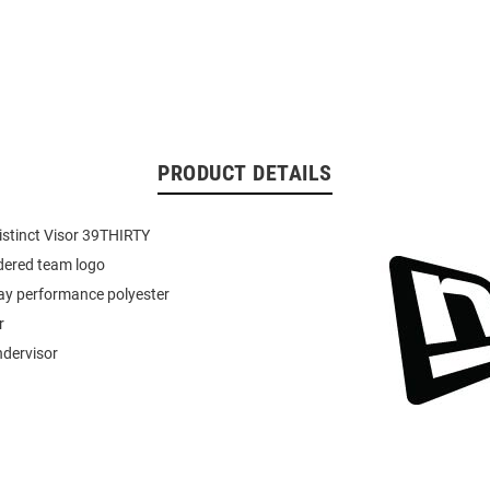
PRODUCT DETAILS
istinct Visor 39THIRTY
dered team logo
ay performance polyester
r
ndervisor