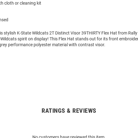
h cloth or cleaning kit
ensed
is stylish K-State Wildcats 2T Distinct Visor 39THIRTY Flex Hat from Rally
 Wildcats spirit on display! This Flex Hat stands out for its front embroid
rey performance polyester material with contrast visor.
RATINGS & REVIEWS
No customers have reviewed this item.