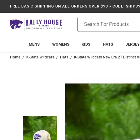
FREE BASIC SHIPPING
ON ALL ORDERS OVER $99 - CODE: SHIP9
Product
Search
MENS
WOMENS
KIDS
HATS
JERSEY
Home
K-State Wildcats
Hats
K-State Wildcats New Era 2T Distinct V