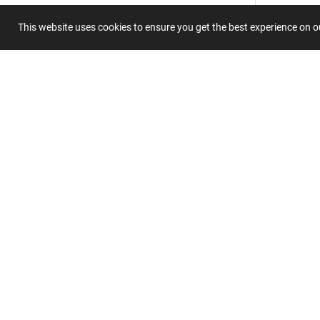
This website uses cookies to ensure you get the best experience on 
Summary
Submit 