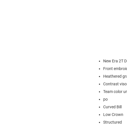
New Era 2T D
Front embroi
Heathered gr
Contrast viso
Team color u
po
Curved Bill
Low Crown
Structured