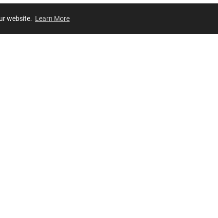
our website.
Learn More
Review
JOIN OUR LIST
Join for
exclusive
access to new arrivals, store events and more!