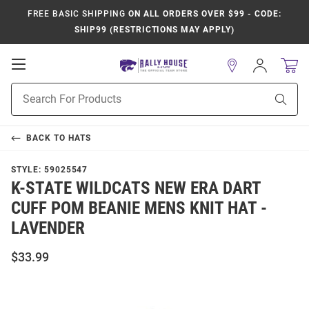
FREE BASIC SHIPPING
ON ALL ORDERS OVER $99 - CODE:
SHIP99 (RESTRICTIONS MAY APPLY)
Open
Sign
In
Mobile
Product
Navigation
Sear
Search
BACK TO
HATS
STYLE:
59025547
K-STATE WILDCATS NEW ERA DART
CUFF POM BEANIE MENS KNIT HAT -
LAVENDER
$33.99