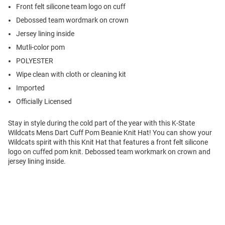
Front felt silicone team logo on cuff
Debossed team wordmark on crown
Jersey lining inside
Mutli-color pom
POLYESTER
Wipe clean with cloth or cleaning kit
Imported
Officially Licensed
Stay in style during the cold part of the year with this K-State
Wildcats Mens Dart Cuff Pom Beanie Knit Hat! You can show your
Wildcats spirit with this Knit Hat that features a front felt silicone
logo on cuffed pom knit. Debossed team workmark on crown and
jersey lining inside.