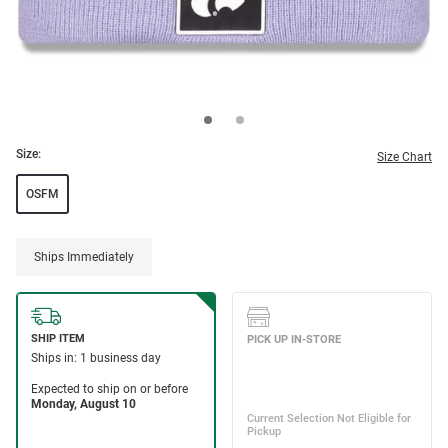
Size:
Size Chart
OSFM
Ships Immediately