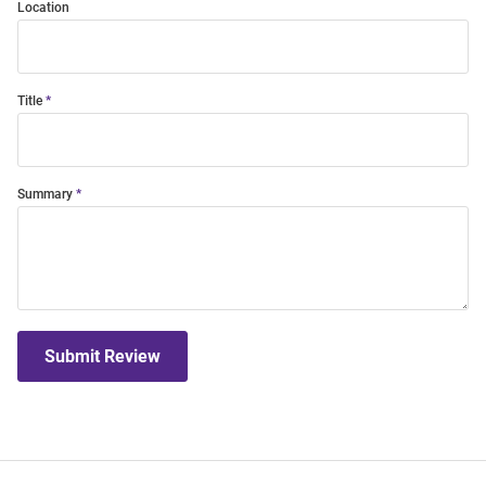
Location
Title
Summary
Submit Review