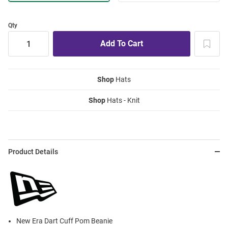
Qty
Shop
Hats
Shop
Hats - Knit
Product Details
New Era Dart Cuff Pom Beanie