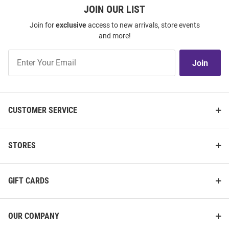
JOIN OUR LIST
Join for
exclusive
access to new arrivals, store events
and more!
Join
Join
Our
List
CUSTOMER SERVICE
STORES
GIFT CARDS
OUR COMPANY