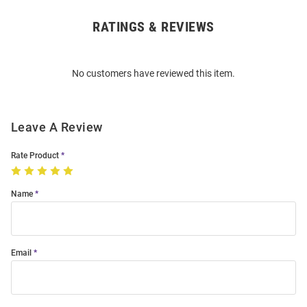
RATINGS & REVIEWS
Open
Bulk
Order
No customers have reviewed this item.
Modal
Leave A Review
Rate Product
Name
Email