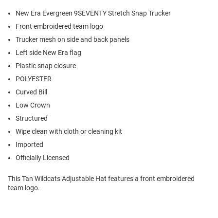
New Era Evergreen 9SEVENTY Stretch Snap Trucker
Front embroidered team logo
Trucker mesh on side and back panels
Left side New Era flag
Plastic snap closure
POLYESTER
Curved Bill
Low Crown
Structured
Wipe clean with cloth or cleaning kit
Imported
Officially Licensed
This Tan Wildcats Adjustable Hat features a front embroidered
team logo.