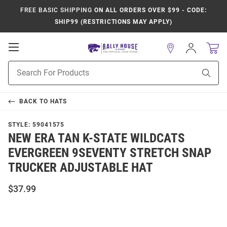
FREE BASIC SHIPPING
ON ALL ORDERS OVER $99 - CODE:
SHIP99 (RESTRICTIONS MAY APPLY)
Open
Sign
In
Mobile
Product
Navigation
Sear
Search
BACK TO
HATS
STYLE:
59041575
NEW ERA TAN K-STATE WILDCATS
EVERGREEN 9SEVENTY STRETCH SNAP
TRUCKER ADJUSTABLE HAT
$37.99