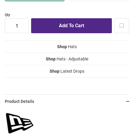
Qty
Shop
Hats
Shop
Hats - Adjustable
Shop
Latest Drops
Product Details