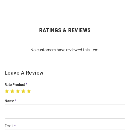
RATINGS & REVIEWS
Open
Bulk
Order
No customers have reviewed this item.
Modal
Leave A Review
Rate Product
Name
Email