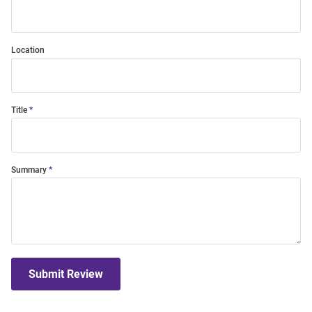
Location
Title
Summary
Submit Review