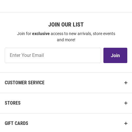
JOIN OUR LIST
Join for
exclusive
access to new arrivals, store events
and more!
Join
Join
Our
List
CUSTOMER SERVICE
STORES
GIFT CARDS