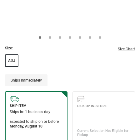
Size:
Size Chart
ADJ
Ships Immediately