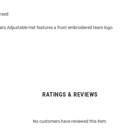
ensed
cats Adjustable Hat features a front embroidered team logo.
RATINGS & REVIEWS
No customers have reviewed this item.