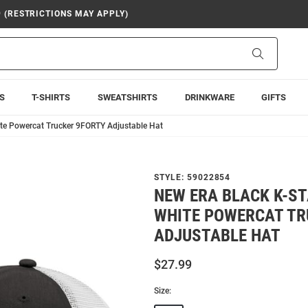
9 (RESTRICTIONS MAY APPLY)
Search
S
T-SHIRTS
SWEATSHIRTS
DRINKWARE
GIFTS
ite Powercat Trucker 9FORTY Adjustable Hat
STYLE:
59022854
NEW ERA BLACK K-ST
WHITE POWERCAT TR
ADJUSTABLE HAT
$27.99
Size: