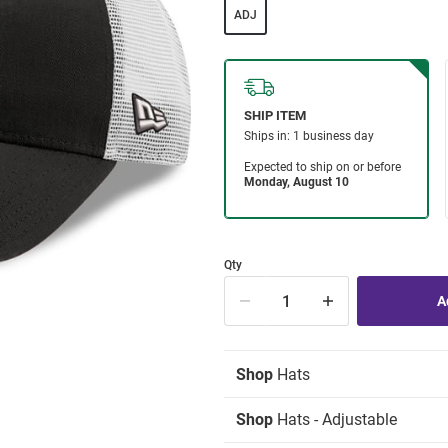
ADJ
Qty
Shop
Hats
Shop
Hats - Adjustable