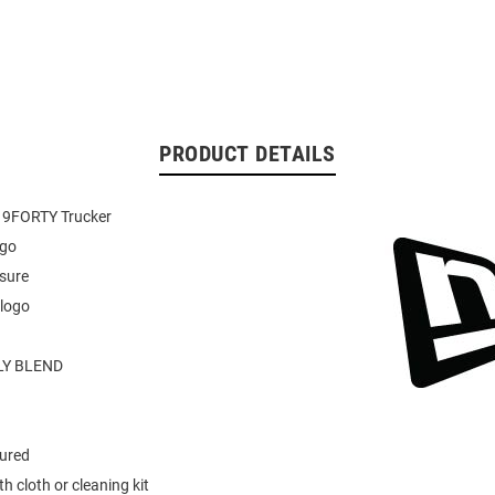
PRODUCT DETAILS
 9FORTY Trucker
ogo
sure
 logo
Y BLEND
tured
h cloth or cleaning kit