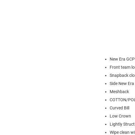
New Era GCP
Front team l
Snapback clo
Side New Era
Meshback
COTTON/POL
Curved Bill
Low Crown
Lightly Struc
Wipe clean wit