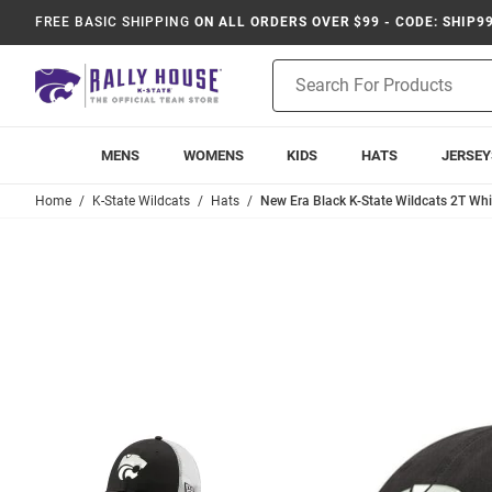
FREE BASIC SHIPPING
ON ALL ORDERS OVER $99 - CODE: SHIP9
Product
Search
MENS
WOMENS
KIDS
HATS
JERSEY
Home
K-State Wildcats
Hats
New Era Black K-State Wildcats 2T Wh