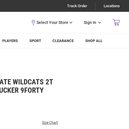
Track Order
Locations
Sign In
PLAYERS
SPORT
CLEARANCE
SHOP ALL
ATE WILDCATS 2T
UCKER 9FORTY
Size Chart