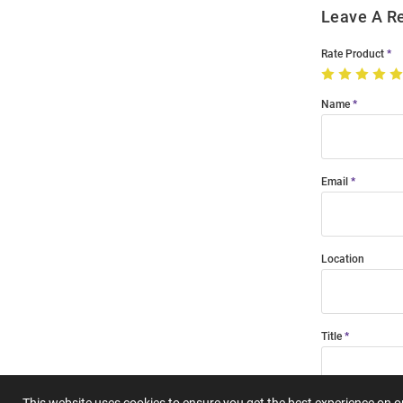
Leave A R
Rate Product
Name
Email
Location
Title
This website uses cookies to ensure you get the best experience on 