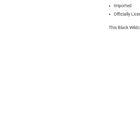
Imported
Officially Lic
This Black Wild
Open
Bulk
Order
Modal