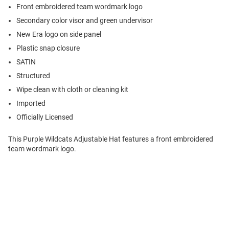
Front embroidered team wordmark logo
Secondary color visor and green undervisor
New Era logo on side panel
Plastic snap closure
SATIN
Structured
Wipe clean with cloth or cleaning kit
Imported
Officially Licensed
This Purple Wildcats Adjustable Hat features a front embroidered
team wordmark logo.