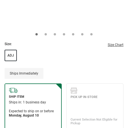
Size:
Size Chart
ADJ
Ships Immediately