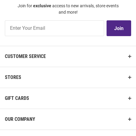
Join for
exclusive
access to new arrivals, store events
and more!
Join
Join
Our
List
CUSTOMER SERVICE
STORES
GIFT CARDS
OUR COMPANY