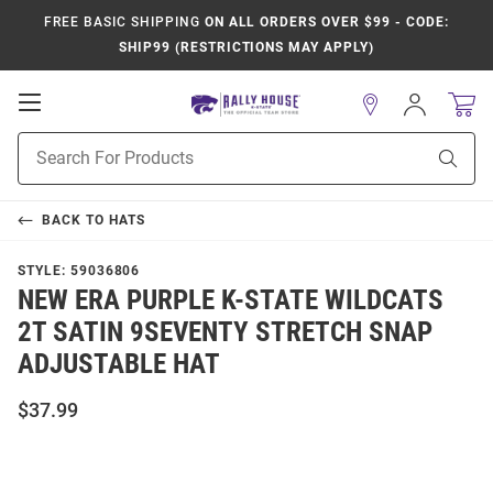
FREE BASIC SHIPPING
ON ALL ORDERS OVER $99 - CODE:
SHIP99 (RESTRICTIONS MAY APPLY)
Open
Sign
In
Mobile
Product
Navigation
Sear
Search
BACK TO
HATS
STYLE:
59036806
NEW ERA PURPLE K-STATE WILDCATS
2T SATIN 9SEVENTY STRETCH SNAP
ADJUSTABLE HAT
$37.99