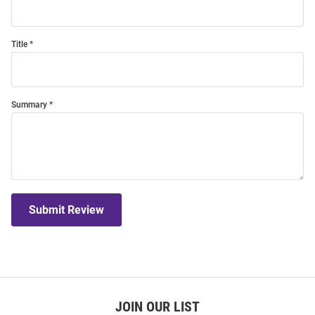
Title
Summary
Submit Review
JOIN OUR LIST