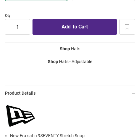
Qty
Shop
Hats
Shop
Hats - Adjustable
Product Details
New Era satin 9SEVENTY Stretch Snap