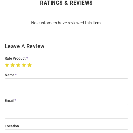
RATINGS & REVIEWS
Open
Bulk
Order
No customers have reviewed this item.
Modal
Leave A Review
Rate Product
Name
Email
Location