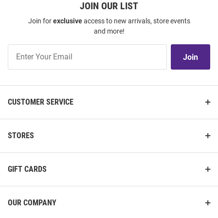
JOIN OUR LIST
Join for
exclusive
access to new arrivals, store events
and more!
Join
Join
Our
List
CUSTOMER SERVICE
STORES
GIFT CARDS
OUR COMPANY