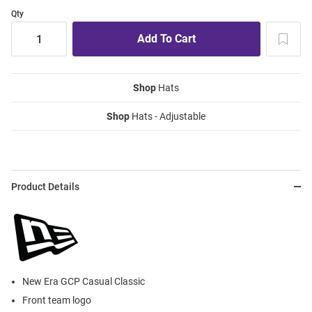
Qty
Shop
Hats
Shop
Hats - Adjustable
Product Details
New Era GCP Casual Classic
Front team logo