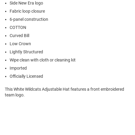
Side New Era logo
Fabric loop closure
6-panel construction
COTTON
Curved Bill
Low Crown
Lightly Structured
Wipe clean with cloth or cleaning kit
Imported
Officially Licensed
This White Wildcats Adjustable Hat features a front embroidered
team logo.