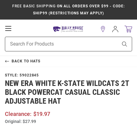
FREE BASIC SHIPPING
ON ALL ORDERS OVER $99 - CODE:
SHIP99 (RESTRICTIONS MAY APPLY)
Open
Sign
In
Mobile
Product
Navigation
Sear
Search
BACK TO
HATS
STYLE:
59022845
NEW ERA WHITE K-STATE WILDCATS 2T
BLACK POWERCAT CASUAL CLASSIC
ADJUSTABLE HAT
Clearance:
$19.97
Original:
$27.99