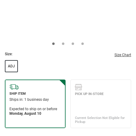
Size:
Size Chart
ADJ