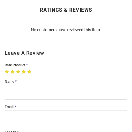
RATINGS & REVIEWS
Open
Bulk
Order
No customers have reviewed this item.
Modal
Leave A Review
Rate Product
Name
Email