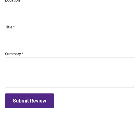
Location
Title
Summary
Submit Review