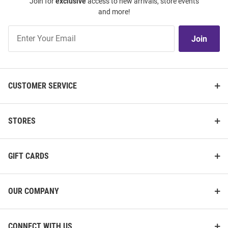
Join for
exclusive
access to new arrivals, store events
and more!
Join
Join
Our
List
CUSTOMER SERVICE
STORES
GIFT CARDS
OUR COMPANY
CONNECT WITH US