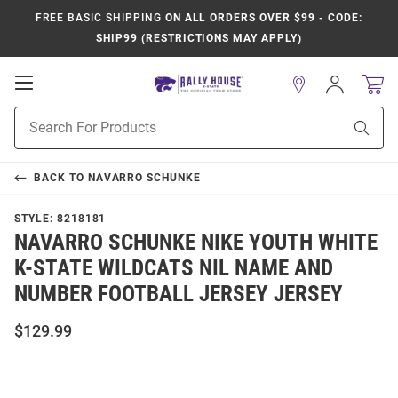
FREE BASIC SHIPPING
ON ALL ORDERS OVER $99 - CODE:
SHIP99 (RESTRICTIONS MAY APPLY)
Open
Sign
In
Mobile
Product
Navigation
Sear
Search
BACK TO
NAVARRO SCHUNKE
STYLE:
8218181
NAVARRO SCHUNKE NIKE YOUTH WHITE
K-STATE WILDCATS NIL NAME AND
NUMBER FOOTBALL JERSEY JERSEY
$129.99