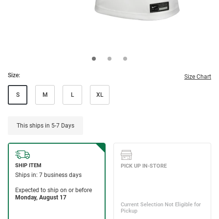
Size:
Size Chart
S
M
L
XL
This ships in 5-7 Days