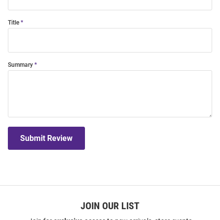
Title
Summary
Submit Review
JOIN OUR LIST