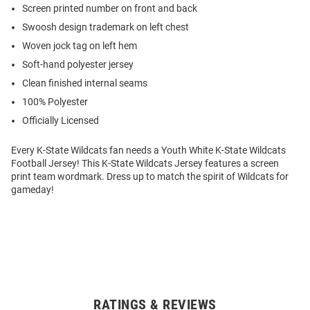
Screen printed number on front and back
Swoosh design trademark on left chest
Woven jock tag on left hem
Soft-hand polyester jersey
Clean finished internal seams
100% Polyester
Officially Licensed
Every K-State Wildcats fan needs a Youth White K-State Wildcats
Football Jersey! This K-State Wildcats Jersey features a screen
print team wordmark. Dress up to match the spirit of Wildcats for
gameday!
RATINGS & REVIEWS
Open