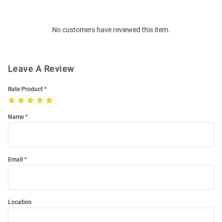
Bulk
Order
No customers have reviewed this item.
Modal
Leave A Review
Rate Product
Name
Email
Location