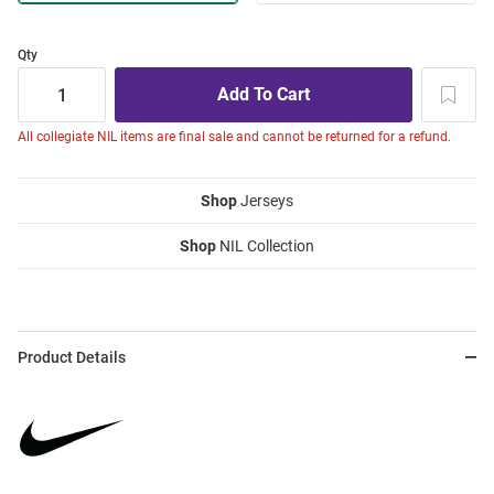
Qty
All collegiate NIL items are final sale and cannot be returned for a refund.
Shop
Jerseys
Shop
NIL Collection
Product Details