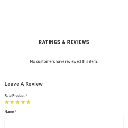
RATINGS & REVIEWS
Open
Bulk
Order
No customers have reviewed this item.
Modal
Leave A Review
Rate Product
Name