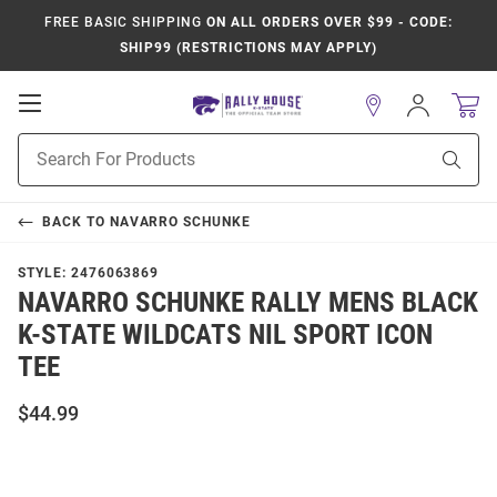
FREE BASIC SHIPPING
ON ALL ORDERS OVER $99 - CODE:
SHIP99 (RESTRICTIONS MAY APPLY)
Open
Sign
In
Mobile
Product
Navigation
Sear
Search
BACK TO
NAVARRO SCHUNKE
STYLE:
2476063869
NAVARRO SCHUNKE RALLY MENS BLACK
K-STATE WILDCATS NIL SPORT ICON
TEE
$44.99