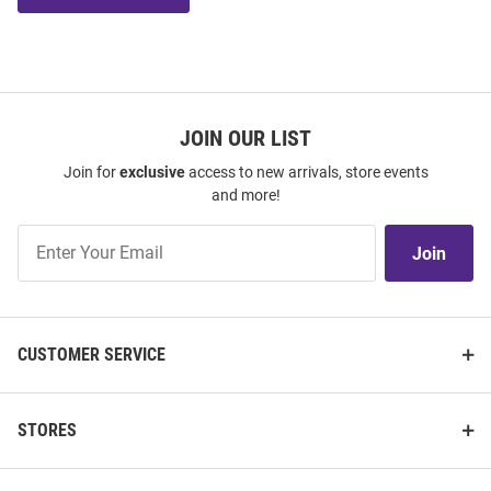
JOIN OUR LIST
Join for
exclusive
access to new arrivals, store events
and more!
Join
Join
Our
List
CUSTOMER SERVICE
STORES