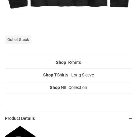
Out of Stock
Shop
T-Shirts
Shop
T-Shirts - Long Sleeve
Shop
NIL Collection
Product Details