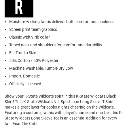
Moisture-wicking fabric delivers both comfort and coolness
Screen print team graphics
Classic width, rib collar
Taped neck and shoulders for comfort and durability
Fit: True to Size
50% Cotton / 50% Polyester
Machine Washable, Tumble Dry Low
Import, Domestic
Officially Licensed
Show your K-State Wildcats spirit in this K-State Wildcats Black T
Shirt! This K-State Wildcats NIL Sport Icon Long Sleeve T Shirt
makes a great layer for cooler nights cheering on the Wildcats.
Featuring a custom graphic with player's name and number, this K-
State Wildcats Long Sleeve Tee is an essential addition for every
fan. Fear The Cats!