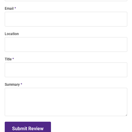
Email
Location
Title
Summary
Submit Review