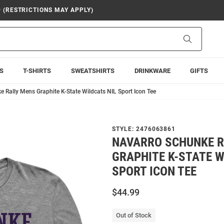
9 (RESTRICTIONS MAY APPLY)
Search
S
T-SHIRTS
SWEATSHIRTS
DRINKWARE
GIFTS
 Rally Mens Graphite K-State Wildcats NIL Sport Icon Tee
STYLE:
2476063861
NAVARRO SCHUNKE R
GRAPHITE K-STATE W
SPORT ICON TEE
$44.99
Out of Stock