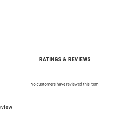
RATINGS & REVIEWS
No customers have reviewed this item.
eview