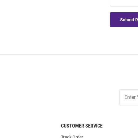
Submit 
Join
Our
List
CUSTOMER SERVICE
Track Order