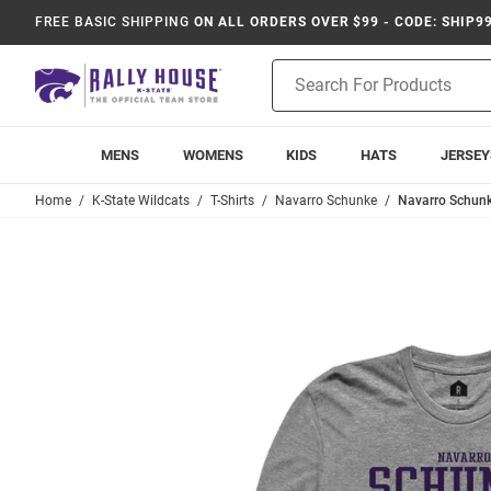
FREE BASIC SHIPPING
ON ALL ORDERS OVER $99 - CODE: SHIP9
Product
Search
MENS
WOMENS
KIDS
HATS
JERSEY
Home
K-State Wildcats
T-Shirts
Navarro Schunke
Navarro Schunke