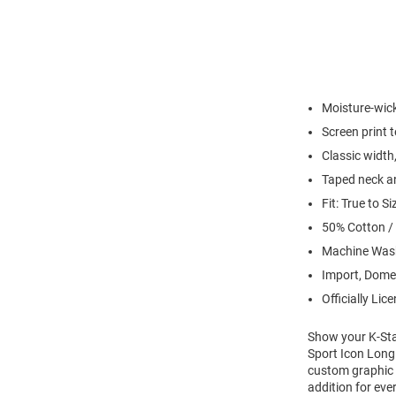
Moisture-wick
Screen print 
Classic width,
Taped neck an
Fit: True to Si
50% Cotton /
Machine Wash
Import, Dome
Officially Lic
Show your K-Stat
Sport Icon Long 
custom graphic w
addition for eve