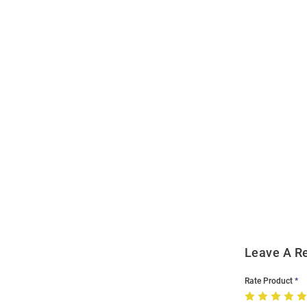
Open
Bulk
Order
Modal
Leave A R
Rate Product