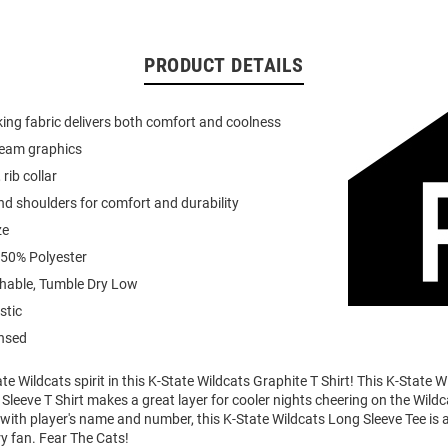
PRODUCT DETAILS
ing fabric delivers both comfort and coolness
team graphics
 rib collar
d shoulders for comfort and durability
ze
 50% Polyester
able, Tumble Dry Low
stic
ensed
e Wildcats spirit in this K-State Wildcats Graphite T Shirt! This K-State W
Sleeve T Shirt makes a great layer for cooler nights cheering on the Wildc
ith player's name and number, this K-State Wildcats Long Sleeve Tee is a
ry fan. Fear The Cats!