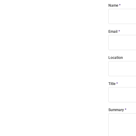
Name
Email
Location
Title
Summary