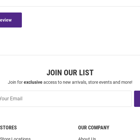
Review
JOIN OUR LIST
Join for
exclusive
access to new arrivals, store events and more!
STORES
OUR COMPANY
Store Locations
About Us