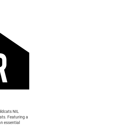
ildcats NIL
ats. Featuring a
n essential