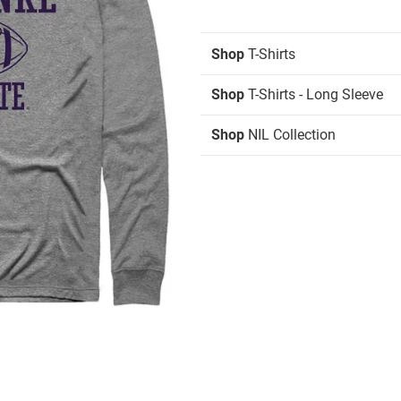
Shop
T-Shirts
Shop
T-Shirts - Long Sleeve
Shop
NIL Collection