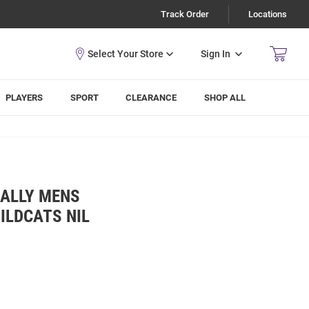
Track Order
Locations
Sign In
PLAYERS
SPORT
CLEARANCE
SHOP ALL
ALLY MENS
ILDCATS NIL