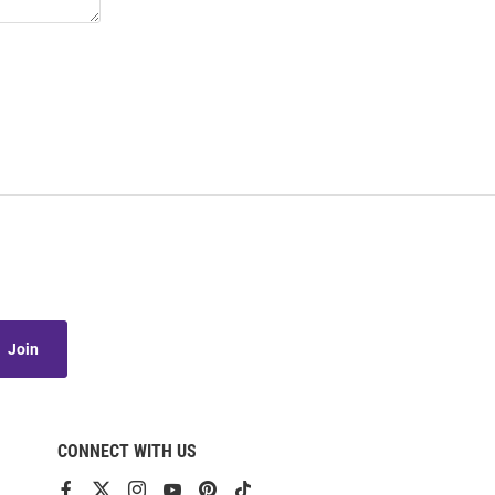
Join
CONNECT WITH US
View
View
View
View
View
View