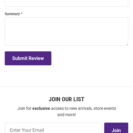
Summary
Submit Review
JOIN OUR LIST
Join for
exclusive
access to new arrivals, store events
and more!
Join
Join
Our