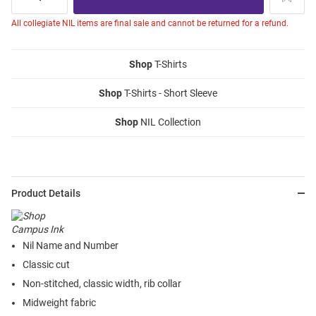
All collegiate NIL items are final sale and cannot be returned for a refund.
Shop
T-Shirts
Shop
T-Shirts - Short Sleeve
Shop
NIL Collection
Product Details
Nil Name and Number
Classic cut
Non-stitched, classic width, rib collar
Midweight fabric