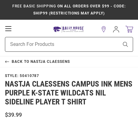
FREE BASIC SHIPPING
ON ALL ORDERS OVER $99 - CODE:
SHIP99 (RESTRICTIONS MAY APPLY)
Open
Sign
In
Mobile
Product
Navigation
Sear
Search
BACK TO
NASTJA CLAESSENS
STYLE:
50410787
NASTJA CLAESSENS CAMPUS INK MENS
PURPLE K-STATE WILDCATS NIL
SIDELINE PLAYER T SHIRT
$39.99