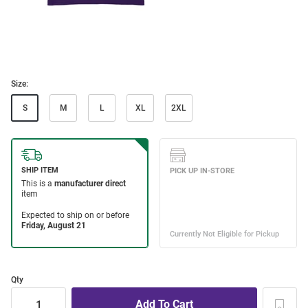
Size:
S
M
L
XL
2XL
Qty