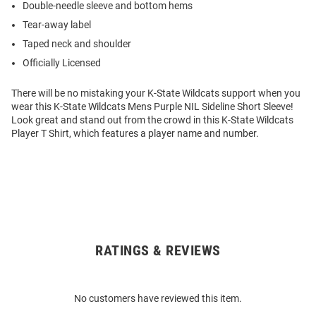
Double-needle sleeve and bottom hems
Tear-away label
Taped neck and shoulder
Officially Licensed
There will be no mistaking your K-State Wildcats support when you
wear this K-State Wildcats Mens Purple NIL Sideline Short Sleeve!
Look great and stand out from the crowd in this K-State Wildcats
Player T Shirt, which features a player name and number.
RATINGS & REVIEWS
Open
Bulk
Order
No customers have reviewed this item.
Modal