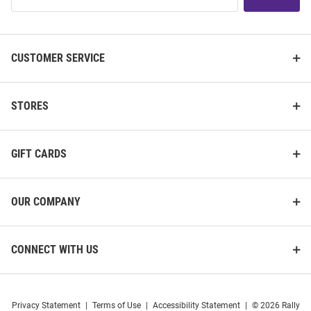
List
CUSTOMER SERVICE
STORES
GIFT CARDS
OUR COMPANY
CONNECT WITH US
Privacy Statement
|
Terms of Use
|
Accessibility Statement
|
© 2026 Rally