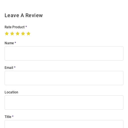
Leave A Review
Rate Product
Name
Email
Location
Title