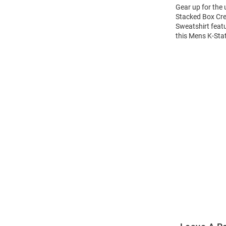
Gear up for the
Stacked Box Cre
Sweatshirt feat
this Mens K-Sta
Open
Bulk
Order
Modal