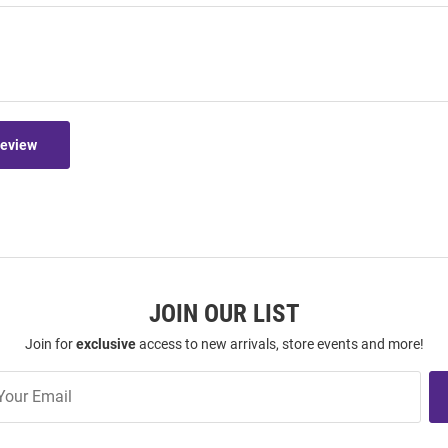
Review
JOIN OUR LIST
Join for
exclusive
access to new arrivals, store events and more!