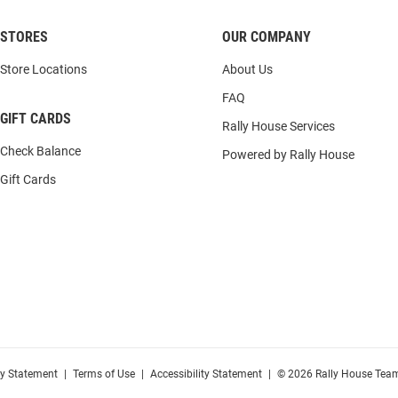
STORES
OUR COMPANY
Store Locations
About Us
FAQ
GIFT CARDS
Rally House Services
Check Balance
Powered by Rally House
Gift Cards
cy Statement
|
Terms of Use
|
Accessibility Statement
|
© 2026 Rally House Team