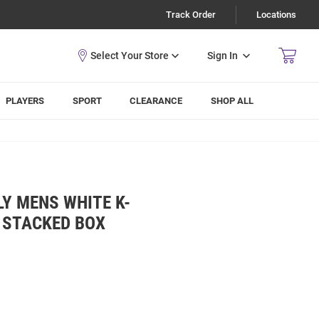
Track Order
Locations
Sign In
PLAYERS
SPORT
CLEARANCE
SHOP ALL
Y MENS WHITE K-
 STACKED BOX