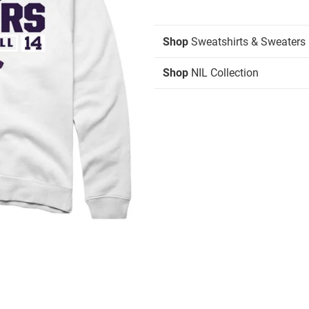
Shop
Sweatshirts & Sweaters
Shop
NIL Collection