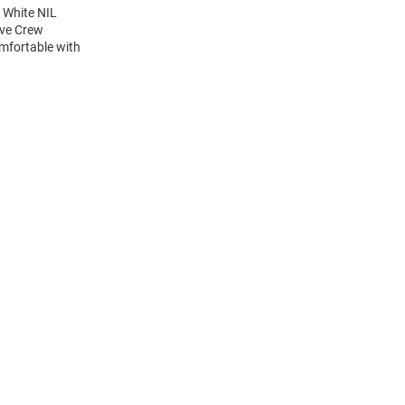
 White NIL
eve Crew
mfortable with