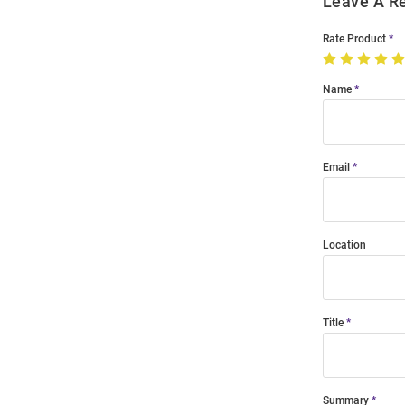
Leave A R
Rate Product
Name
Email
Location
Title
Summary