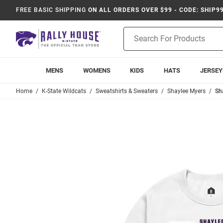
FREE BASIC SHIPPING
ON ALL ORDERS OVER $99 - CODE: SHIP9
Product
Search
MENS
WOMENS
KIDS
HATS
JERSEY
Home
K-State Wildcats
Sweatshirts & Sweaters
Shaylee Myers
Sh