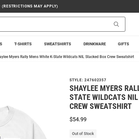
9 (RESTRICTIONS MAY APPLY)
Search
S
T-SHIRTS
SWEATSHIRTS
DRINKWARE
GIFTS
aylee Myers Rally Mens White K-State Wildcats NIL Stacked Box Crew Sweatshirt
STYLE:
247602357
SHAYLEE MYERS RALL
STATE WILDCATS NIL
CREW SWEATSHIRT
$54.99
Out of Stock