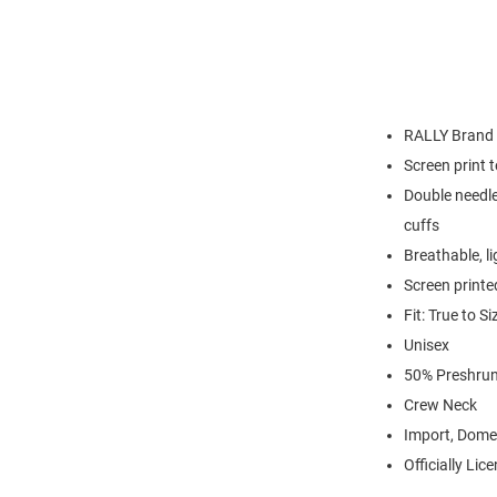
RALLY Brand
Screen print 
Double needle
cuffs
Breathable, l
Screen printe
Fit: True to Si
Unisex
50% Preshrun
Crew Neck
Import, Dome
Officially Lic