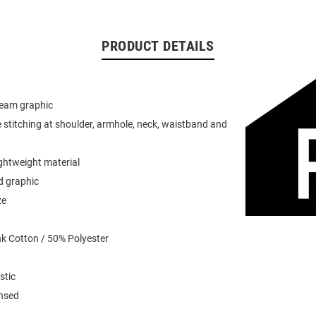
PRODUCT DETAILS
team graphic
 stitching at shoulder, armhole, neck, waistband and
ightweight material
d graphic
ze
k Cotton / 50% Polyester
stic
ensed