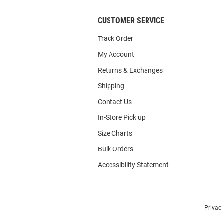
CUSTOMER SERVICE
Track Order
My Account
Returns & Exchanges
Shipping
Contact Us
In-Store Pick up
Size Charts
Bulk Orders
Accessibility Statement
Priva