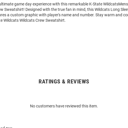
 ultimate game day experience with this remarkable K-State WildcatsMens
w Sweatshirt! Designed with the true fan in mind, this Wildcats Long Sle
ures a custom graphic with player's name and number. Stay warm and co
te Wildcats Wildcats Crew Sweatshirt.
RATINGS & REVIEWS
No customers have reviewed this item.