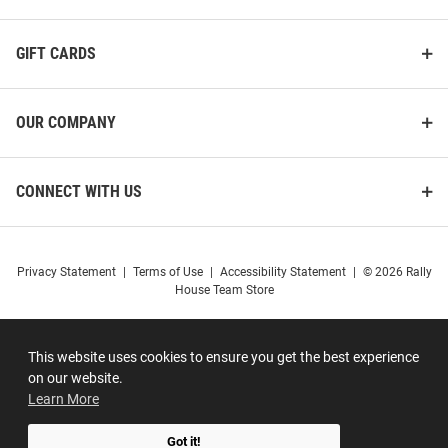
GIFT CARDS
OUR COMPANY
CONNECT WITH US
Privacy Statement
|
Terms of Use
|
Accessibility Statement
|
© 2026 Rally
House Team Store
This website uses cookies to ensure you get the best experience
on our website.
Learn More
Got it!