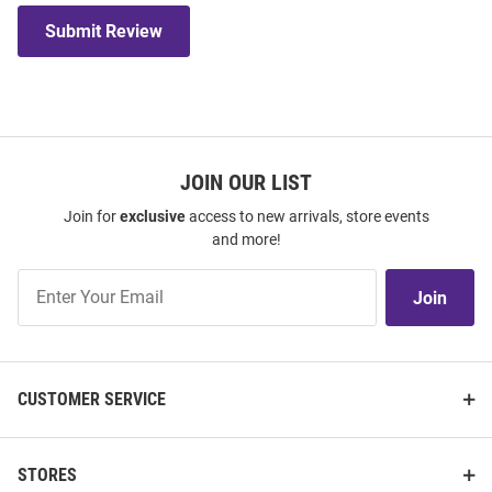
Submit Review
JOIN OUR LIST
Join for
exclusive
access to new arrivals, store events
and more!
Join
Join
Our
List
CUSTOMER SERVICE
STORES