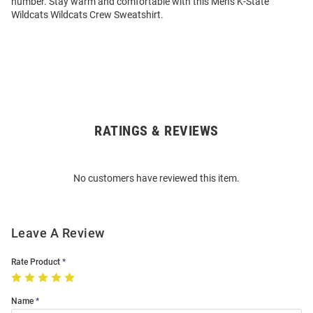
number. Stay warm and comfortable with this Mens K-State
Wildcats Wildcats Crew Sweatshirt.
RATINGS & REVIEWS
Open
Bulk
Order
No customers have reviewed this item.
Modal
Leave A Review
Rate Product
Name