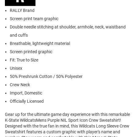
RALLY Brand
Screen print team graphic
Double needle stitching at shoulder, armhole, neck, waistband
and cuffs
Breathable, lightweight material
Screen printed graphic
Fit: True to Size
Unisex
50% Preshrunk Cotton / 50% Polyester
Crew Neck
Import, Domestic
Officially Licensed
Gear up for the ultimate game day experience with this remarkable
K-State WildcatsMens Purple NIL Sport Icon Crew Sweatshirt!
Designed with the true fan in mind, this Wildcats Long Sleeve Crew
Sweatshirt features a custom graphic with player's name and