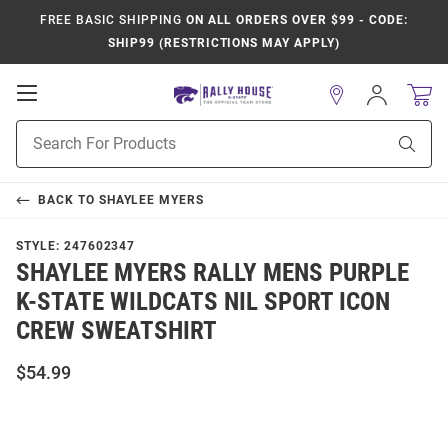
FREE BASIC SHIPPING
ON ALL ORDERS OVER $99 - CODE:
SHIP99 (RESTRICTIONS MAY APPLY)
Open
Sign
In
Mobile
Product
Navigation
Sear
Search
BACK TO
SHAYLEE MYERS
STYLE:
247602347
SHAYLEE MYERS RALLY MENS PURPLE
K-STATE WILDCATS NIL SPORT ICON
CREW SWEATSHIRT
$54.99