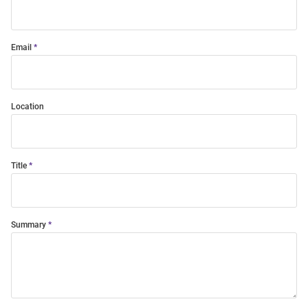
Email
Location
Title
Summary