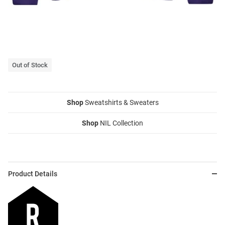
Out of Stock
Shop
Sweatshirts & Sweaters
Shop
NIL Collection
Product Details