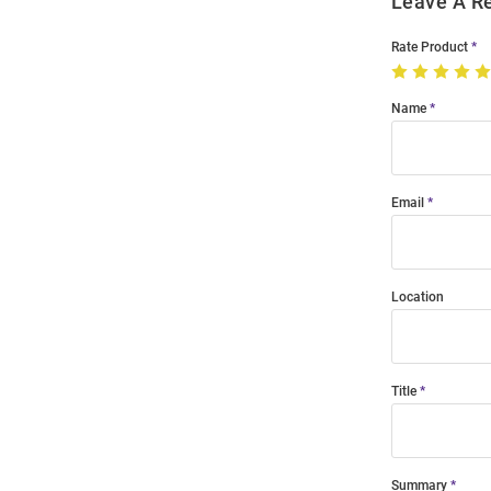
Leave A R
Rate Product
Name
Email
Location
Title
Summary