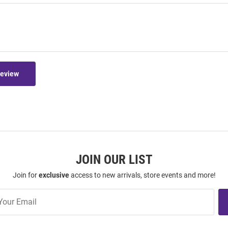
Review
JOIN OUR LIST
Join for
exclusive
access to new arrivals, store events and more!