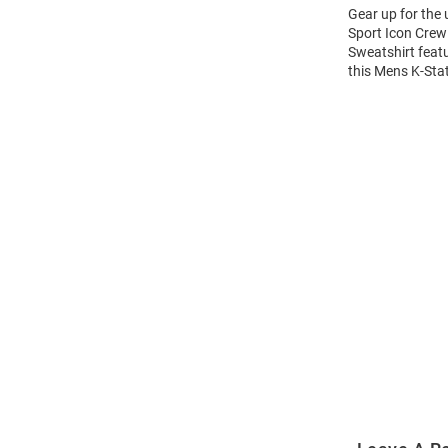
Gear up for the
Sport Icon Crew 
Sweatshirt feat
this Mens K-Sta
Open
Bulk
Order
Modal