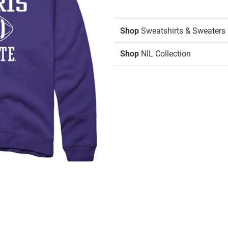
Shop
Sweatshirts & Sweaters
Shop
NIL Collection