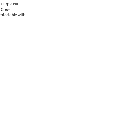
 Purple NIL
e Crew
mfortable with