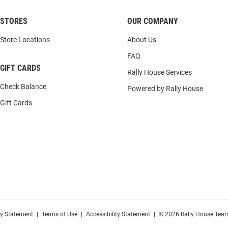
STORES
OUR COMPANY
Store Locations
About Us
FAQ
GIFT CARDS
Rally House Services
Check Balance
Powered by Rally House
Gift Cards
cy Statement
|
Terms of Use
|
Accessibility Statement
|
© 2026 Rally House Team