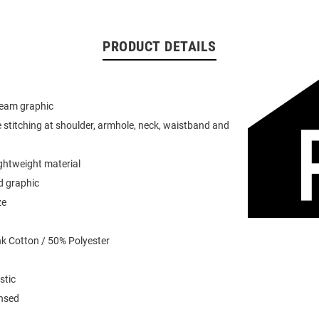
PRODUCT DETAILS
team graphic
 stitching at shoulder, armhole, neck, waistband and
ightweight material
d graphic
ze
k Cotton / 50% Polyester
stic
ensed