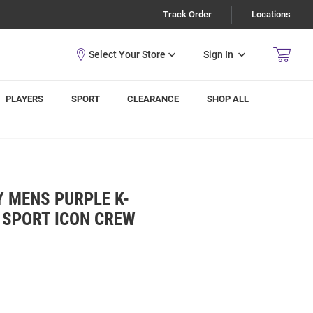
Track Order
Locations
Sign In
PLAYERS
SPORT
CLEARANCE
SHOP ALL
 MENS PURPLE K-
 SPORT ICON CREW