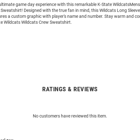
 ultimate game day experience with this remarkable K-State WildcatsMens
Sweatshirt! Designed with the true fan in mind, this Wildcats Long Sleev
ures a custom graphic with player's name and number. Stay warm and co
te Wildcats Wildcats Crew Sweatshirt.
RATINGS & REVIEWS
No customers have reviewed this item.