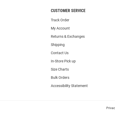
CUSTOMER SERVICE
Track Order
My Account
Returns & Exchanges
Shipping
Contact Us
In-Store Pick up
Size Charts
Bulk Orders
Accessibility Statement
Priva