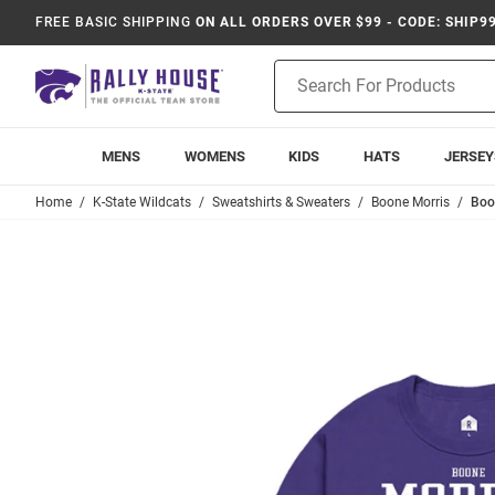
FREE BASIC SHIPPING
ON ALL ORDERS OVER $99 - CODE: SHIP9
Product
Search
MENS
WOMENS
KIDS
HATS
JERSEY
Home
K-State Wildcats
Sweatshirts & Sweaters
Boone Morris
Boo