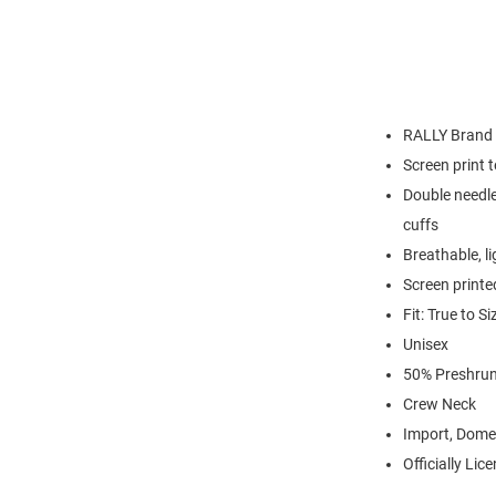
RALLY Brand
Screen print 
Double needle
cuffs
Breathable, l
Screen printe
Fit: True to Si
Unisex
50% Preshrun
Crew Neck
Import, Dome
Officially Lic