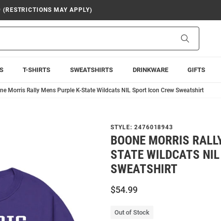
9 (RESTRICTIONS MAY APPLY)
Search
S
T-SHIRTS
SWEATSHIRTS
DRINKWARE
GIFTS
ne Morris Rally Mens Purple K-State Wildcats NIL Sport Icon Crew Sweatshirt
STYLE:
2476018943
BOONE MORRIS RALLY
STATE WILDCATS NIL
SWEATSHIRT
$54.99
Out of Stock