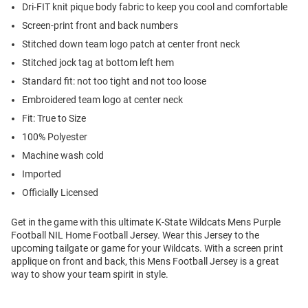
Dri-FIT knit pique body fabric to keep you cool and comfortable
Screen-print front and back numbers
Stitched down team logo patch at center front neck
Stitched jock tag at bottom left hem
Standard fit: not too tight and not too loose
Embroidered team logo at center neck
Fit: True to Size
100% Polyester
Machine wash cold
Imported
Officially Licensed
Get in the game with this ultimate K-State Wildcats Mens Purple
Football NIL Home Football Jersey. Wear this Jersey to the
upcoming tailgate or game for your Wildcats. With a screen print
applique on front and back, this Mens Football Jersey is a great
way to show your team spirit in style.