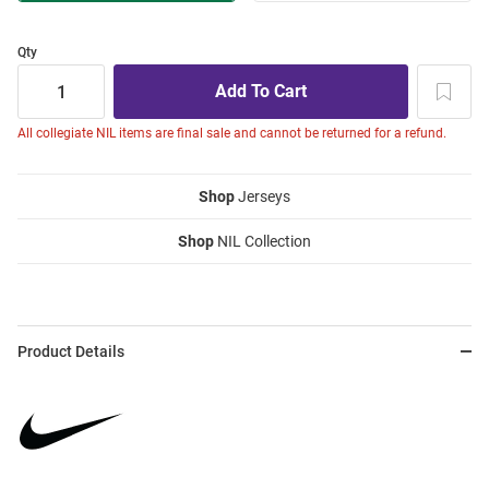
Qty
All collegiate NIL items are final sale and cannot be returned for a refund.
Shop
Jerseys
Shop
NIL Collection
Product Details