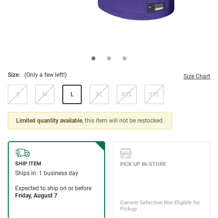
Size:
(Only a few left!)
Size Chart
S
M
L
XL
XXL
3XL
Limited quantity available
, this item will not be restocked.