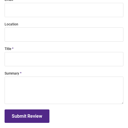
Location
Title
Summary
Submit Review