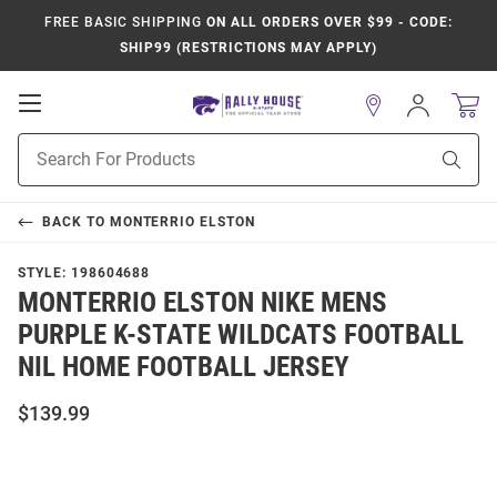
FREE BASIC SHIPPING
ON ALL ORDERS OVER $99 - CODE:
SHIP99 (RESTRICTIONS MAY APPLY)
Open
Sign
In
Mobile
Product
Navigation
Sear
Search
BACK TO
MONTERRIO ELSTON
STYLE:
198604688
MONTERRIO ELSTON NIKE MENS
PURPLE K-STATE WILDCATS FOOTBALL
NIL HOME FOOTBALL JERSEY
$139.99