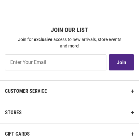
JOIN OUR LIST
Join for
exclusive
access to new arrivals, store events
and more!
Join
Join
Our
List
CUSTOMER SERVICE
STORES
GIFT CARDS