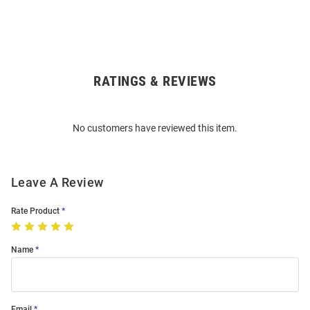
RATINGS & REVIEWS
Open
Bulk
Order
No customers have reviewed this item.
Modal
Leave A Review
Rate Product
Name
Email