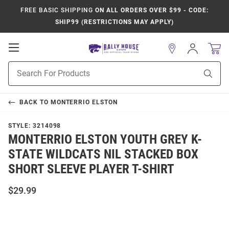
FREE BASIC SHIPPING
ON ALL ORDERS OVER $99 - CODE:
SHIP99 (RESTRICTIONS MAY APPLY)
Open
Sign
In
Mobile
Product
Navigation
Sear
Search
BACK TO
MONTERRIO ELSTON
STYLE:
3214098
MONTERRIO ELSTON YOUTH GREY K-
STATE WILDCATS NIL STACKED BOX
SHORT SLEEVE PLAYER T-SHIRT
$29.99