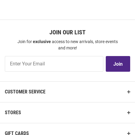
JOIN OUR LIST
Join for
exclusive
access to new arrivals, store events
and more!
Join
Join
Our
List
CUSTOMER SERVICE
STORES
GIFT CARDS