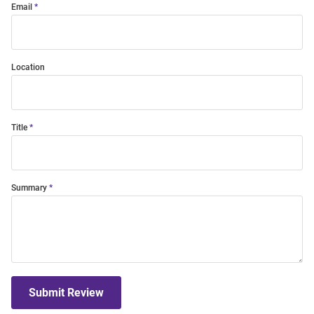
Email
Location
Title
Summary
Submit Review