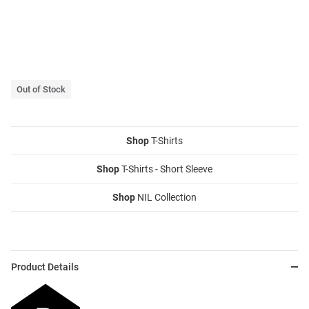
Out of Stock
Shop
T-Shirts
Shop
T-Shirts - Short Sleeve
Shop
NIL Collection
Product Details