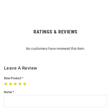
RATINGS & REVIEWS
Open
Bulk
Order
No customers have reviewed this item.
Modal
Leave A Review
Rate Product
Name