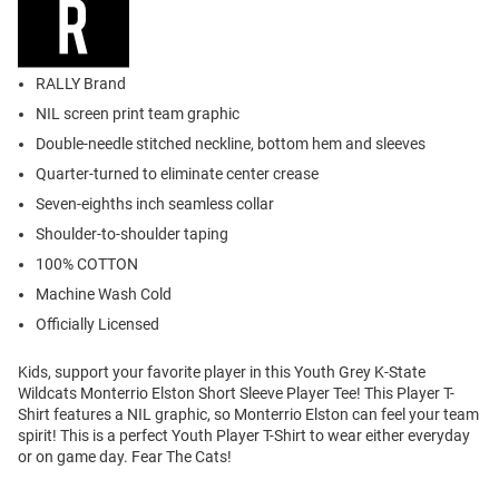
RALLY Brand
NIL screen print team graphic
Double-needle stitched neckline, bottom hem and sleeves
Quarter-turned to eliminate center crease
Seven-eighths inch seamless collar
Shoulder-to-shoulder taping
100% COTTON
Machine Wash Cold
Officially Licensed
Kids, support your favorite player in this Youth Grey K-State
Wildcats Monterrio Elston Short Sleeve Player Tee! This Player T-
Shirt features a NIL graphic, so Monterrio Elston can feel your team
spirit! This is a perfect Youth Player T-Shirt to wear either everyday
or on game day. Fear The Cats!