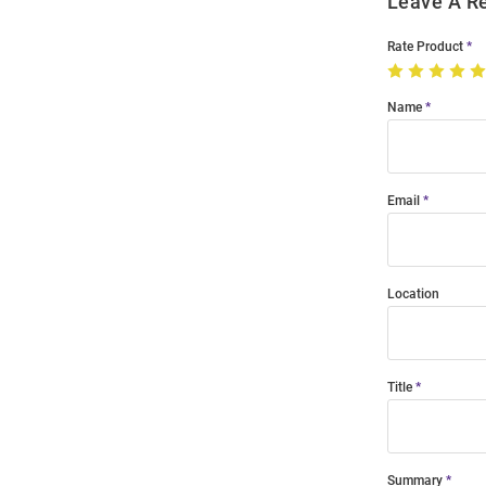
Leave A R
Rate Product
Name
Email
Location
Title
Summary