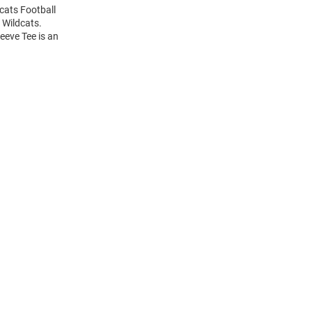
dcats Football
 Wildcats.
eeve Tee is an