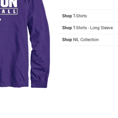
Shop
T-Shirts
Shop
T-Shirts - Long Sleeve
Shop
NIL Collection