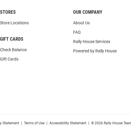
STORES
OUR COMPANY
Store Locations
About Us
FAQ
GIFT CARDS
Rally House Services
Check Balance
Powered by Rally House
Gift Cards
cy Statement
|
Terms of Use
|
Accessibility Statement
|
© 2026 Rally House Team