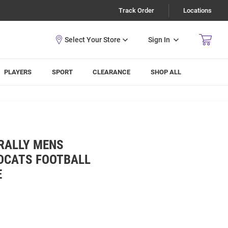
Track Order
Locations
Sign In
PLAYERS
SPORT
CLEARANCE
SHOP ALL
RALLY MENS
LDCATS FOOTBALL
E