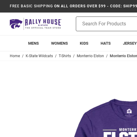
FREE BASIC SHIPPING
ON ALL ORDERS OVER $99 - CODE: SHIP9
Product
Search
MENS
WOMENS
KIDS
HATS
JERSEY
Home
K-State Wildcats
T-Shirts
Monterrio Elston
Monterrio Elston