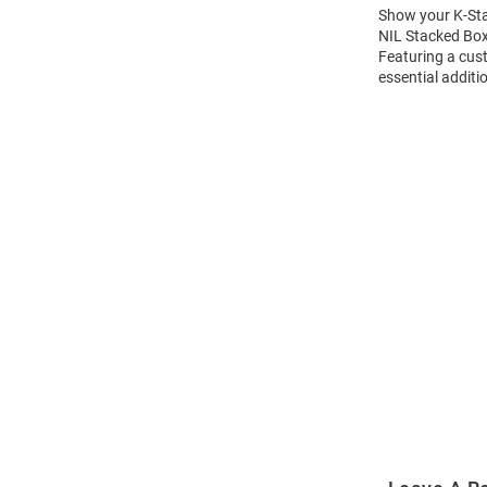
Show your K-Stat
NIL Stacked Box 
Featuring a cus
essential additi
Open
Bulk
Order
Modal