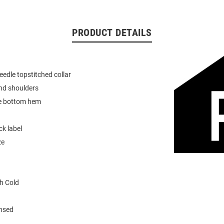
PRODUCT DETAILS
eedle topstitched collar
nd shoulders
e bottom hem
k label
ze
h Cold
ensed