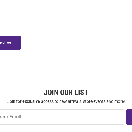
Review
JOIN OUR LIST
Join for
exclusive
access to new arrivals, store events and more!