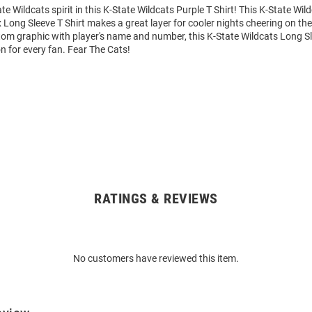
e Wildcats spirit in this K-State Wildcats Purple T Shirt! This K-State Wil
Long Sleeve T Shirt makes a great layer for cooler nights cheering on the
tom graphic with player's name and number, this K-State Wildcats Long Sl
on for every fan. Fear The Cats!
RATINGS & REVIEWS
No customers have reviewed this item.