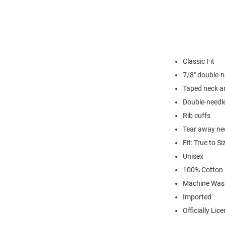
Classic Fit
7/8" double-n
Taped neck a
Double-needl
Rib cuffs
Tear away nec
Fit: True to Si
Unisex
100% Cotton
Machine Was
Imported
Officially Lic