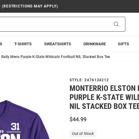
9 (RESTRICTIONS MAY APPLY)
Search
S
T-SHIRTS
SWEATSHIRTS
DRINKWARE
GIFTS
 Rally Mens Purple K-State Wildcats Football NIL Stacked Box Tee
STYLE:
2476124212
MONTERRIO ELSTON 
PURPLE K-STATE WI
NIL STACKED BOX TE
$44.99
Out of Stock