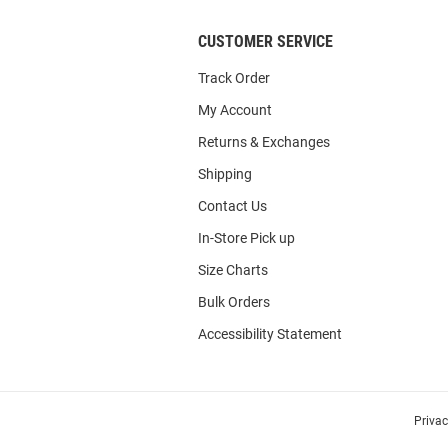
CUSTOMER SERVICE
Track Order
My Account
Returns & Exchanges
Shipping
Contact Us
In-Store Pick up
Size Charts
Bulk Orders
Accessibility Statement
Priva