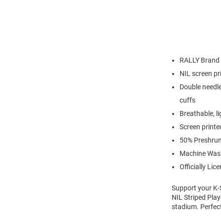
RALLY Brand
NIL screen pr
Double needle
cuffs
Breathable, l
Screen printe
50% Preshrun
Machine Was
Officially Lic
Support your K-S
NIL Striped Play
stadium. Perfec