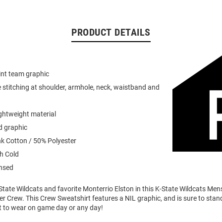
PRODUCT DETAILS
int team graphic
 stitching at shoulder, armhole, neck, waistband and
ightweight material
d graphic
k Cotton / 50% Polyester
h Cold
ensed
tate Wildcats and favorite Monterrio Elston in this K-State Wildcats Men
er Crew. This Crew Sweatshirt features a NIL graphic, and is sure to stand
t to wear on game day or any day!