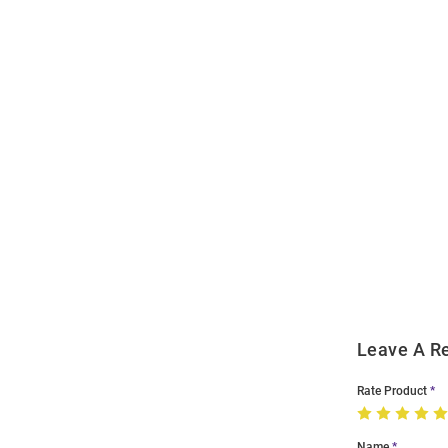
Open
Bulk
Order
Modal
Leave A R
Rate Product
Name