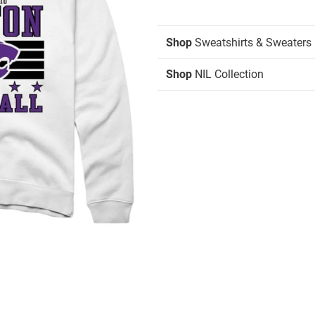
Shop
Sweatshirts & Sweaters
Shop
NIL Collection