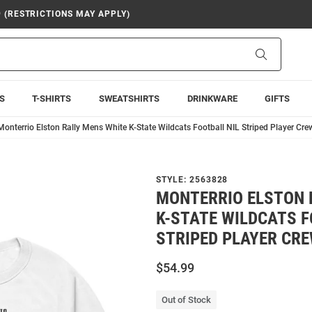
9 (RESTRICTIONS MAY APPLY)
Search
S
T-SHIRTS
SWEATSHIRTS
DRINKWARE
GIFTS
Monterrio Elston Rally Mens White K-State Wildcats Football NIL Striped Player Cre
STYLE:
2563828
MONTERRIO ELSTON 
K-STATE WILDCATS F
STRIPED PLAYER CR
$54.99
Out of Stock