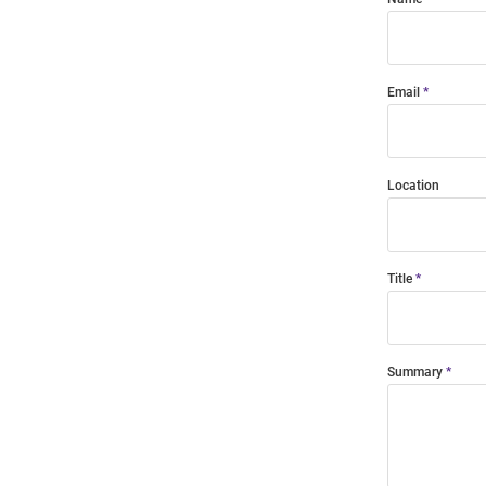
Email
Location
Title
Summary