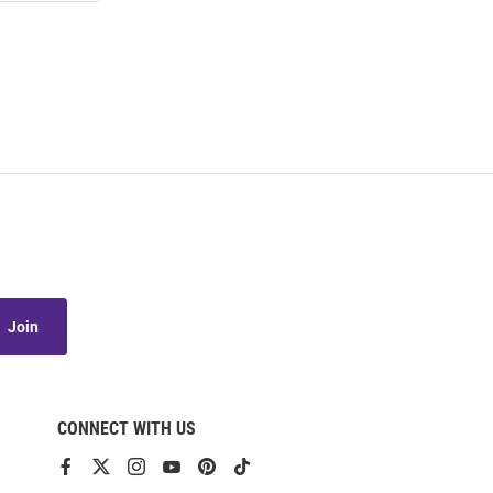
Join
CONNECT WITH US
View
View
View
View
View
View
our
our
our
our
our
our