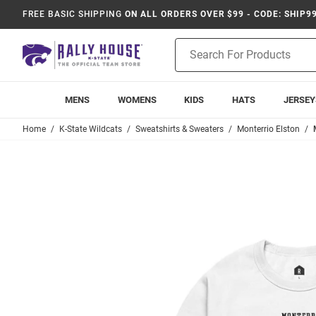
FREE BASIC SHIPPING
ON ALL ORDERS OVER $99 - CODE: SHIP9
Product
Search
MENS
WOMENS
KIDS
HATS
JERSEY
Home
K-State Wildcats
Sweatshirts & Sweaters
Monterrio Elston