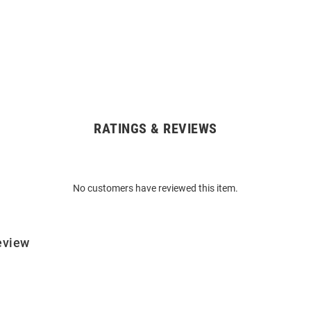
RATINGS & REVIEWS
No customers have reviewed this item.
eview