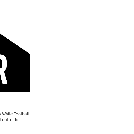
s White Football
 out in the