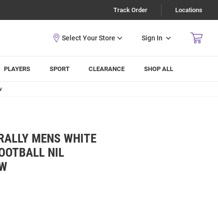
Track Order
Locations
Sign In
PLAYERS
SPORT
CLEARANCE
SHOP ALL
w
RALLY MENS WHITE
OOTBALL NIL
EW