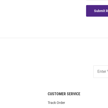
Submit 
Join
Our
List
CUSTOMER SERVICE
Track Order