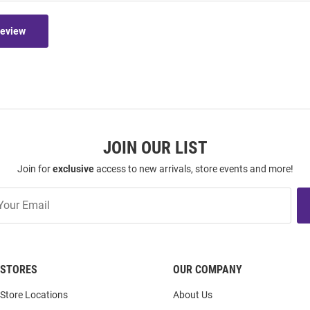
Review
JOIN OUR LIST
Join for
exclusive
access to new arrivals, store events and more!
STORES
OUR COMPANY
Store Locations
About Us