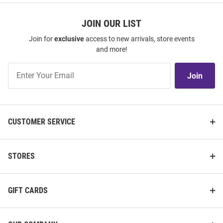
JOIN OUR LIST
Join for
exclusive
access to new arrivals, store events
and more!
Join
Join
Our
List
CUSTOMER SERVICE
STORES
GIFT CARDS