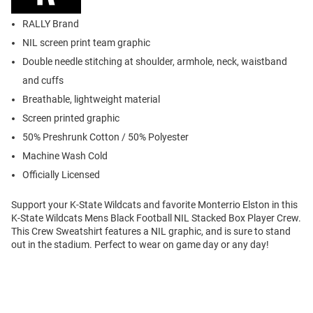
RALLY Brand
NIL screen print team graphic
Double needle stitching at shoulder, armhole, neck, waistband
and cuffs
Breathable, lightweight material
Screen printed graphic
50% Preshrunk Cotton / 50% Polyester
Machine Wash Cold
Officially Licensed
Support your K-State Wildcats and favorite Monterrio Elston in this
K-State Wildcats Mens Black Football NIL Stacked Box Player Crew.
This Crew Sweatshirt features a NIL graphic, and is sure to stand
out in the stadium. Perfect to wear on game day or any day!