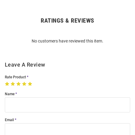
RATINGS & REVIEWS
Open
Bulk
Order
No customers have reviewed this item.
Modal
Leave A Review
Rate Product
Name
Email