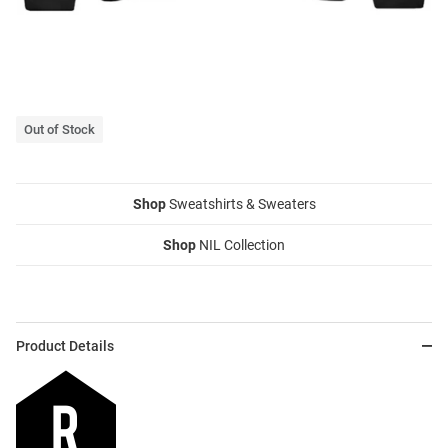
Out of Stock
Shop
Sweatshirts & Sweaters
Shop
NIL Collection
Product Details