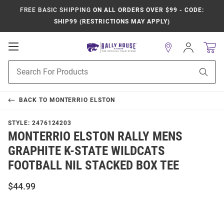
FREE BASIC SHIPPING
ON ALL ORDERS OVER $99 - CODE:
SHIP99 (RESTRICTIONS MAY APPLY)
Open
Sign
In
Mobile
Product
Navigation
Sear
Search
BACK TO
MONTERRIO ELSTON
STYLE:
2476124203
MONTERRIO ELSTON RALLY MENS
GRAPHITE K-STATE WILDCATS
FOOTBALL NIL STACKED BOX TEE
$44.99