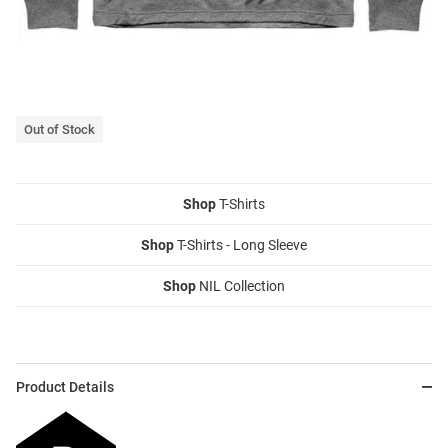
Out of Stock
Shop
T-Shirts
Shop
T-Shirts - Long Sleeve
Shop
NIL Collection
Product Details