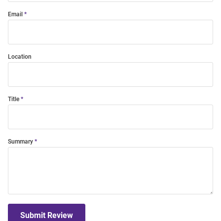
Email
Location
Title
Summary
Submit Review