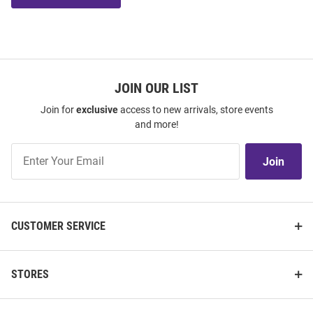
JOIN OUR LIST
Join for
exclusive
access to new arrivals, store events
and more!
Join
Join
Our
List
CUSTOMER SERVICE
STORES