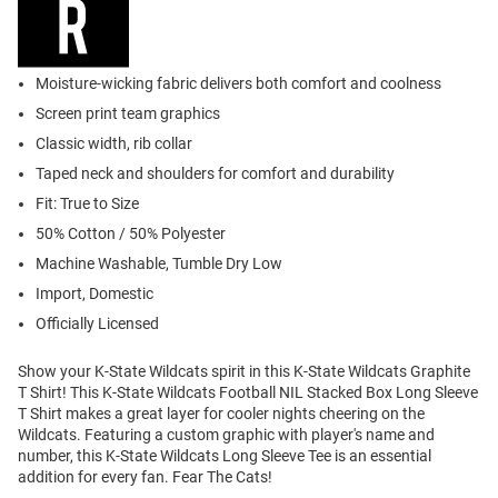
Moisture-wicking fabric delivers both comfort and coolness
Screen print team graphics
Classic width, rib collar
Taped neck and shoulders for comfort and durability
Fit: True to Size
50% Cotton / 50% Polyester
Machine Washable, Tumble Dry Low
Import, Domestic
Officially Licensed
Show your K-State Wildcats spirit in this K-State Wildcats Graphite
T Shirt! This K-State Wildcats Football NIL Stacked Box Long Sleeve
T Shirt makes a great layer for cooler nights cheering on the
Wildcats. Featuring a custom graphic with player's name and
number, this K-State Wildcats Long Sleeve Tee is an essential
addition for every fan. Fear The Cats!