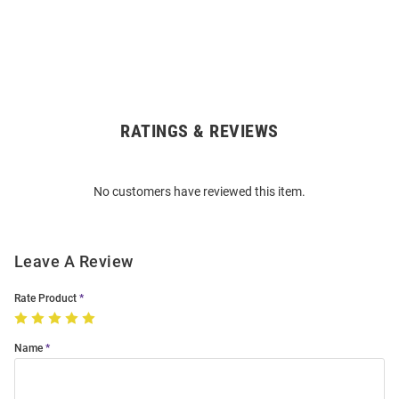
RATINGS & REVIEWS
Open
Bulk
Order
No customers have reviewed this item.
Modal
Leave A Review
Rate Product
Name