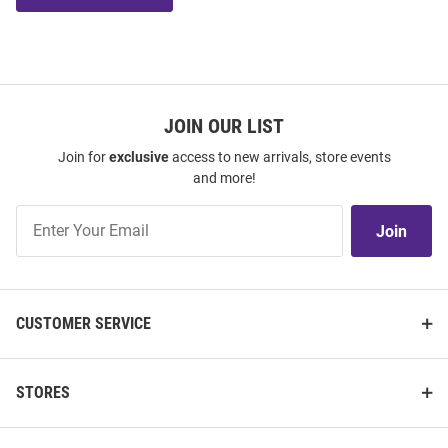
JOIN OUR LIST
Join for
exclusive
access to new arrivals, store events
and more!
Join
Join
Our
List
CUSTOMER SERVICE
STORES