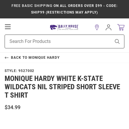
FREE BASIC SHIPPING
ON ALL ORDERS OVER $99 - CODE:
SHIP99 (RESTRICTIONS MAY APPLY)
Open
Sign
In
Mobile
Product
Navigation
Sear
Search
BACK TO
MONIQUE HARDY
STYLE:
9527002
MONIQUE HARDY WHITE K-STATE
WILDCATS NIL STRIPED SHORT SLEEVE
T SHIRT
$34.99