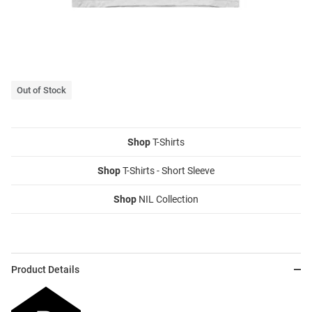
Out of Stock
Shop
T-Shirts
Shop
T-Shirts - Short Sleeve
Shop
NIL Collection
Product Details