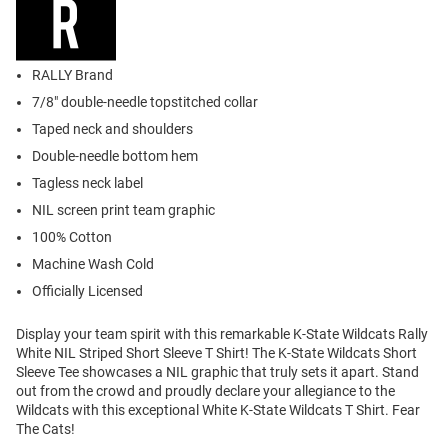
RALLY Brand
7/8" double-needle topstitched collar
Taped neck and shoulders
Double-needle bottom hem
Tagless neck label
NIL screen print team graphic
100% Cotton
Machine Wash Cold
Officially Licensed
Display your team spirit with this remarkable K-State Wildcats Rally
White NIL Striped Short Sleeve T Shirt! The K-State Wildcats Short
Sleeve Tee showcases a NIL graphic that truly sets it apart. Stand
out from the crowd and proudly declare your allegiance to the
Wildcats with this exceptional White K-State Wildcats T Shirt. Fear
The Cats!