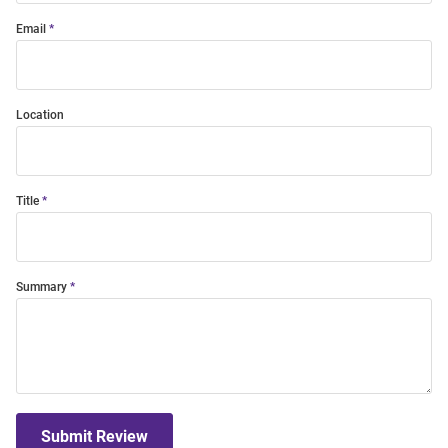
Email
Location
Title
Summary
Submit Review