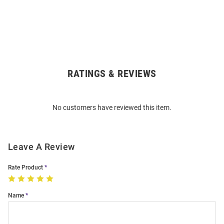
RATINGS & REVIEWS
Open
Bulk
Order
No customers have reviewed this item.
Modal
Leave A Review
Rate Product
Name