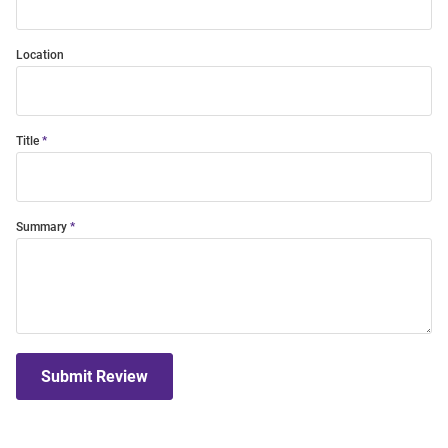
Location
Title
Summary
Submit Review