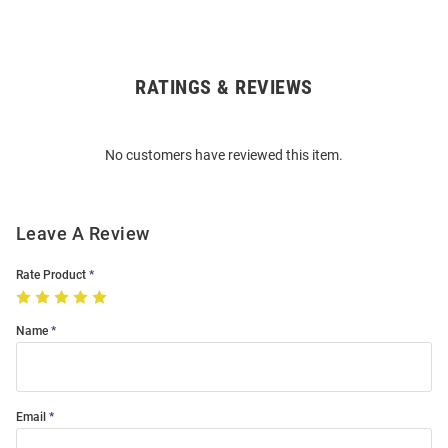
RATINGS & REVIEWS
Open
Bulk
Order
No customers have reviewed this item.
Modal
Leave A Review
Rate Product
Name
Email