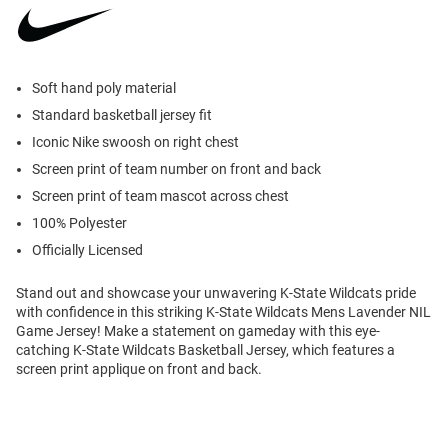
Soft hand poly material
Standard basketball jersey fit
Iconic Nike swoosh on right chest
Screen print of team number on front and back
Screen print of team mascot across chest
100% Polyester
Officially Licensed
Stand out and showcase your unwavering K-State Wildcats pride
with confidence in this striking K-State Wildcats Mens Lavender NIL
Game Jersey! Make a statement on gameday with this eye-
catching K-State Wildcats Basketball Jersey, which features a
screen print applique on front and back.