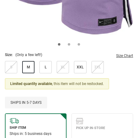
Size:
(Only a few left!)
Size Chart
S
M
L
XL
XXL
3XL
Limited quantity available
, this item will not be restocked.
SHIPS IN 5-7 DAYS