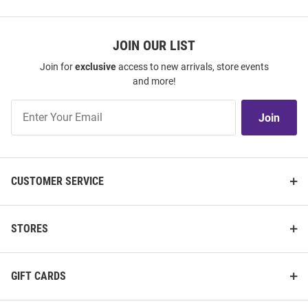
JOIN OUR LIST
Join for
exclusive
access to new arrivals, store events
and more!
Join
Join
Our
List
CUSTOMER SERVICE
STORES
GIFT CARDS