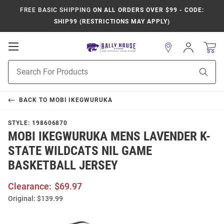
FREE BASIC SHIPPING
ON ALL ORDERS OVER $99 - CODE:
SHIP99 (RESTRICTIONS MAY APPLY)
Open
Sign
In
Mobile
Product
Navigation
Sear
Search
BACK TO
MOBI IKEGWURUKA
STYLE:
198606870
MOBI IKEGWURUKA MENS LAVENDER K-
STATE WILDCATS NIL GAME
BASKETBALL JERSEY
Clearance:
$69.97
Original:
$139.99