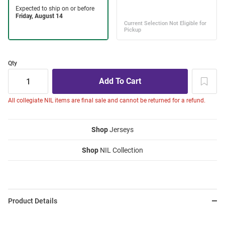
Qty
All collegiate NIL items are final sale and cannot be returned for a refund.
Shop
Jerseys
Shop
NIL Collection
Product Details