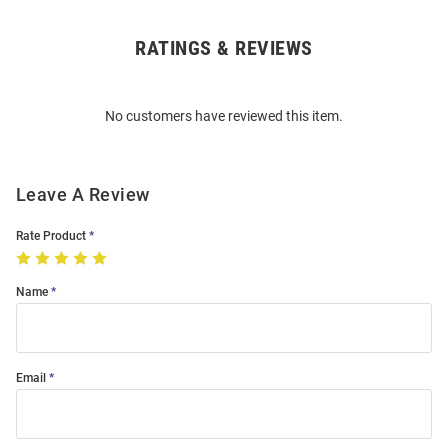
RATINGS & REVIEWS
Open
Bulk
Order
No customers have reviewed this item.
Modal
Leave A Review
Rate Product
Name
Email