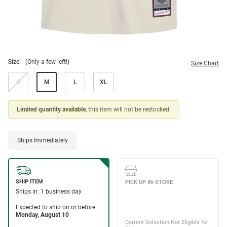
Size:
(Only a few left!)
Size Chart
S
M
L
XL
Limited quantity available
, this item will not be restocked.
Ships Immediately