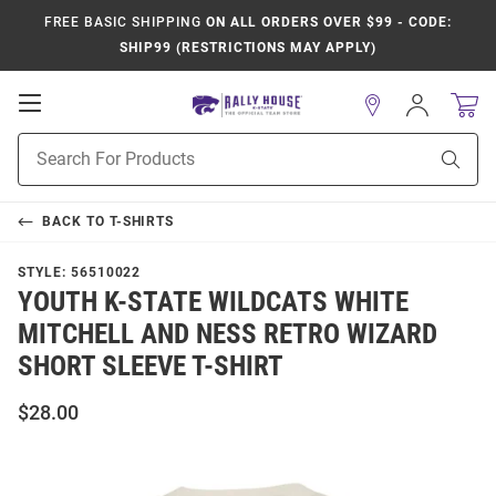
FREE BASIC SHIPPING
ON ALL ORDERS OVER $99 - CODE:
SHIP99 (RESTRICTIONS MAY APPLY)
Open
Sign
In
Mobile
Product
Navigation
Sear
Search
BACK TO
T-SHIRTS
STYLE:
56510022
YOUTH K-STATE WILDCATS WHITE
MITCHELL AND NESS RETRO WIZARD
SHORT SLEEVE T-SHIRT
$28.00