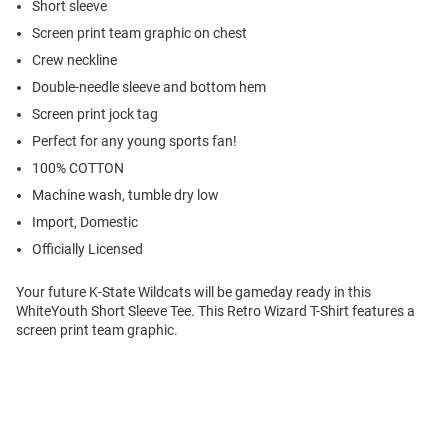
Short sleeve
Screen print team graphic on chest
Crew neckline
Double-needle sleeve and bottom hem
Screen print jock tag
Perfect for any young sports fan!
100% COTTON
Machine wash, tumble dry low
Import, Domestic
Officially Licensed
Your future K-State Wildcats will be gameday ready in this
WhiteYouth Short Sleeve Tee. This Retro Wizard T-Shirt features a
screen print team graphic.