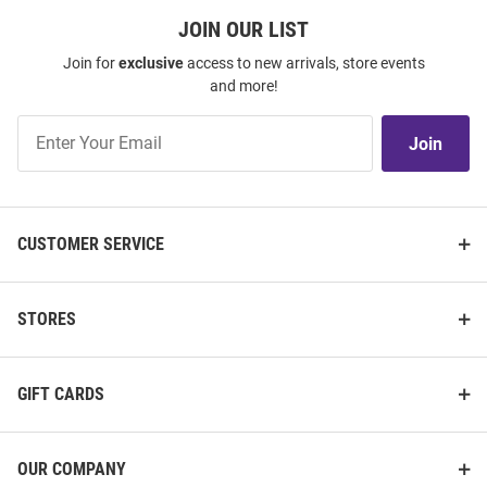
JOIN OUR LIST
Join for
exclusive
access to new arrivals, store events
and more!
Join
Join
Our
List
CUSTOMER SERVICE
STORES
GIFT CARDS
OUR COMPANY