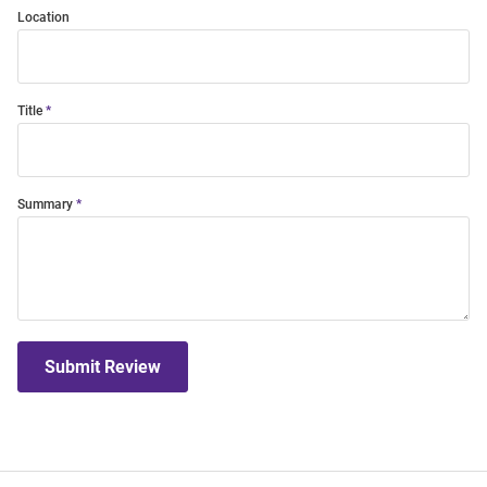
Location
Title
Summary
Submit Review