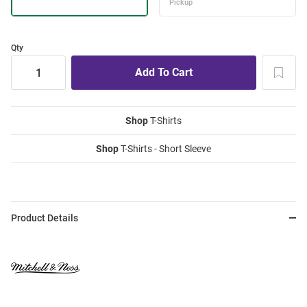
Qty
Shop
T-Shirts
Shop
T-Shirts - Short Sleeve
Product Details