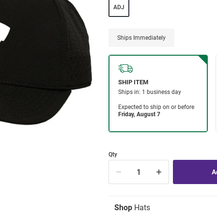
ADJ
Ships Immediately
Qty
Shop
Hats