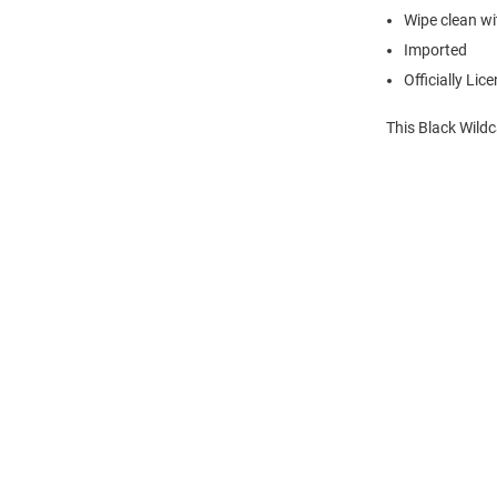
Wipe clean wit
Imported
Officially Lic
This Black Wild
Open
Bulk
Order
Modal