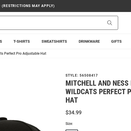
9 (RESTRICTIONS MAY APPLY)
Search
S
T-SHIRTS
SWEATSHIRTS
DRINKWARE
GIFTS
ts Perfect Pro Adjustable Hat
STYLE:
56508417
MITCHELL AND NESS 
WILDCATS PERFECT 
HAT
$34.99
Size: