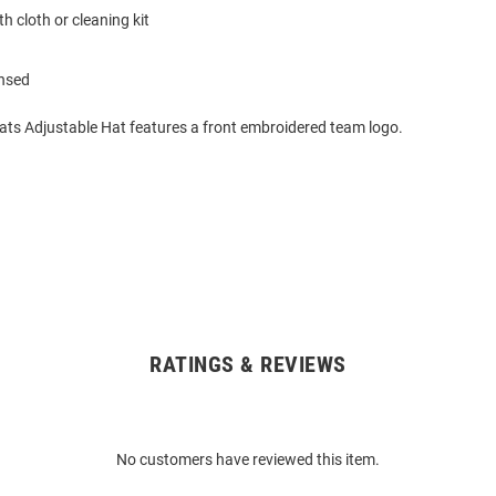
h cloth or cleaning kit
ensed
cats Adjustable Hat features a front embroidered team logo.
RATINGS & REVIEWS
No customers have reviewed this item.