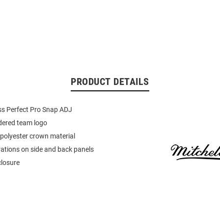
PRODUCT DETAILS
ss Perfect Pro Snap ADJ
dered team logo
polyester crown material
rations on side and back panels
closure