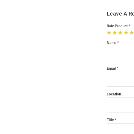
Leave A R
Rate Product
Name
Email
Location
Title