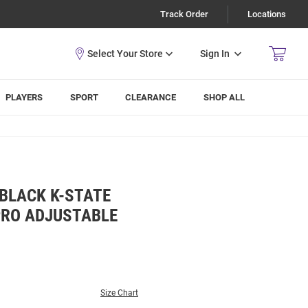
Track Order
Locations
Sign In
PLAYERS
SPORT
CLEARANCE
SHOP ALL
BLACK K-STATE
PRO ADJUSTABLE
Size Chart