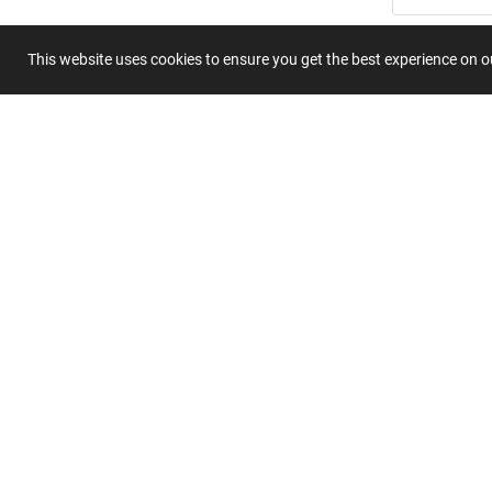
Summary
This website uses cookies to ensure you get the best experience on 
Submit 
Join