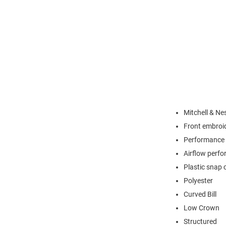
Mitchell & Ne
Front embroi
Performance 
Airflow perfo
Plastic snap 
Polyester
Curved Bill
Low Crown
Structured