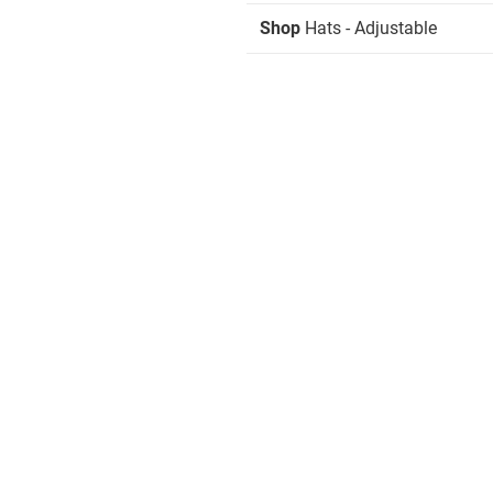
Shop
Hats - Adjustable