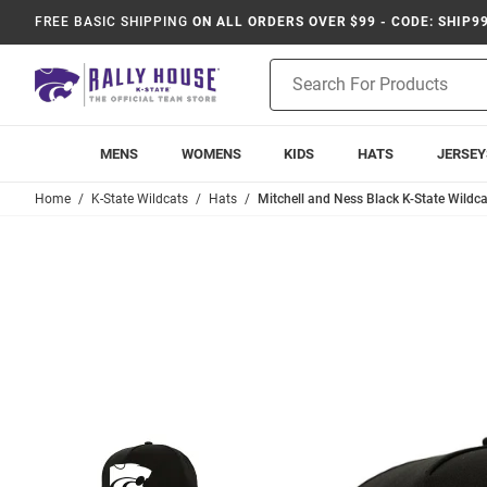
FREE BASIC SHIPPING
ON ALL ORDERS OVER $99 - CODE: SHIP9
Product
Search
MENS
WOMENS
KIDS
HATS
JERSEY
Home
K-State Wildcats
Hats
Mitchell and Ness Black K-State Wildca