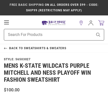
FREE BASIC SHIPPING
ON ALL ORDERS OVER $99 - CODE:
SHIP99 (RESTRICTIONS MAY APPLY)
Open
Sign
In
Mobile
Product
Navigation
Sear
Search
BACK TO
SWEATSHIRTS & SWEATERS
STYLE:
56503027
MENS K-STATE WILDCATS PURPLE
MITCHELL AND NESS PLAYOFF WIN
FASHION SWEATSHIRT
$100.00