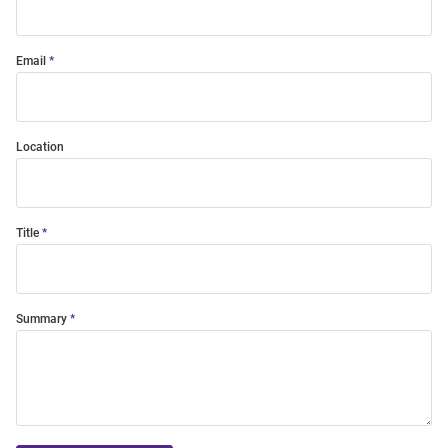
Email
Location
Title
Summary