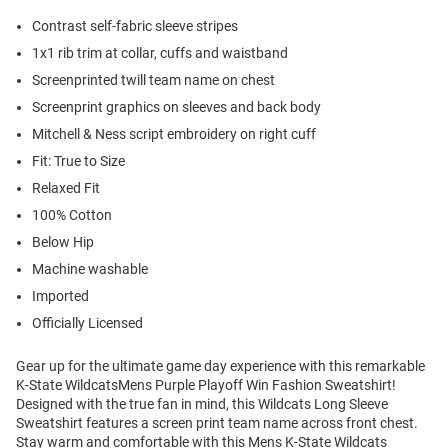
Contrast self-fabric sleeve stripes
1x1 rib trim at collar, cuffs and waistband
Screenprinted twill team name on chest
Screenprint graphics on sleeves and back body
Mitchell & Ness script embroidery on right cuff
Fit: True to Size
Relaxed Fit
100% Cotton
Below Hip
Machine washable
Imported
Officially Licensed
Gear up for the ultimate game day experience with this remarkable
K-State WildcatsMens Purple Playoff Win Fashion Sweatshirt!
Designed with the true fan in mind, this Wildcats Long Sleeve
Sweatshirt features a screen print team name across front chest.
Stay warm and comfortable with this Mens K-State Wildcats