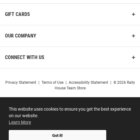
GIFT CARDS
OUR COMPANY
CONNECT WITH US
Privacy Statement
|
Terms of Use
|
Accessibility Statement
|
© 2026 Rally
House Team Store
This website uses cookies to ensure you get the best experience
on our website.
Learn More
Got it!