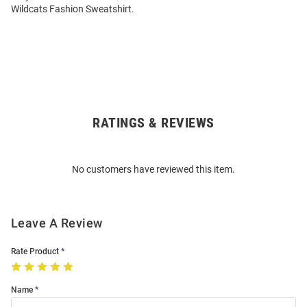
Wildcats Fashion Sweatshirt.
RATINGS & REVIEWS
Open
Bulk
Order
No customers have reviewed this item.
Modal
Leave A Review
Rate Product
Name