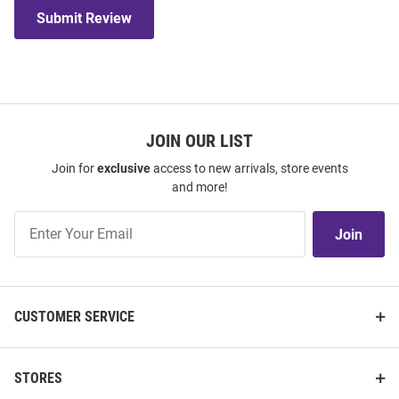
Submit Review
JOIN OUR LIST
Join for
exclusive
access to new arrivals, store events
and more!
Join
Join
Our
List
CUSTOMER SERVICE
STORES