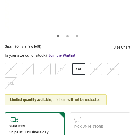
Size:
(Only a few left!)
Size Chart
Is your size out of stock?
Join the Waitlist
S
M
L
XL
XXL
3XL
4XL
5XL
Limited quantity available
, this item will not be restocked.