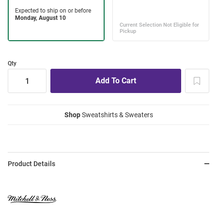
Qty
Shop
Sweatshirts & Sweaters
Product Details