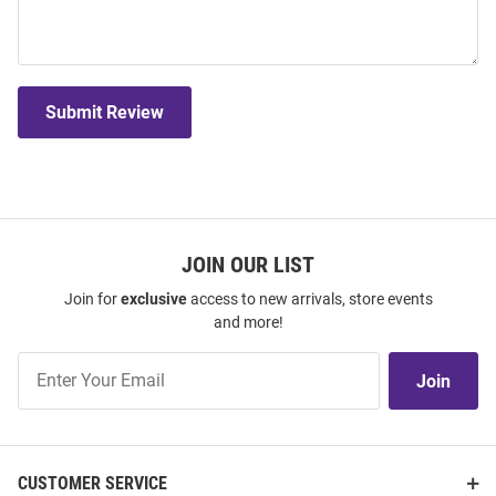
Submit Review
JOIN OUR LIST
Join for
exclusive
access to new arrivals, store events
and more!
Join
Join
Our
List
CUSTOMER SERVICE