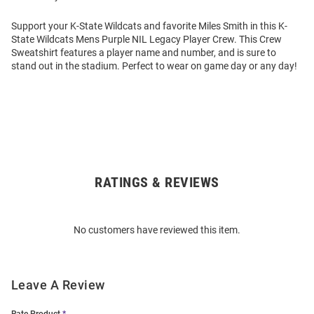
Support your K-State Wildcats and favorite Miles Smith in this K-
State Wildcats Mens Purple NIL Legacy Player Crew. This Crew
Sweatshirt features a player name and number, and is sure to
stand out in the stadium. Perfect to wear on game day or any day!
RATINGS & REVIEWS
Open
Bulk
Order
No customers have reviewed this item.
Modal
Leave A Review