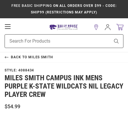
FREE BASIC SHIPPING
ON ALL ORDERS OVER $99 - CODE:
SHIP99 (RESTRICTIONS MAY APPLY)
Open
Sign
In
Mobile
Product
Navigation
Sear
Search
BACK TO
MILES SMITH
STYLE:
4088434
MILES SMITH CAMPUS INK MENS
PURPLE K-STATE WILDCATS NIL LEGACY
PLAYER CREW
$54.99