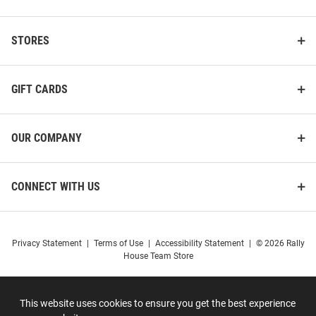
STORES
GIFT CARDS
OUR COMPANY
CONNECT WITH US
Privacy Statement
|
Terms of Use
|
Accessibility Statement
|
© 2026 Rally
House Team Store
This website uses cookies to ensure you get the best experience