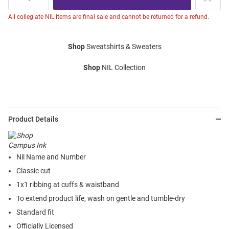
All collegiate NIL items are final sale and cannot be returned for a refund.
Shop
Sweatshirts & Sweaters
Shop
NIL Collection
Product Details
Nil Name and Number
Classic cut
1x1 ribbing at cuffs & waistband
To extend product life, wash on gentle and tumble-dry
Standard fit
Officially Licensed