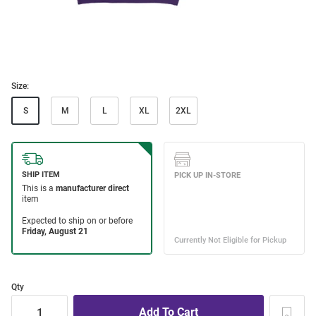
Size:
S
M
L
XL
2XL
Qty