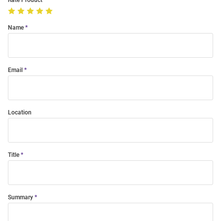
Rate Product
Name
Email
Location
Title
Summary