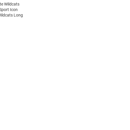
te Wildcats
Sport Icon
Wildcats Long