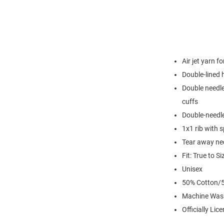
Air jet yarn f
Double-lined
Double needle
cuffs
Double-needl
1x1 rib with 
Tear away nec
Fit: True to Si
Unisex
50% Cotton/5
Machine Was
Officially Lic