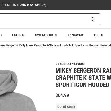
9 (RESTRICTIONS MAY APPLY)
Search
S
T-SHIRTS
SWEATSHIRTS
DRINKWARE
GIFTS
ikey Bergeron Rally Mens Graphite K-State Wildcats NIL Sport Icon Hooded Sweatsh
STYLE:
247639603
MIKEY BERGERON RA
GRAPHITE K-STATE W
SPORT ICON HOODED
$64.99
Out of Stock