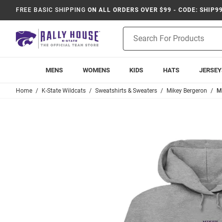
FREE BASIC SHIPPING
ON ALL ORDERS OVER $99 - CODE: SHIP9
Product
Search
MENS
WOMENS
KIDS
HATS
JERSEY
Home
K-State Wildcats
Sweatshirts & Sweaters
Mikey Bergeron
M