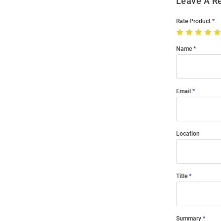
Leave A R
Rate Product
Name
Email
Location
Title
Summary