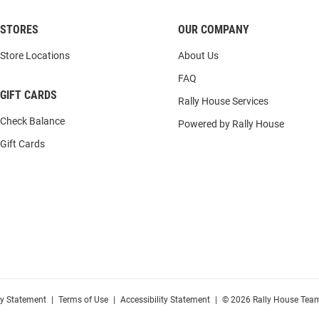
STORES
OUR COMPANY
Store Locations
About Us
FAQ
GIFT CARDS
Rally House Services
Check Balance
Powered by Rally House
Gift Cards
cy Statement
|
Terms of Use
|
Accessibility Statement
|
© 2026 Rally House Team