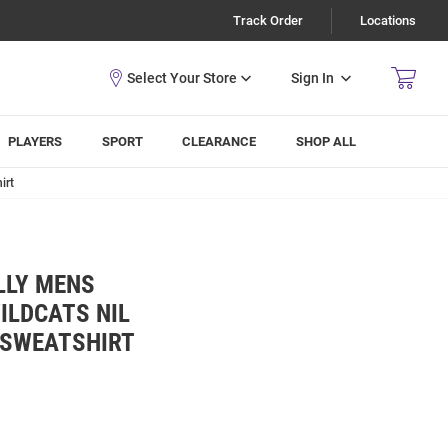
Track Order
Locations
Sign In
PLAYERS
SPORT
CLEARANCE
SHOP ALL
irt
LLY MENS
ILDCATS NIL
 SWEATSHIRT