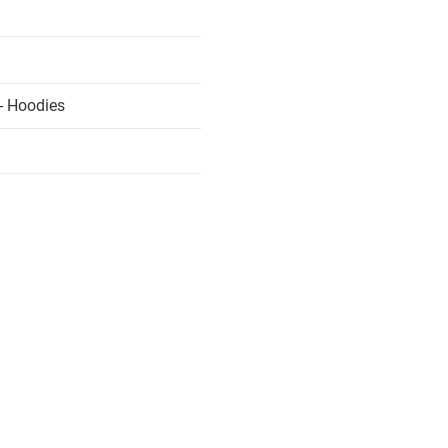
- Hoodies