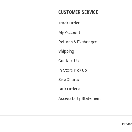
CUSTOMER SERVICE
Track Order
My Account
Returns & Exchanges
Shipping
Contact Us
In-Store Pick up
Size Charts
Bulk Orders
Accessibility Statement
Priva