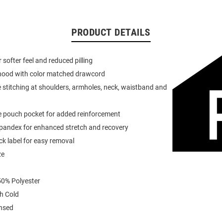
PRODUCT DETAILS
or softer feel and reduced pilling
 hood with color matched drawcord
 stitching at shoulders, armholes, neck, waistband and
e pouch pocket for added reinforcement
spandex for enhanced stretch and recovery
k label for easy removal
ze
0% Polyester
h Cold
ensed