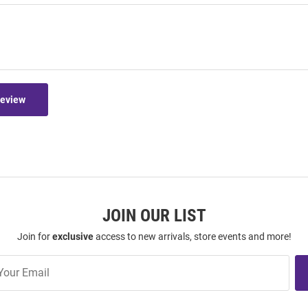
Review
JOIN OUR LIST
Join for
exclusive
access to new arrivals, store events and more!