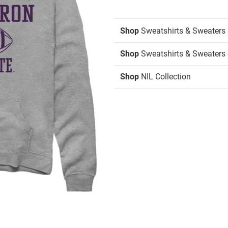
Shop
Sweatshirts & Sweaters
Shop
Sweatshirts & Sweaters 
Shop
NIL Collection