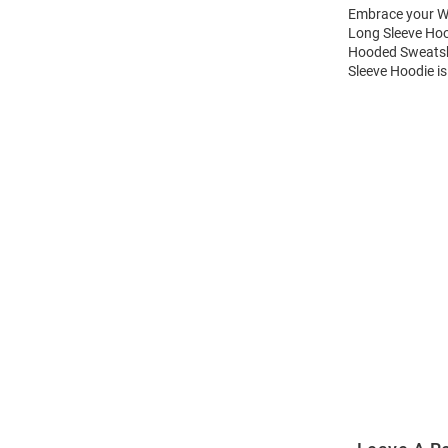
Embrace your Wi
Long Sleeve Hoo
Hooded Sweatshi
Sleeve Hoodie is
Open
Bulk
Order
Modal