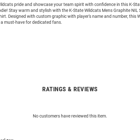
ldcats pride and showcase your team spirit with confidence in this K-Sta
die! Stay warm and stylish with the K-State Wildcats Mens Graphite NIL 
rt. Designed with custom graphic with player's name and number, this 
 a must-have for dedicated fans.
RATINGS & REVIEWS
No customers have reviewed this item.